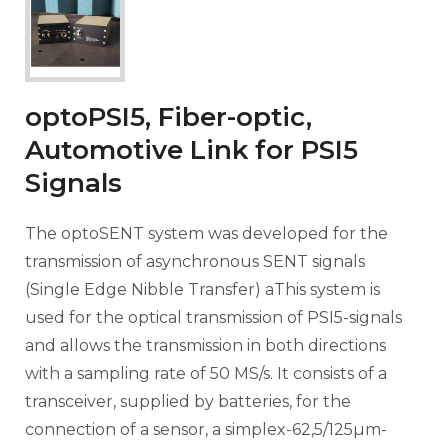
optoPSI5, Fiber-optic,
Automotive Link for PSI5
Signals
The optoSENT system was developed for the
transmission of asynchronous SENT signals
(Single Edge Nibble Transfer) aThis system is
used for the optical transmission of PSI5-signals
and allows the transmission in both directions
with a sampling rate of 50 MS/s. It consists of a
transceiver, supplied by batteries, for the
connection of a sensor, a simplex-62,5/125µm-