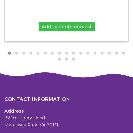
Add to quote request
CONTACT INFORMATION
Address
8240 Rugby Road
Manassas Park, VA 20111