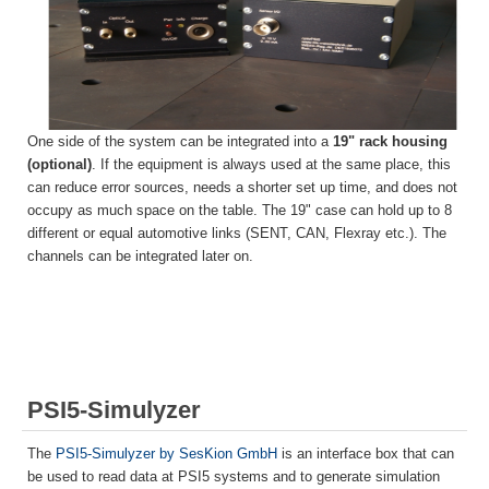
One side of the system can be integrated into a
19" rack housing
(optional)
. If the equipment is always used at the same place, this
can reduce error sources, needs a shorter set up time, and does not
occupy as much space on the table. The 19" case can hold up to 8
different or equal automotive links (SENT, CAN, Flexray etc.). The
channels can be integrated later on.
PSI5-Simulyzer
The
PSI5-Simulyzer by SesKion GmbH
is an interface box that can
be used to read data at PSI5 systems and to generate simulation