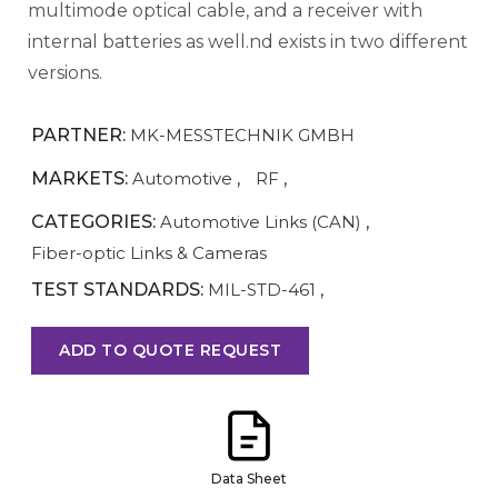
multimode optical cable, and a receiver with
internal batteries as well.nd exists in two different
versions.
PARTNER:
MK-MESSTECHNIK GMBH
MARKETS:
Automotive
,
RF
,
CATEGORIES:
Automotive Links (CAN)
,
Fiber-optic Links & Cameras
TEST STANDARDS:
MIL-STD-461
,
ADD TO QUOTE REQUEST
Data Sheet