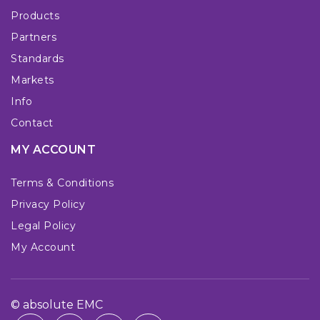
Products
Partners
Standards
Markets
Info
Contact
MY ACCOUNT
Terms & Conditions
Privacy Policy
Legal Policy
My Account
© absolute EMC