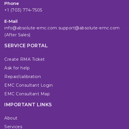
Phone
+1 (703) 774-7505
E-Mail
info@absolute-emc.com
support@absolute-emc.com
(After Sales)
SERVICE PORTAL
Create RMA Ticket
Ask for help
Repair/calibration
EMC Consultant Login
EMC Consultant Map
IMPORTANT LINKS
About
Services