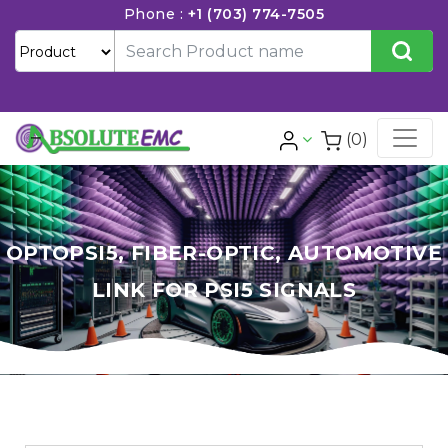
Phone :
+1 (703) 774-7505
(0)
OPTOPSI5, FIBER-OPTIC, AUTOMOTIVE
LINK FOR PSI5 SIGNALS