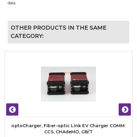
data.
OTHER PRODUCTS IN THE SAME
CATEGORY:
optoCharger, Fiber-optic Link EV Charger COMM:
CCS, CHAdeMO, GB/T