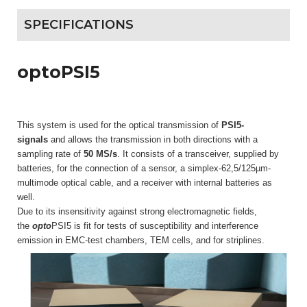
SPECIFICATIONS
optoPSI5
This system is used for the optical transmission of
PSI5-
signals
and allows the transmission in both directions with a
sampling rate of
50 MS/s
. It consists of a transceiver, supplied by
batteries, for the connection of a sensor, a simplex-62,5/125µm-
multimode optical cable, and a receiver with internal batteries as
well.
Due to its insensitivity against strong electromagnetic fields,
the
opto
PSI5 is fit for tests of susceptibility and interference
emission in EMC-test chambers, TEM cells, and for striplines.