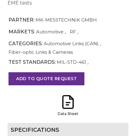
EME tests.
PARTNER:
MK-MESSTECHNIK GMBH
MARKETS:
Automotive
,
RF
,
CATEGORIES:
Automotive Links (CAN)
,
Fiber-optic Links & Cameras
TEST STANDARDS:
MIL-STD-461
,
ADD TO QUOTE REQUEST
Data Sheet
SPECIFICATIONS