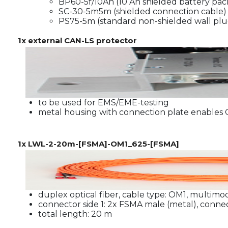
BP60-5f/10Ah (10 Ah shielded battery pack
SC-30-5m5m (shielded connection cable)
PS75-5m (standard non-shielded wall plu
1x external CAN-LS protector
to be used for EMS/EME-testing
metal housing with connection plate enables
1x LWL-2-20m-[FSMA]-OM1_625-[FSMA]
duplex optical fiber, cable type: OM1, multimo
connector side 1: 2x FSMA male (metal), conne
total length: 20 m