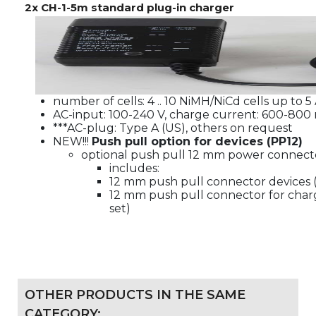
2x CH-1-5m standard plug-in charger
number of cells: 4 .. 10 NiMH/NiCd cells up to 5
AC-input: 100-240 V, charge current: 600-800
***AC-plug: Type A (US), others on request
NEW!!!
Push pull option for devices (PP12)
optional push pull 12 mm power connecto
includes:
12 mm push pull connector devices (a
12 mm push pull connector for charg
set)
OTHER PRODUCTS IN THE SAME
CATEGORY: