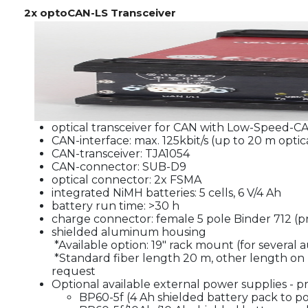
2x optoCAN-LS Transceiver
optical transceiver for CAN with Low-Speed-CA
CAN-interface: max. 125kbit/s (up to 20 m optica
CAN-transceiver: TJA1054
CAN-connector: SUB-D9
optical connector: 2x FSMA
integrated NiMH batteries: 5 cells, 6 V/4 Ah
battery run time: >30 h
charge connector: female 5 pole Binder 712 (p
shielded aluminum housing
*Available option: 19" rack mount (for several 
*Standard fiber length 20 m, other length on 
request
Optional available external power supplies - pr
BP60-5f (4 Ah shielded battery pack to po