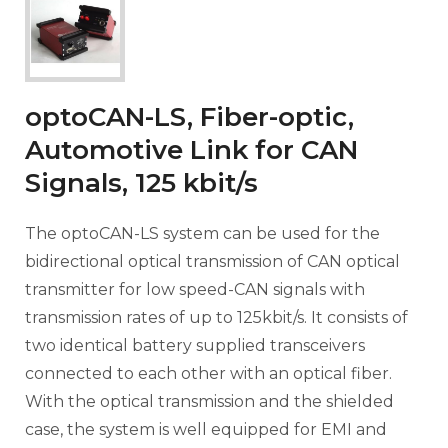
optoCAN-LS, Fiber-optic,
Automotive Link for CAN
Signals, 125 kbit/s
The optoCAN-LS system can be used for the
bidirectional optical transmission of CAN optical
transmitter for low speed-CAN signals with
transmission rates of up to 125kbit/s. It consists of
two identical battery supplied transceivers
connected to each other with an optical fiber.
With the optical transmission and the shielded
case, the system is well equipped for EMI and