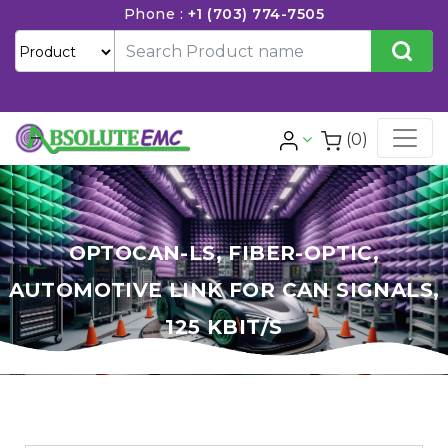
Phone :
+1 (703) 774-7505
(0)
OPTOCAN-LS, FIBER-OPTIC,
AUTOMOTIVE LINK FOR CAN SIGNALS,
125 KBIT/S