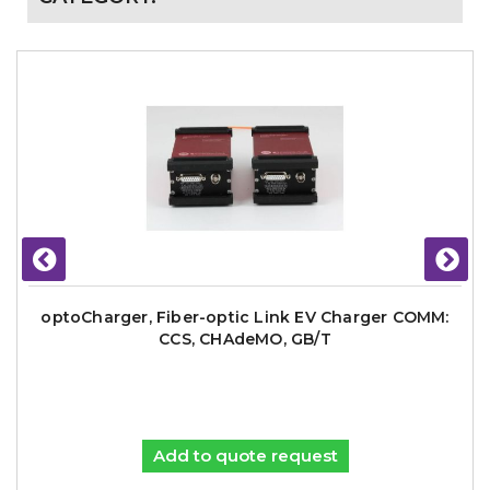
optoCharger, Fiber-optic Link EV Charger COMM:
CCS, CHAdeMO, GB/T
Add to quote request