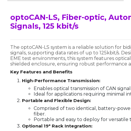
optoCAN-LS, Fiber-optic, Auto
Signals, 125 kbit/s
The optoCAN-LS system is a reliable solution for bid
signals, supporting data rates of up to 125kbit/s. D
EME test environments, this system features optical
shielded enclosure, ensuring robust performance and
Key Features and Benefits
High-Performance Transmission:
Enables optical transmission of CAN signals
Ideal for applications requiring minimal i
Portable and Flexible Design:
Comprised of two identical, battery-power
fiber.
Portable and easy to deploy for versatile t
Optional 19" Rack Integration: