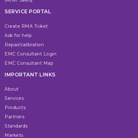
(After Sales)
SERVICE PORTAL
Create RMA Ticket
Ask for help
Repair/calibration
EMC Consultant Login
EMC Consultant Map
IMPORTANT LINKS
About
Services
Products
Partners
Standards
Markets