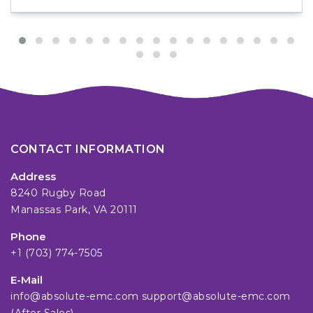
CONTACT INFORMATION
Address
8240 Rugby Road
Manassas Park, VA 20111
Phone
+1 (703) 774-7505
E-Mail
info@absolute-emc.com
support@absolute-emc.com