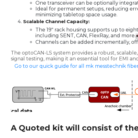
One transceiver can be optionally integrat
Ideal for permanent setups, reducing err
minimizing tabletop space usage.
Scalable Channel Capacity:
The 19" rack housing supports up to eigh
including SENT, CAN, FlexRay, and more.
Channels can be added incrementally, offer
The optoCAN-LS system provides a robust, scalable, 
signal testing, making it an essential tool for EMI 
Go to our quick guide for all mk messtechnik fiber
A Quoted kit will consist of th