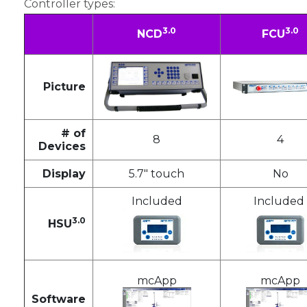
Controller types:
3.0
3.0
NCD
FCU
Picture
# of
8
4
Devices
Display
5.7" touch
No
Included
Included
3.0
HSU
mcApp
mcApp
Software