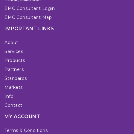
EMC Consultant Login
EMC Consultant Map
IMPORTANT LINKS
About
Services
Products
Partners
Standards
Markets
Info
Contact
MY ACCOUNT
Terms & Conditions