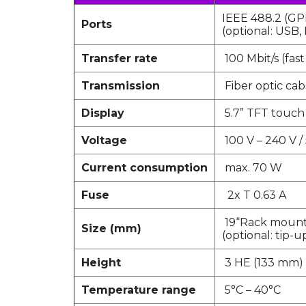
IEEE 488.2 (GP
Ports
(optional: USB, 
Transfer rate
100 Mbit/s (fas
Transmission
Fiber optic cab
Display
5.7” TFT touch
Voltage
100 V – 240 V /
Current consumption
max. 70 W
Fuse
2x T 0.63 A
19“Rack mount 
Size (mm)
(optional: tip-
Height
3 HE (133 mm)
Temperature range
5°C – 40°C