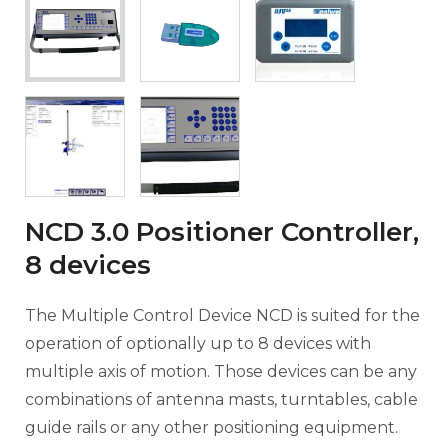
NCD 3.0 Positioner Controller,
8 devices
The Multiple Control Device NCD is suited for the
operation of optionally up to 8 devices with
multiple axis of motion. Those devices can be any
combinations of antenna masts, turntables, cable
guide rails or any other positioning equipment.