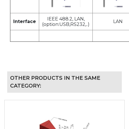
IEEE 488.2, LAN,
Interface
LAN
(option:USB,RS232,..)
OTHER PRODUCTS IN THE SAME
CATEGORY: