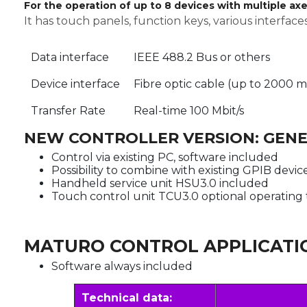
For the operation of up to 8 devices with multiple ax
It has touch panels, function keys, various interfa
Data interface
IEEE 488.2 Bus or others
Device interface
Fibre optic cable (up to 2000 m
Transfer Rate
Real-time 100 Mbit/s
NEW CONTROLLER VERSION: GENE
Control via existing PC, software included
Possibility to combine with existing GPIB devic
Handheld service unit HSU3.0 included
Touch control unit TCU3.0 optional operating 
MATURO CONTROL APPLICATI
Software always included
Technical data: