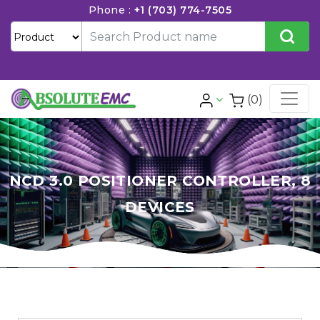
Phone :
+1 (703) 774-7505
(0)
NCD 3.0 POSITIONER CONTROLLER, 8
DEVICES