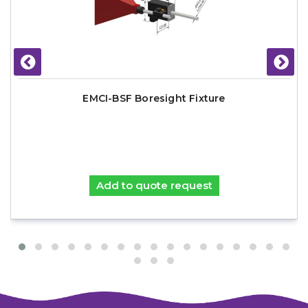
EMCI-BSF Boresight Fixture
Add to quote request