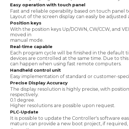
Easy operation with touch panel
Fast and reliable operability based on touch panel
Layout of the screen display can easily be adjusted
Position keys
With the position keys Up/DOWN, CW/CCW, and VER/
moved in
manual mode.
Real-time capable
Each program cycle will be finished in the defaul
devices are controlled at the same time. Due to th
can happen when using fast remote computers.
Handheld control unit
Easy implementation of standard or customer-specif
Precise Display Accuracy
The display resolution is highly precise, with posit
respectively.
0.1 degree.
Higher resolutions are possible upon request.
PLC-Update
It is possible to update the Controller's software eas
maturo can provide a new boot project, if required,