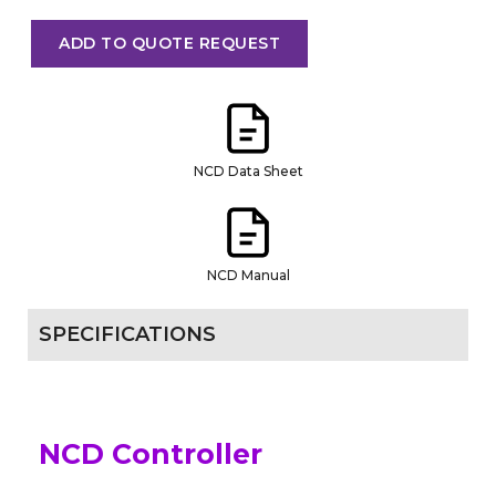
ADD TO QUOTE REQUEST
NCD Data Sheet
NCD Manual
SPECIFICATIONS
NCD Controller