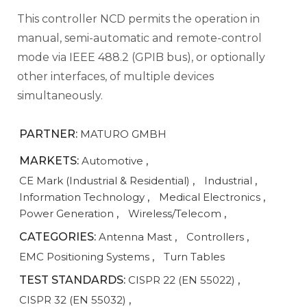
This controller NCD permits the operation in
manual, semi-automatic and remote-control
mode via IEEE 488.2 (GPIB bus), or optionally
other interfaces, of multiple devices
simultaneously.
PARTNER:
MATURO GMBH
MARKETS:
Automotive
,
CE Mark (Industrial & Residential)
,
Industrial
,
Information Technology
,
Medical Electronics
,
Power Generation
,
Wireless/Telecom
,
CATEGORIES:
Antenna Mast
,
Controllers
,
EMC Positioning Systems
,
Turn Tables
TEST STANDARDS:
CISPR 22 (EN 55022)
,
CISPR 32 (EN 55032)
,