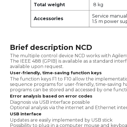
Total weight
8 kg
Service manua
Accessories
1.5 m power su
Brief description NCD
The multiple control device NCD works with Agilent
The IEEE 488 (GPIB) is available as a standard inter
available upon request.
User-friendly, time-saving function keys
The function keys F1 to F10 allow the implementatio
sequence programs for user-friendly, time-saving h
programs can be stored and accessed by one functi
Error analysis based on error codes
Diagnosis via USB interface possible
Optional analysis via the internet and Ethernet inter
USB interface
Updates are easily implemented by USB stick
Possibility to plug in a computer mouse and keybo