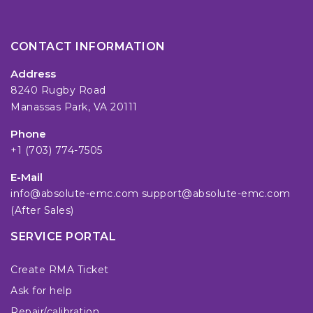
CONTACT INFORMATION
Address
8240 Rugby Road
Manassas Park, VA 20111
Phone
+1 (703) 774-7505
E-Mail
info@absolute-emc.com
support@absolute-emc.com
(After Sales)
SERVICE PORTAL
Create RMA Ticket
Ask for help
Repair/calibration