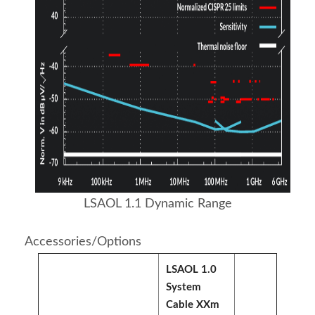
LSAOL 1.1 Dynamic Range
Accessories/Options
LSAOL 1.0
System
Cable XXm