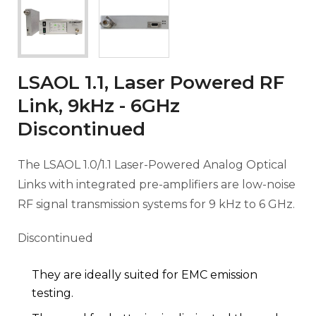
LSAOL 1.1, Laser Powered RF
Link, 9kHz - 6GHz
Discontinued
The LSAOL 1.0/1.1 Laser-Powered Analog Optical
Links with integrated pre-amplifiers are low-noise
RF signal transmission systems for 9 kHz to 6 GHz.
Discontinued
They are ideally suited for EMC emission
testing.