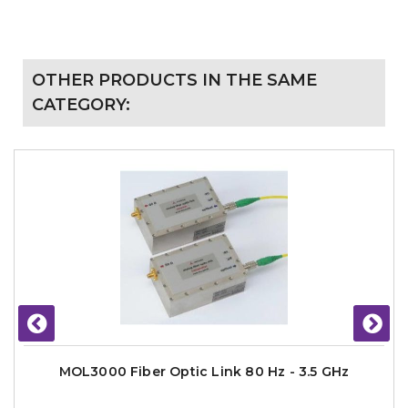
OTHER PRODUCTS IN THE SAME
CATEGORY:
MOL3000 Fiber Optic Link 80 Hz - 3.5 GHz