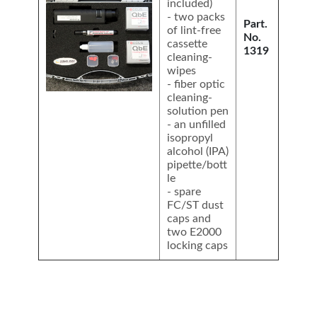
included)
- two packs
Part.
of lint-free
No.
cassette
1319
cleaning-
wipes
- fiber optic
cleaning-
solution pen
- an unfilled
isopropyl
alcohol (IPA)
pipette/bott
le
- spare
FC/ST dust
caps and
two E2000
locking caps