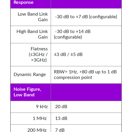
Response
Low Band Link
-30 dB to +7 dB (configurable)
Gain
High Band Link
-30 dB to +14 dB
Gain
(configurable)
Flatness
(≤3GHz /
±3 dB / ±5 dB
>3GHz)
RBW= 1Hz, >80 dB up to 1 dB
Dynamic Range
compression point
Noise Figure,
Low Band
9 kHz
20 dB
1 MHz
13 dB
200 MHz
7 dB