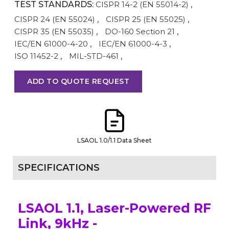
TEST STANDARDS:
CISPR 14-2 (EN 55014-2)
,
CISPR 24 (EN 55024)
,
CISPR 25 (EN 55025)
,
CISPR 35 (EN 55035)
,
DO-160 Section 21
,
IEC/EN 61000-4-20
,
IEC/EN 61000-4-3
,
ISO 11452-2
,
MIL-STD-461
,
ADD TO QUOTE REQUEST
LSAOL 1.0/1.1 Data Sheet
SPECIFICATIONS
LSAOL 1.1, Laser-Powered RF
Link, 9kHz -