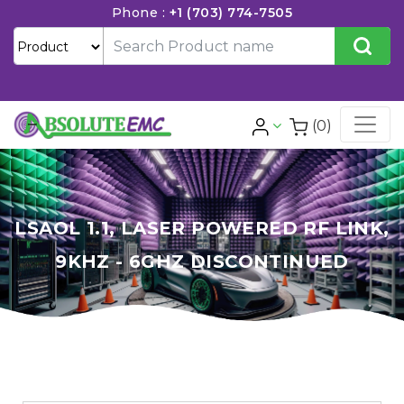
Phone :
+1 (703) 774-7505
(0)
LSAOL 1.1, LASER POWERED RF LINK,
9KHZ - 6GHZ DISCONTINUED