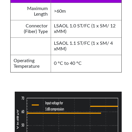
Maximum
>60m
Length
Connector
LSAOL 1.0 ST/FC (1 x SM/ 12
(Fiber) Type
xMM)
LSAOL 1.1 ST/FC (1 x SM/ 4
xMM)
Operating
0 °C to 40 °C
Temperature