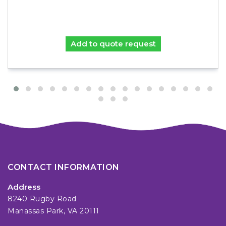
Add to quote request
CONTACT INFORMATION
Address
8240 Rugby Road
Manassas Park, VA 20111