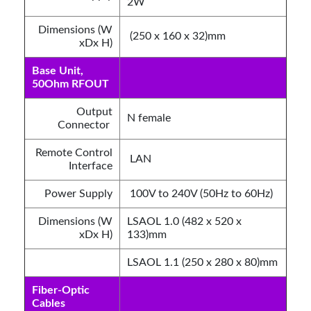
2W
Dimensions (W
(250 x 160 x 32)mm
xDx H)
Base Unit,
50Ohm RFOUT
Output
N female
Connector
Remote Control
LAN
Interface
Power Supply
100V to 240V (50Hz to 60Hz)
Dimensions (W
LSAOL 1.0 (482 x 520 x
xDx H)
133)mm
LSAOL 1.1 (250 x 280 x 80)mm
Fiber-Optic
Cables