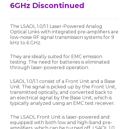
6GHz Discontinued
The LSAOL 1.0/1.1 Laser-Powered Analog
Optical Links with integrated pre-amplifiers are
low-noise RF signal transmission systems for 9
kHz to 6 GHz.
They are ideally suited for EMC emission
testing. The need for batteries is eliminated
through laser-powered operation.
LSAOL 1.0/1.1 consist of a Front Unit and a Base
Unit. The signal is picked up by the Front Unit,
transmitted optically, and converted back to
an electrical signal by the Base Unit, which is
typically analyzed using an EMC test receiver.
The LSAOL Front Unit is laser-powered and
equipped with both low and high-band pre-
amplifiers, which can be turned off. LSAOL 1.0