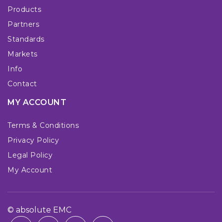
Products
Partners
Standards
Markets
Info
Contact
MY ACCOUNT
Terms & Conditions
Privacy Policy
Legal Policy
My Account
© absolute EMC