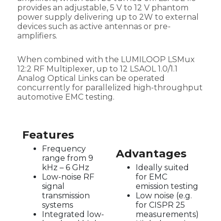
provides an adjustable, 5 V to 12 V phantom
power supply delivering up to 2W to external
devices such as active antennas or pre-
amplifiers.
When combined with the LUMILOOP LSMux
12:2 RF Multiplexer, up to 12 LSAOL 1.0/1.1
Analog Optical Links can be operated
concurrently for parallelized high-throughput
automotive EMC testing.
Features
Frequency
Advantages
range from 9
kHz – 6 GHz
Ideally suited
Low-noise RF
for EMC
signal
emission testing
transmission
Low noise (e.g.
systems
for CISPR 25
Integrated low-
measurements)