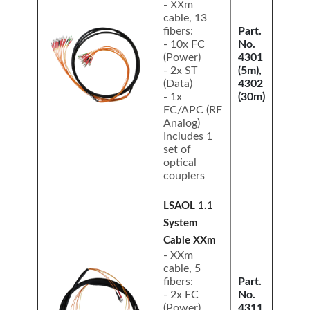
- XXm
cable, 13
fibers:
Part.
- 10x FC
No.
(Power)
4301
- 2x ST
(5m),
(Data)
4302
- 1x
(30m)
FC/APC (RF
Analog)
Includes 1
set of
optical
couplers
LSAOL 1.1
System
Cable XXm
- XXm
cable, 5
fibers:
Part.
- 2x FC
No.
(Power)
4311