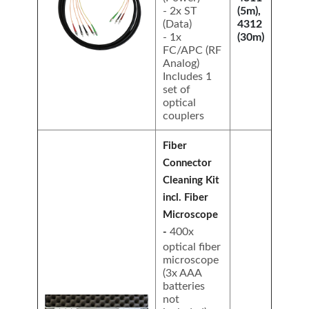
- 2x ST
(5m),
(Data)
4312
- 1x
(30m)
FC/APC (RF
Analog)
Includes 1
set of
optical
couplers
Fiber
Connector
Cleaning Kit
incl. Fiber
Microscope
400x
-
optical fiber
microscope
(3x AAA
batteries
not