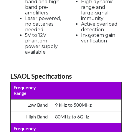
band and high-
High dynamic
band pre-
range and
amplifiers
large-signal
Laser powered,
immunity
no batteries
Active overload
needed
detection
5V to 12V
In-system gain
phantom
verification
power supply
available
LSAOL Specifications
Frequency
Range
Low Band
9 kHz to 500MHz
High Band
80MHz to 6GHz
Frequency