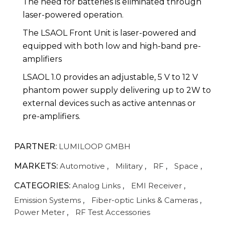
The need for batteries is eliminated through
laser-powered operation.
The LSAOL Front Unit is laser-powered and
equipped with both low and high-band pre-
amplifiers
LSAOL 1.0 provides an adjustable, 5 V to 12 V
phantom power supply delivering up to 2W to
external devices such as active antennas or
pre-amplifiers.
PARTNER:
LUMILOOP GMBH
MARKETS:
Automotive
,
Military
,
RF
,
Space
,
CATEGORIES:
Analog Links
,
EMI Receiver
,
Emission Systems
,
Fiber-optic Links & Cameras
,
Power Meter
,
RF Test Accessories