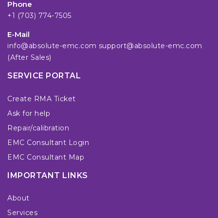
Phone
+1 (703) 774-7505
E-Mail
info@absolute-emc.com
support@absolute-emc.com
(After Sales)
SERVICE PORTAL
Create RMA Ticket
Ask for help
Repair/calibration
EMC Consultant Login
EMC Consultant Map
IMPORTANT LINKS
About
Services