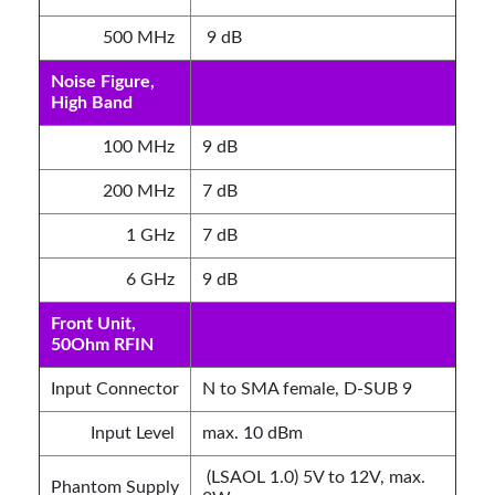
500 MHz
9 dB
Noise Figure,
High Band
100 MHz
9 dB
200 MHz
7 dB
1 GHz
7 dB
6 GHz
9 dB
Front Unit,
50Ohm RFIN
Input Connector
N to SMA female, D-SUB 9
Input Level
max. 10 dBm
(LSAOL 1.0) 5V to 12V, max.
Phantom Supply