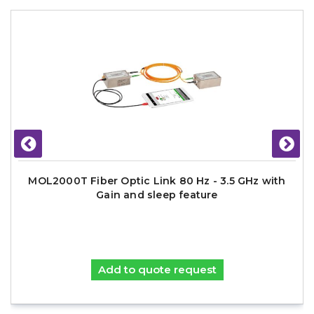
MOL2000T Fiber Optic Link 80 Hz - 3.5 GHz with
Gain and sleep feature
Add to quote request