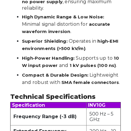
no power supply
, ensuring maximum
reliability.
High Dynamic Range & Low Noise:
Minimal signal distortion for
accurate
waveform inversion
.
Superior Shielding:
Operates in
high-EMI
environments (>500 kV/m)
.
High-Power Handling:
Supports up to
10
W input power
and
1 kV pulses (100 ns)
.
Compact & Durable Design:
Lightweight
and robust with
SMA female connectors
.
Technical Specifications
Specification
INV10G
500 Hz – 5
Frequency Range (-3 dB)
GHz