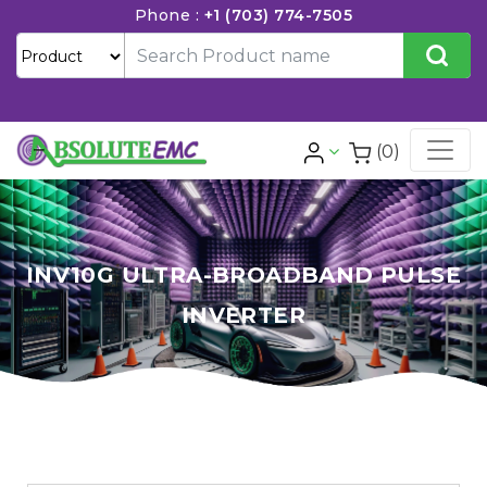
Phone :
+1 (703) 774-7505
(0)
INV10G ULTRA-BROADBAND PULSE
INVERTER