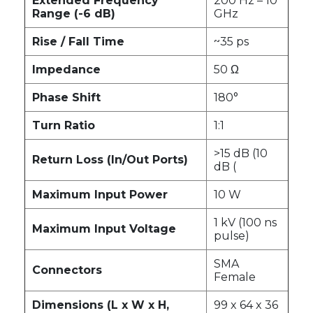
Extended Frequency
200 Hz – 10
Range (-6 dB)
GHz
Rise / Fall Time
~35 ps
Impedance
50 Ω
Phase Shift
180°
Turn Ratio
1:1
>15 dB (10
Return Loss (In/Out Ports)
dB (
Maximum Input Power
10 W
1 kV (100 ns
Maximum Input Voltage
pulse)
SMA
Connectors
Female
Dimensions (L x W x H,
99 x 64 x 36