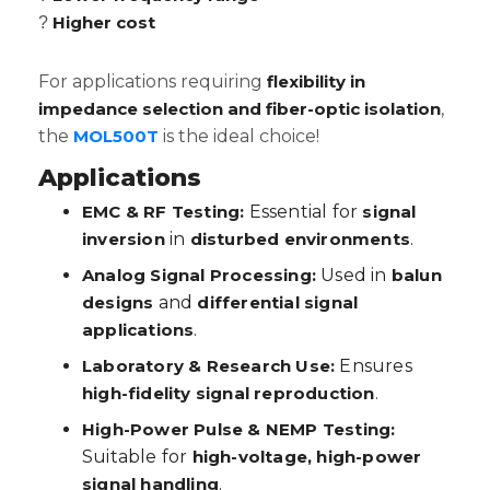
Higher cost
?
For applications requiring
flexibility in
impedance selection and fiber-optic isolation
,
the
MOL500T
is the ideal choice!
Applications
EMC & RF Testing:
Essential for
signal
inversion
in
disturbed environments
.
Analog Signal Processing:
Used in
balun
designs
and
differential signal
applications
.
Laboratory & Research Use:
Ensures
high-fidelity signal reproduction
.
High-Power Pulse & NEMP Testing:
Suitable for
high-voltage, high-power
signal handling
.