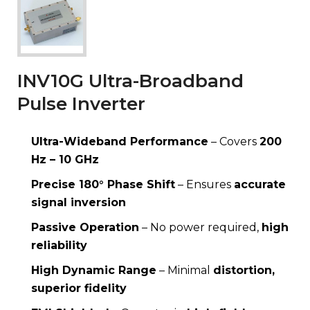
INV10G Ultra-Broadband
Pulse Inverter
Ultra-Wideband Performance
– Covers
200
Hz – 10 GHz
Precise 180° Phase Shift
– Ensures
accurate
signal inversion
Passive Operation
– No power required,
high
reliability
High Dynamic Range
– Minimal
distortion,
superior fidelity