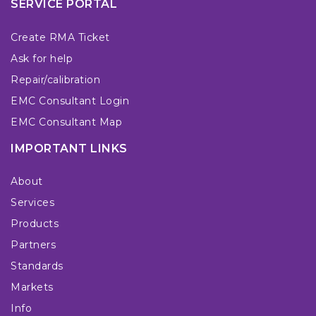
SERVICE PORTAL
Create RMA Ticket
Ask for help
Repair/calibration
EMC Consultant Login
EMC Consultant Map
IMPORTANT LINKS
About
Services
Products
Partners
Standards
Markets
Info