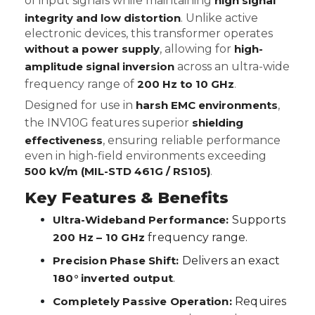
of input signals while maintaining
high signal
integrity and low distortion
. Unlike active
electronic devices, this transformer operates
without a power supply
, allowing for
high-
amplitude signal inversion
across an ultra-wide
frequency range of
200 Hz to 10 GHz
.
Designed for use in
harsh EMC environments
,
the INV10G features superior
shielding
effectiveness
, ensuring reliable performance
even in high-field environments exceeding
500 kV/m (MIL-STD 461G / RS105)
.
Key Features & Benefits
Ultra-Wideband Performance:
Supports
200 Hz – 10 GHz
frequency range.
Precision Phase Shift:
Delivers an exact
180° inverted output
.
Completely Passive Operation:
Requires