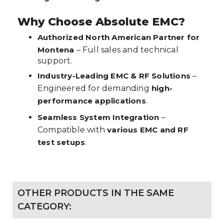
Why Choose Absolute EMC?
Authorized North American Partner for
Montena
– Full sales and technical
support.
Industry-Leading EMC & RF Solutions
–
Engineered for demanding
high-
performance applications
.
Seamless System Integration
–
Compatible with
various EMC and RF
test setups
.
OTHER PRODUCTS IN THE SAME
CATEGORY: