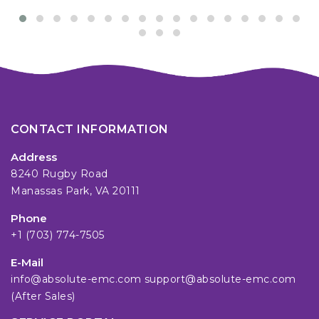
CONTACT INFORMATION
Address
8240 Rugby Road
Manassas Park, VA 20111
Phone
+1 (703) 774-7505
E-Mail
info@absolute-emc.com
support@absolute-emc.com
(After Sales)