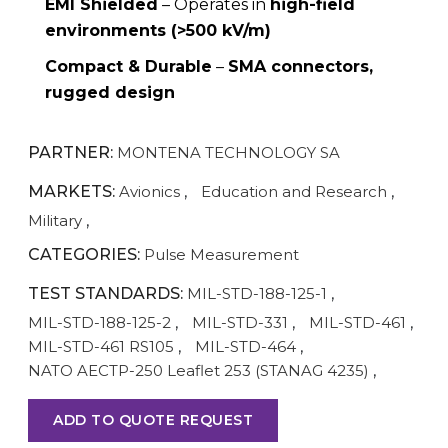
EMI Shielded
– Operates in
high-field
environments (>500 kV/m)
Compact & Durable
–
SMA connectors,
rugged design
PARTNER:
MONTENA TECHNOLOGY SA
MARKETS:
Avionics
,
Education and Research
,
Military
,
CATEGORIES:
Pulse Measurement
TEST STANDARDS:
MIL-STD-188-125-1
,
MIL-STD-188-125-2
,
MIL-STD-331
,
MIL-STD-461
,
MIL-STD-461 RS105
,
MIL-STD-464
,
NATO AECTP-250 Leaflet 253 (STANAG 4235)
,
ADD TO QUOTE REQUEST