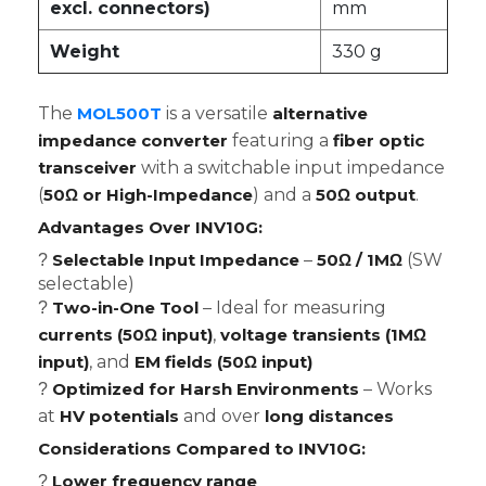
excl. connectors)
mm
Weight
330 g
The
MOL500T
is a versatile
alternative
impedance converter
featuring a
fiber optic
transceiver
with a switchable input impedance
(
50Ω or High-Impedance
) and a
50Ω output
.
Advantages Over INV10G:
Selectable Input Impedance
–
50Ω / 1MΩ
(SW
?
selectable)
Two-in-One Tool
– Ideal for measuring
?
currents (50Ω input)
,
voltage transients (1MΩ
input)
, and
EM fields (50Ω input)
Optimized for Harsh Environments
– Works
?
at
HV potentials
and over
long distances
Considerations Compared to INV10G:
Lower frequency range
?