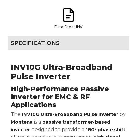
Data Sheet INV
SPECIFICATIONS
INV10G Ultra-Broadband
Pulse Inverter
High-Performance Passive
Inverter for EMC & RF
Applications
The
INV10G Ultra-Broadband Pulse Inverter
by
Montena
is a
passive transformer-based
inverter
designed to provide a
180° phase shift