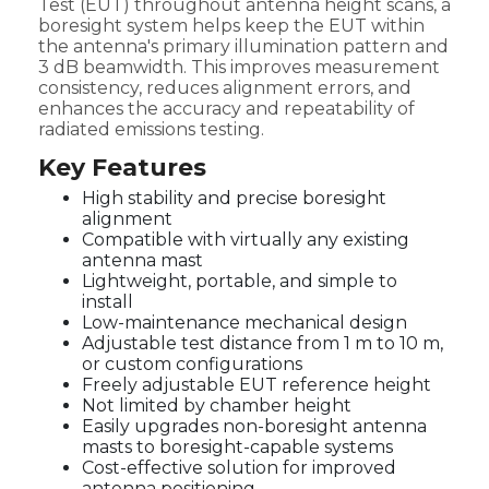
Test (EUT) throughout antenna height scans, a
boresight system helps keep the EUT within
the antenna's primary illumination pattern and
3 dB beamwidth. This improves measurement
consistency, reduces alignment errors, and
enhances the accuracy and repeatability of
radiated emissions testing.
Key Features
High stability and precise boresight
alignment
Compatible with virtually any existing
antenna mast
Lightweight, portable, and simple to
install
Low-maintenance mechanical design
Adjustable test distance from 1 m to 10 m,
or custom configurations
Freely adjustable EUT reference height
Not limited by chamber height
Easily upgrades non-boresight antenna
masts to boresight-capable systems
Cost-effective solution for improved
antenna positioning