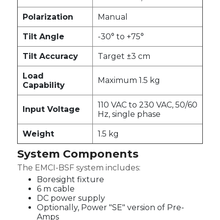
Polarization
Manual
Tilt Angle
-30° to +75°
Tilt Accuracy
Target ±3 cm
Load
Maximum 1.5 kg
Capability
110 VAC to 230 VAC, 50/60
Input Voltage
Hz, single phase
Weight
1.5 kg
System Components
The EMCI-BSF system includes:
Boresight fixture
6 m cable
DC power supply
Optionally, Power "SE" version of Pre-
Amps