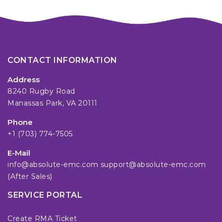
CONTACT INFORMATION
Address
8240 Rugby Road
Manassas Park, VA 20111
Phone
+1 (703) 774-7505
E-Mail
info@absolute-emc.com
support@absolute-emc.com
(After Sales)
SERVICE PORTAL
Create RMA Ticket