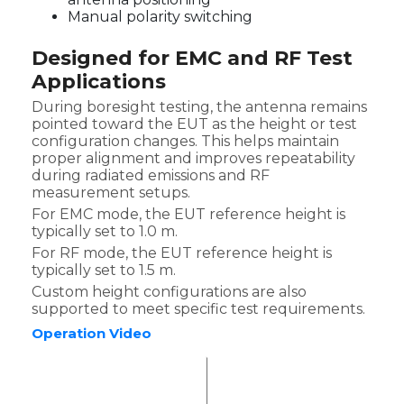
Manual polarity switching
Designed for EMC and RF Test
Applications
During boresight testing, the antenna remains
pointed toward the EUT as the height or test
configuration changes. This helps maintain
proper alignment and improves repeatability
during radiated emissions and RF
measurement setups.
For EMC mode, the EUT reference height is
typically set to 1.0 m.
For RF mode, the EUT reference height is
typically set to 1.5 m.
Custom height configurations are also
supported to meet specific test requirements.
Operation Video