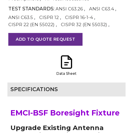
TEST STANDARDS:
ANSI C63.26
,
ANSI C63.4
,
ANSI C63.5
,
CISPR 12
,
CISPR 16-1-4
,
CISPR 22 (EN 55022)
,
CISPR 32 (EN 55032)
,
ADD TO QUOTE REQUEST
Data Sheet
SPECIFICATIONS
EMCI-BSF Boresight Fixture
Upgrade Existing Antenna