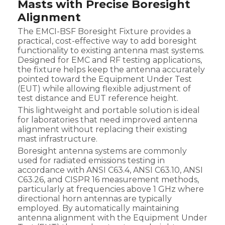
Masts with Precise Boresight
Alignment
The EMCI-BSF Boresight Fixture provides a
practical, cost-effective way to add boresight
functionality to existing antenna mast systems.
Designed for EMC and RF testing applications,
the fixture helps keep the antenna accurately
pointed toward the Equipment Under Test
(EUT) while allowing flexible adjustment of
test distance and EUT reference height.
This lightweight and portable solution is ideal
for laboratories that need improved antenna
alignment without replacing their existing
mast infrastructure.
Boresight antenna systems are commonly
used for radiated emissions testing in
accordance with ANSI C63.4, ANSI C63.10, ANSI
C63.26, and CISPR 16 measurement methods,
particularly at frequencies above 1 GHz where
directional horn antennas are typically
employed. By automatically maintaining
antenna alignment with the Equipment Under