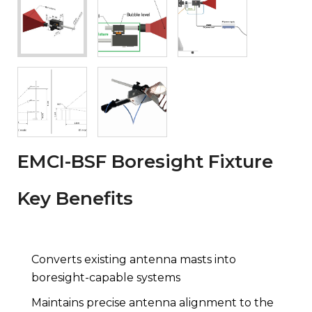
EMCI-BSF Boresight Fixture
Key Benefits
Converts existing antenna masts into
boresight-capable systems
Maintains precise antenna alignment to the