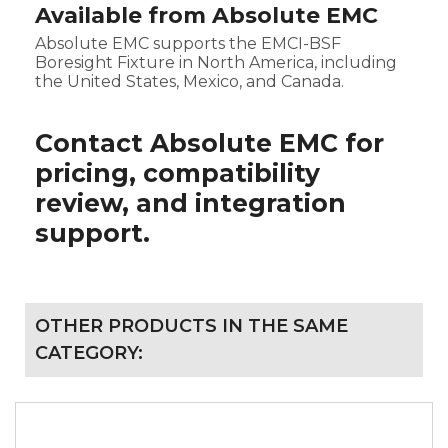
Available from Absolute EMC
Absolute EMC supports the EMCI-BSF
Boresight Fixture in North America, including
the United States, Mexico, and Canada.
Contact Absolute EMC for
pricing, compatibility
review, and integration
support.
OTHER PRODUCTS IN THE SAME
CATEGORY: