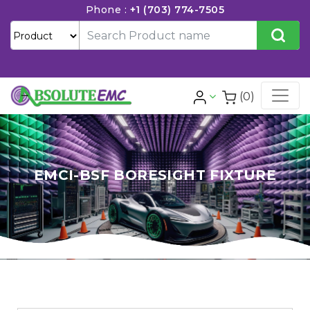
Phone :
+1 (703) 774-7505
(0)
EMCI-BSF BORESIGHT FIXTURE