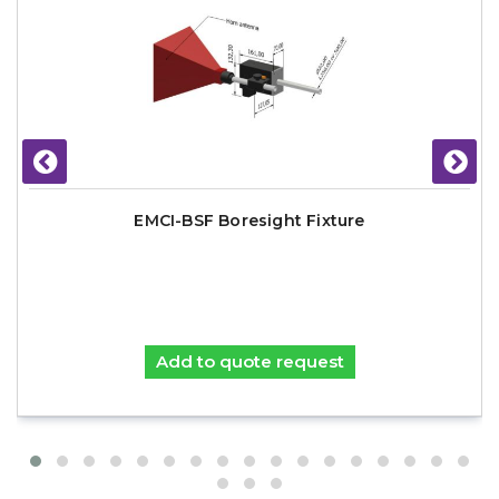
EMCI-BSF Boresight Fixture
Add to quote request