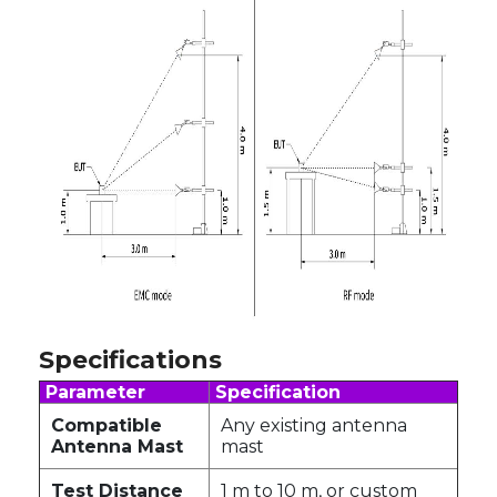
Specifications
Parameter
Specification
Compatible
Any existing antenna
Antenna Mast
mast
Test Distance
1 m to 10 m, or custom