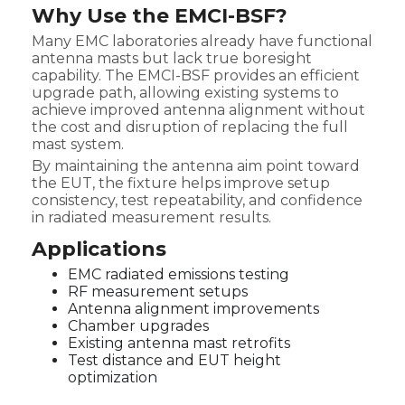
Why Use the EMCI-BSF?
Many EMC laboratories already have functional
antenna masts but lack true boresight
capability. The EMCI-BSF provides an efficient
upgrade path, allowing existing systems to
achieve improved antenna alignment without
the cost and disruption of replacing the full
mast system.
By maintaining the antenna aim point toward
the EUT, the fixture helps improve setup
consistency, test repeatability, and confidence
in radiated measurement results.
Applications
EMC radiated emissions testing
RF measurement setups
Antenna alignment improvements
Chamber upgrades
Existing antenna mast retrofits
Test distance and EUT height
optimization