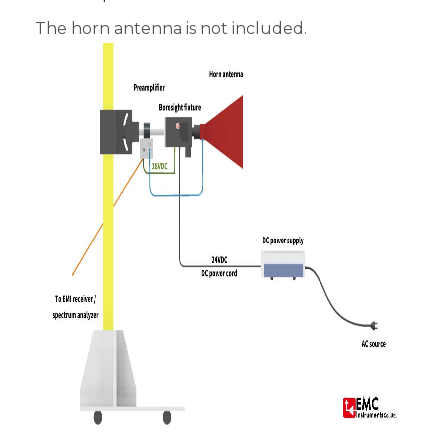
The horn antenna is not included.