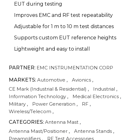
EUT during testing
Improves EMC and RF test repeatability
Adjustable for 1 m to 10 m test distances
Supports custom EUT reference heights
Lightweight and easy to install
PARTNER:
EMC INSTRUMENTATION CORP
MARKETS:
Automotive
,
Avionics
,
CE Mark (Industrial & Residential)
,
Industrial
,
Information Technology
,
Medical Electronics
,
Military
,
Power Generation
,
RF
,
Wireless/Telecom
,
CATEGORIES:
Antenna Mast
,
Antenna Mast/Positioner
,
Antenna Stands
,
Preamplifiers
,
RF Test Accessories