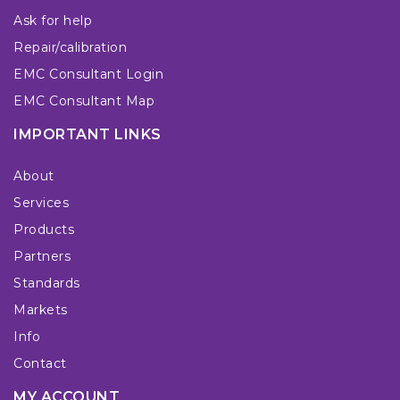
Ask for help
Repair/calibration
EMC Consultant Login
EMC Consultant Map
IMPORTANT LINKS
About
Services
Products
Partners
Standards
Markets
Info
Contact
MY ACCOUNT