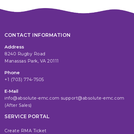
CONTACT INFORMATION
Address
8240 Rugby Road
Manassas Park, VA 20111
Phone
+1 (703) 774-7505
E-Mail
info@absolute-emc.com
support@absolute-emc.com
(After Sales)
SERVICE PORTAL
Create RMA Ticket