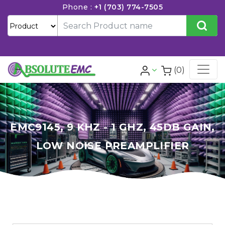
Phone :
+1 (703) 774-7505
(0)
EMC9145, 9 KHZ - 1 GHZ, 45DB GAIN,
LOW NOISE PREAMPLIFIER