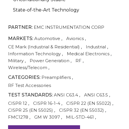
State-of-the-Art Technology
PARTNER:
EMC INSTRUMENTATION CORP
MARKETS:
Automotive
,
Avionics
,
CE Mark (Industrial & Residential)
,
Industrial
,
Information Technology
,
Medical Electronics
,
Military
,
Power Generation
,
RF
,
Wireless/Telecom
,
CATEGORIES:
Preamplifiers
,
RF Test Accessories
TEST STANDARDS:
ANSI C63.4
,
ANSI C63.5
,
CISPR 12
,
CISPR 16-1-4
,
CISPR 22 (EN 55022)
,
CISPR 25 (EN 55025)
,
CISPR 32 (EN 55032)
,
FMC1278
,
GM W 3097
,
MIL-STD-461
,