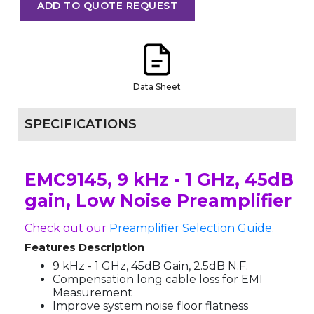
ADD TO QUOTE REQUEST
Data Sheet
SPECIFICATIONS
EMC9145, 9 kHz - 1 GHz, 45dB
gain, Low Noise Preamplifier
Check out our
Preamplifier Selection Guide.
Features Description
9 kHz - 1 GHz, 45dB Gain, 2.5dB N.F.
Compensation long cable loss for EMI
Measurement
Improve system noise floor flatness