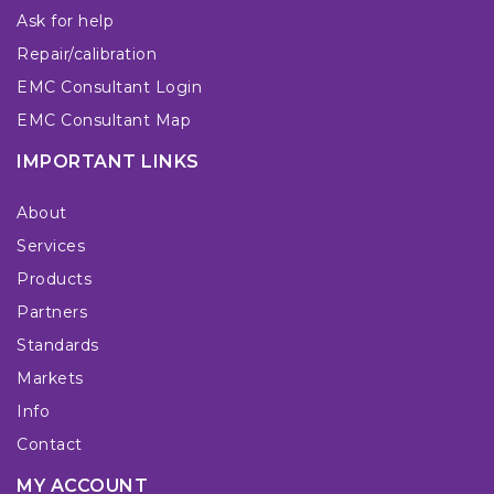
Ask for help
Repair/calibration
EMC Consultant Login
EMC Consultant Map
IMPORTANT LINKS
About
Services
Products
Partners
Standards
Markets
Info
Contact
MY ACCOUNT