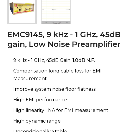
EMC9145, 9 kHz - 1 GHz, 45dB
gain, Low Noise Preamplifier
9 kHz - 1 GHz, 45dB Gain, 1.8dB N.F.
Compensation long cable loss for EMI
Measurement
Improve system noise floor flatness
High EMI performance
High linearity LNA for EMI measurement
High dynamic range
Unconditionally Stable