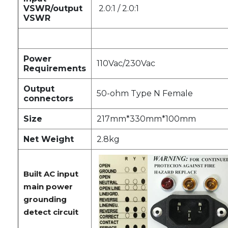
VSWR/output
2.0:1 / 2.0:1
VSWR
Power
110Vac/230Vac
Requirements
Output
50-ohm Type N Female
connectors
Size
217mm*330mm*100mm
Net Weight
2.8kg
Built AC input
main power
grounding
detect circuit