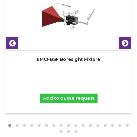
EMCI-BSF Boresight Fixture
Add to quote request