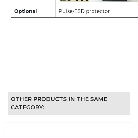
Optional
Pulse/ESD protector
OTHER PRODUCTS IN THE SAME
CATEGORY: