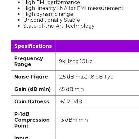
High EMI performance
High linearity LNA for EMI measurement
High dynamic range
Unconditionally Stable
State-of-the-Art Technology
Spesifications
Frequency
9kHz to 1GHz
Range
Noise Figure
2.5 dB max, 1.8 dB Typ
Gain (dB min)
45 dB min
Gain flatness
+/- 2.0dB
P-1dB
Compression
13 dBm min
Point
Input