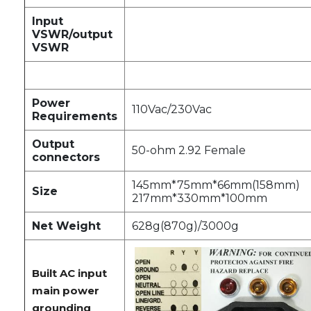
Input
VSWR/output
VSWR
Power
110Vac/230Vac
Requirements
Output
50-ohm 2.92 Female
connectors
145mm*75mm*66mm(158mm)
Size
217mm*330mm*100mm
Net Weight
628g(870g)/3000g
Built AC input
main power
grounding