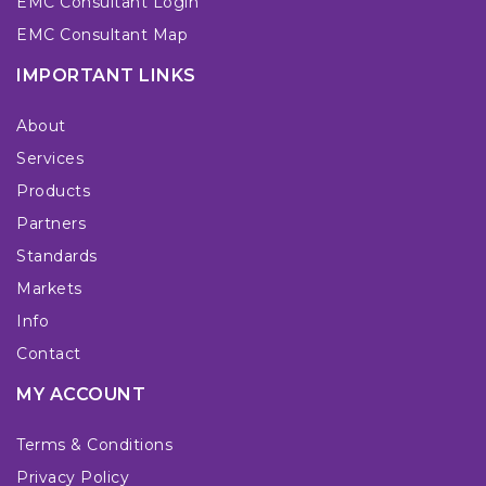
EMC Consultant Login
EMC Consultant Map
IMPORTANT LINKS
About
Services
Products
Partners
Standards
Markets
Info
Contact
MY ACCOUNT
Terms & Conditions
Privacy Policy