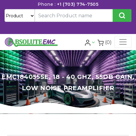
Phone :
+1 (703) 774-7505
(0)
EMC184055SE, 18 - 40 GHZ, 55DB GAIN,
LOW NOISE PREAMPLIFIER