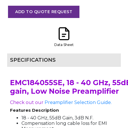
ADD TO QUOTE REQUEST
Data Sheet
SPECIFICATIONS
EMC184055SE, 18 - 40 GHz, 55d
gain, Low Noise Preamplifier
Check out our
Preamplifier Selection Guide.
Features Description
18 - 40 GHz, 55dB Gain, 3dB N.F.
Compensation long cable loss for EMI