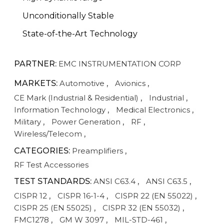
Unconditionally Stable
State-of-the-Art Technology
PARTNER:
EMC INSTRUMENTATION CORP
MARKETS:
Automotive
,
Avionics
,
CE Mark (Industrial & Residential)
,
Industrial
,
Information Technology
,
Medical Electronics
,
Military
,
Power Generation
,
RF
,
Wireless/Telecom
,
CATEGORIES:
Preamplifiers
,
RF Test Accessories
TEST STANDARDS:
ANSI C63.4
,
ANSI C63.5
,
CISPR 12
,
CISPR 16-1-4
,
CISPR 22 (EN 55022)
,
CISPR 25 (EN 55025)
,
CISPR 32 (EN 55032)
,
FMC1278
,
GM W 3097
,
MIL-STD-461
,