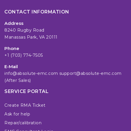
CONTACT INFORMATION
Address
8240 Rugby Road
Manassas Park, VA 20111
Phone
+1 (703) 774-7505
E-Mail
info@absolute-emc.com
support@absolute-emc.com
(After Sales)
SERVICE PORTAL
Create RMA Ticket
Ask for help
Repair/calibration