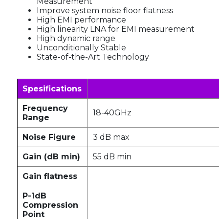
Measurement
Improve system noise floor flatness
High EMI performance
High linearity LNA for EMI measurement
High dynamic range
Unconditionally Stable
State-of-the-Art Technology
Spesifications
Frequency
18-40GHz
Range
Noise Figure
3 dB max
Gain (dB min)
55 dB min
Gain flatness
P-1dB
Compression
Point