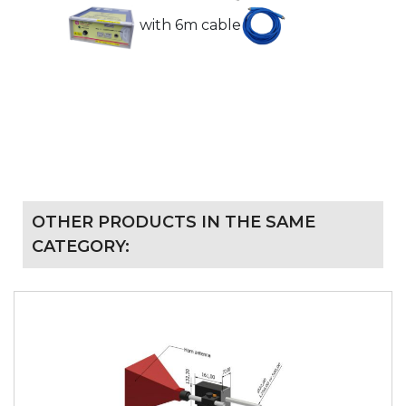
with 6m cable
OTHER PRODUCTS IN THE SAME
CATEGORY: