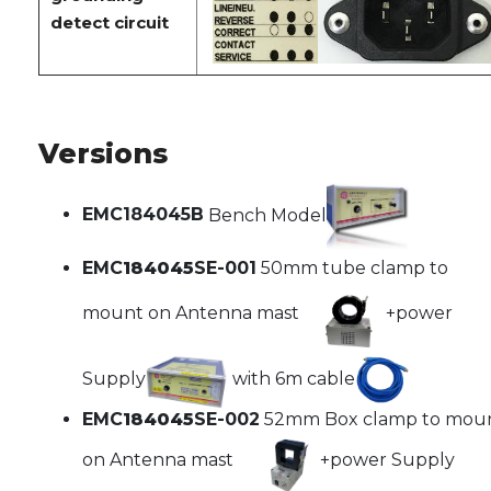
detect circuit
Versions
EMC184045B
Bench Model
EMC
184045
SE-001
50mm tube clamp to
mount on Antenna mast
+power
Supply
with 6m cable
EMC
184045
SE-002
52mm Box clamp to mou
on Antenna mast
+power Supply