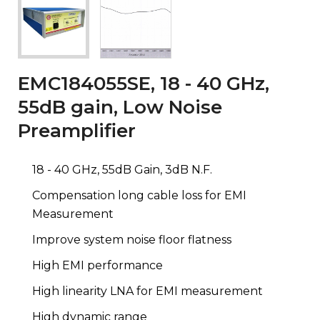
EMC184055SE, 18 - 40 GHz,
55dB gain, Low Noise
Preamplifier
18 - 40 GHz, 55dB Gain, 3dB N.F.
Compensation long cable loss for EMI
Measurement
Improve system noise floor flatness
High EMI performance
High linearity LNA for EMI measurement
High dynamic range