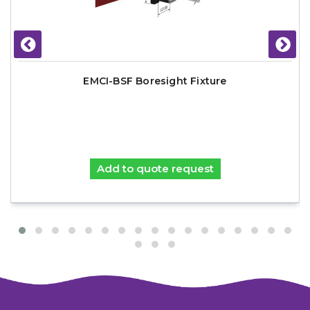
EMCI-BSF Boresight Fixture
Add to quote request