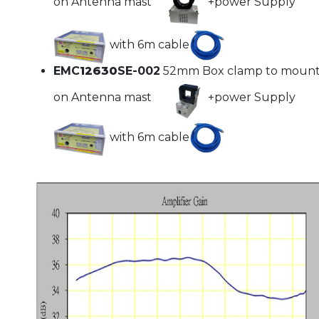
on Antenna mast
+power Supply
with 6m cable
EMC
12630
SE-002
52mm Box clamp to moun
on Antenna mast
+power Supply
with 6m cable