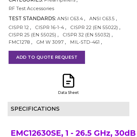
RF Test Accessories
TEST STANDARDS:
ANSI C63.4
,
ANSI C63.5
,
CISPR 12
,
CISPR 16-1-4
,
CISPR 22 (EN 55022)
,
CISPR 25 (EN 55025)
,
CISPR 32 (EN 55032)
,
FMC1278
,
GM W 3097
,
MIL-STD-461
,
ADD TO QUOTE REQUEST
Data Sheet
SPECIFICATIONS
EMC12630SE, 1 - 26.5 GHz, 30dB