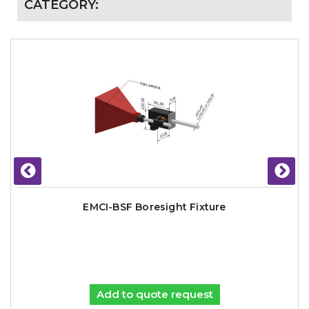
CATEGORY:
EMCI-BSF Boresight Fixture
Add to quote request