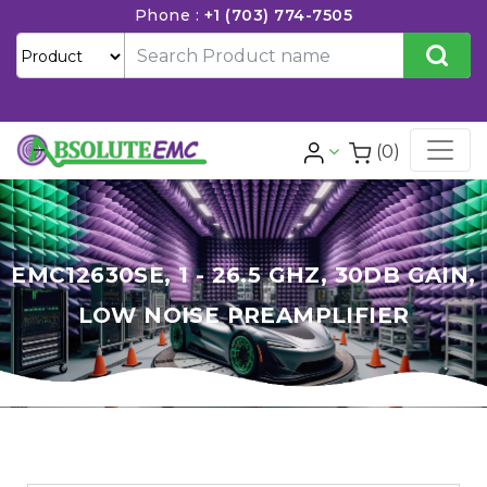
Phone :
+1 (703) 774-7505
(0)
EMC12630SE, 1 - 26.5 GHZ, 30DB GAIN,
LOW NOISE PREAMPLIFIER