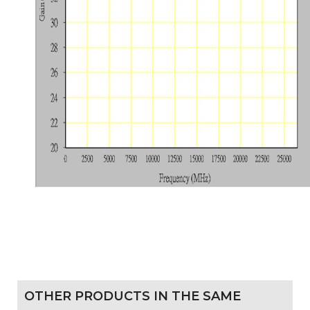
OTHER PRODUCTS IN THE SAME