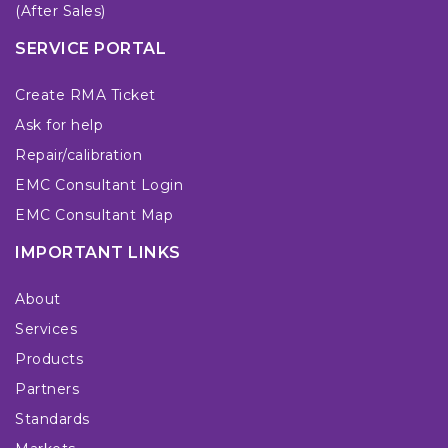
(After Sales)
SERVICE PORTAL
Create RMA Ticket
Ask for help
Repair/calibration
EMC Consultant Login
EMC Consultant Map
IMPORTANT LINKS
About
Services
Products
Partners
Standards