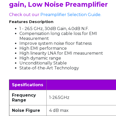
gain, Low Noise Preamplifier
Check out our
Preamplifier Selection Guide.
Features Description
1 - 26.5 GHz, 30dB Gain, 4.0dB N.F.
Compensation long cable loss for EMI
Measurement
Improve system noise floor flatness
High EMI performance
High linearity LNA for EMI measurement
High dynamic range
Unconditionally Stable
State-of-the-Art Technology
Spesifications
Frequency
1-26.5GHz
Range
Noise Figure
4 dB max