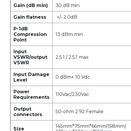
Gain (dB min)
30 dB min
Gain flatness
+/- 2.0dB
P-1dB
Compression
13 dBm min
Point
Input
VSWR/output
2.5:1 / 2.5:1 max
VSWR
Input Damage
0 dBm+ 10 Vdc
Level
Power
110Vac/230Vac
Requirements
Output
50-ohm 2.92 Female
connectors
145mm*75mm*66mm(158mm)
Size