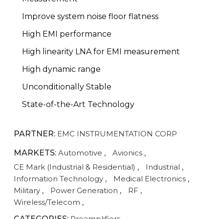
Improve system noise floor flatness
High EMI performance
High linearity LNA for EMI measurement
High dynamic range
Unconditionally Stable
State-of-the-Art Technology
PARTNER:
EMC INSTRUMENTATION CORP
MARKETS:
Automotive
,
Avionics
,
CE Mark (Industrial & Residential)
,
Industrial
,
Information Technology
,
Medical Electronics
,
Military
,
Power Generation
,
RF
,
Wireless/Telecom
,
CATEGORIES:
Preamplifiers
,