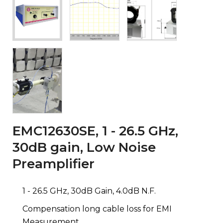
EMC12630SE, 1 - 26.5 GHz,
30dB gain, Low Noise
Preamplifier
1 - 26.5 GHz, 30dB Gain, 4.0dB N.F.
Compensation long cable loss for EMI
Measurement