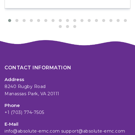
CONTACT INFORMATION
Address
8240 Rugby Road
Manassas Park, VA 20111
Phone
+1 (703) 774-7505
E-Mail
info@absolute-emc.com
support@absolute-emc.com