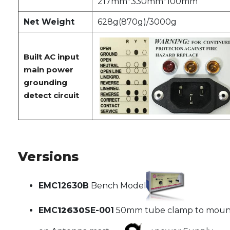
217mm*330mm*100mm
Net Weight
628g(870g)/3000g
Built AC input
main power
grounding
detect circuit
Versions
EMC12630B
Bench Model
EMC
12630
SE-001
50mm tube clamp to moun