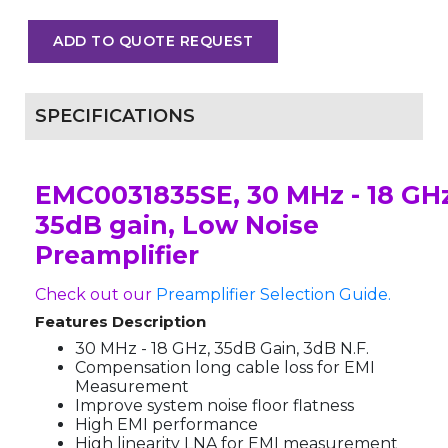
ADD TO QUOTE REQUEST
SPECIFICATIONS
EMC0031835SE, 30 MHz - 18 GHz
35dB gain, Low Noise
Preamplifier
Check out our
Preamplifier Selection Guide.
Features Description
30 MHz - 18 GHz, 35dB Gain, 3dB N.F.
Compensation long cable loss for EMI
Measurement
Improve system noise floor flatness
High EMI performance
High linearity LNA for EMI measurement