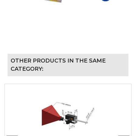
OTHER PRODUCTS IN THE SAME
CATEGORY: