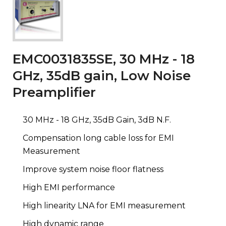
EMC0031835SE, 30 MHz - 18
GHz, 35dB gain, Low Noise
Preamplifier
30 MHz - 18 GHz, 35dB Gain, 3dB N.F.
Compensation long cable loss for EMI
Measurement
Improve system noise floor flatness
High EMI performance
High linearity LNA for EMI measurement
High dynamic range