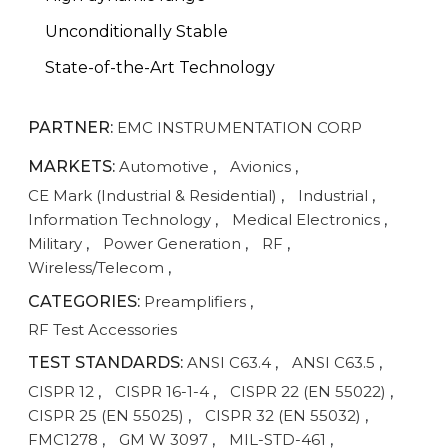
Unconditionally Stable
State-of-the-Art Technology
PARTNER:
EMC INSTRUMENTATION CORP
MARKETS:
Automotive
,
Avionics
,
CE Mark (Industrial & Residential)
,
Industrial
,
Information Technology
,
Medical Electronics
,
Military
,
Power Generation
,
RF
,
Wireless/Telecom
,
CATEGORIES:
Preamplifiers
,
RF Test Accessories
TEST STANDARDS:
ANSI C63.4
,
ANSI C63.5
,
CISPR 12
,
CISPR 16-1-4
,
CISPR 22 (EN 55022)
,
CISPR 25 (EN 55025)
,
CISPR 32 (EN 55032)
,
FMC1278
,
GM W 3097
,
MIL-STD-461
,