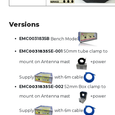
Versions
EMC0031835B
Bench Model
EMC
0031835
SE-001
50mm tube clamp to
mount on Antenna mast
+power
Supply
with 6m cable
EMC
0031835
SE-002
52mm Box clamp to
mount on Antenna mast
+power
Supply
with 6m cable