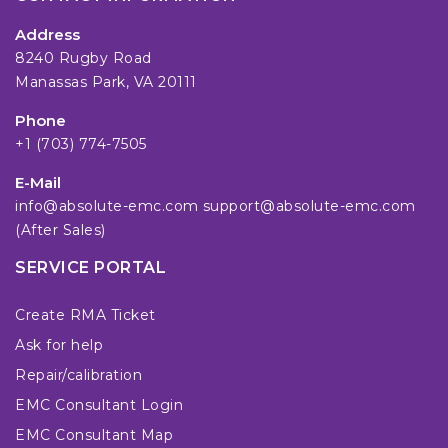
Address
8240 Rugby Road
Manassas Park, VA 20111
Phone
+1 (703) 774-7505
E-Mail
info@absolute-emc.com
support@absolute-emc.com
(After Sales)
SERVICE PORTAL
Create RMA Ticket
Ask for help
Repair/calibration
EMC Consultant Login
EMC Consultant Map