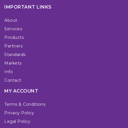
IMPORTANT LINKS
About
Services
Products
Partners
Standards
Markets
Info
Contact
MY ACCOUNT
Terms & Conditions
Privacy Policy
Legal Policy