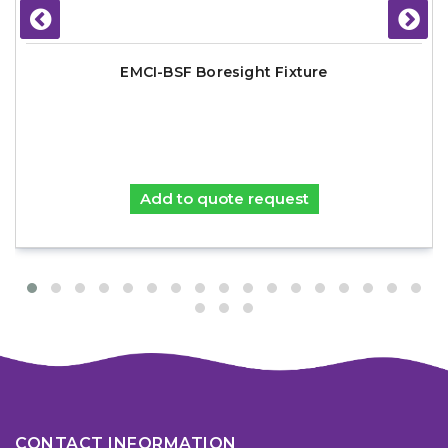
EMCI-BSF Boresight Fixture
Add to quote request
CONTACT INFORMATION