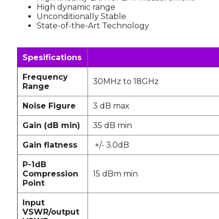
High dynamic range
Unconditionally Stable
State-of-the-Art Technology
Spesifications
Frequency
30MHz to 18GHz
Range
Noise Figure
3 dB max
Gain (dB min)
35 dB min
Gain flatness
+/- 3.0dB
P-1dB
Compression
15 dBm min
Point
Input
VSWR/output