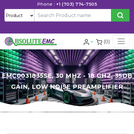
Phone :
+1 (703) 774-7505
(0)
EMC0031835SE, 30 MHZ - 18 GHZ, 35DB
GAIN, LOW NOISE PREAMPLIFIER