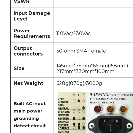
VSWR
Input Damage
Level
Power
110Vac/230Vac
Requirements
Output
50-ohm SMA Female
connectors
145mm*75mm*66mm(158mm)
Size
217mm*330mm*100mm
Net Weight
628g(870g)/3000g
Built AC input
main power
grounding
detect circuit