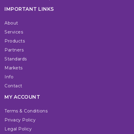
IMPORTANT LINKS
About
Services
Products
Partners
Standards
Markets
Info
Contact
MY ACCOUNT
Terms & Conditions
Privacy Policy
Legal Policy