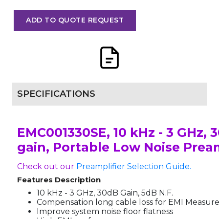
ADD TO QUOTE REQUEST
SPECIFICATIONS
EMC001330SE, 10 kHz - 3 GHz, 
gain, Portable Low Noise Pream
Check out our
Preamplifier Selection Guide.
Features Description
10 kHz - 3 GHz, 30dB Gain, 5dB N.F.
Compensation long cable loss for EMI Measu
Improve system noise floor flatness