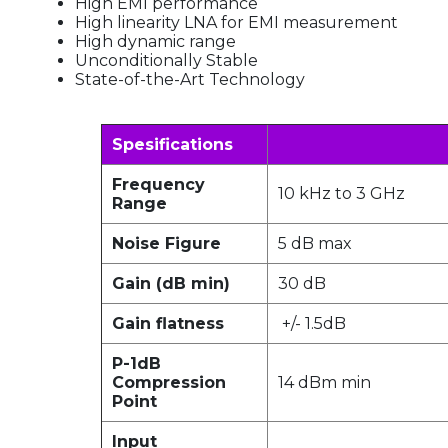
High EMI performance
High linearity LNA for EMI measurement
High dynamic range
Unconditionally Stable
State-of-the-Art Technology
Spesifications
Frequency
10 kHz to 3 GHz
Range
Noise Figure
5 dB max
Gain (dB min)
30 dB
Gain flatness
+/- 1.5dB
P-1dB
Compression
14 dBm min
Point
Input