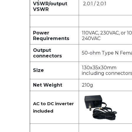
VSWR/output
2.0:1 / 2.0:1
VSWR
Power
110VAC, 230VAC, or 1
Requirements
240VAC
Output
50-ohm Type N Fema
connectors
130x35x30mm
Size
including connector
Net Weight
210g
AC to DC inverter
included