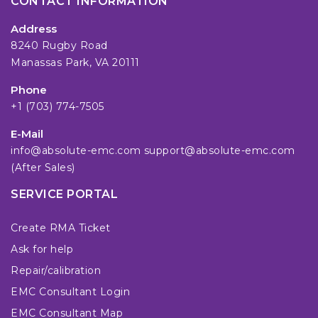
CONTACT INFORMATION
Address
8240 Rugby Road
Manassas Park, VA 20111
Phone
+1 (703) 774-7505
E-Mail
info@absolute-emc.com
support@absolute-emc.com
(After Sales)
SERVICE PORTAL
Create RMA Ticket
Ask for help
Repair/calibration
EMC Consultant Login
EMC Consultant Map