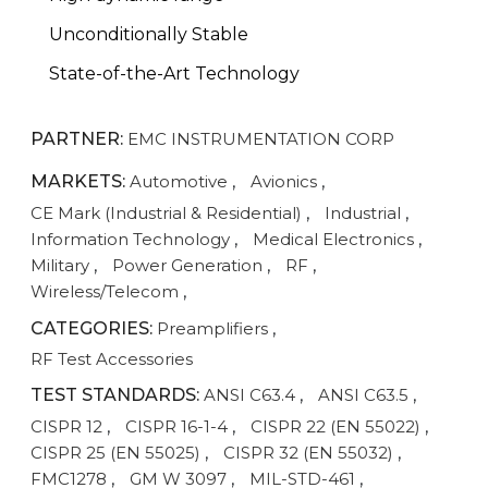
Unconditionally Stable
State-of-the-Art Technology
PARTNER:
EMC INSTRUMENTATION CORP
MARKETS:
Automotive
,
Avionics
,
CE Mark (Industrial & Residential)
,
Industrial
,
Information Technology
,
Medical Electronics
,
Military
,
Power Generation
,
RF
,
Wireless/Telecom
,
CATEGORIES:
Preamplifiers
,
RF Test Accessories
TEST STANDARDS:
ANSI C63.4
,
ANSI C63.5
,
CISPR 12
,
CISPR 16-1-4
,
CISPR 22 (EN 55022)
,
CISPR 25 (EN 55025)
,
CISPR 32 (EN 55032)
,
FMC1278
,
GM W 3097
,
MIL-STD-461
,