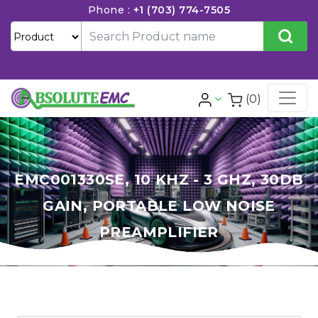
Phone :
+1 (703) 774-7505
(0)
EMC001330SE, 10 KHZ - 3 GHZ, 30DB
GAIN, PORTABLE LOW NOISE
PREAMPLIFIER