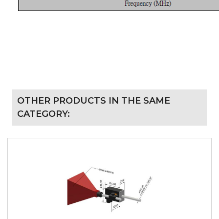
OTHER PRODUCTS IN THE SAME
CATEGORY: