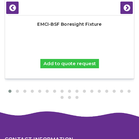
EMCI-BSF Boresight Fixture
Add to quote request