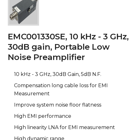
EMC001330SE, 10 kHz - 3 GHz,
30dB gain, Portable Low
Noise Preamplifier
10 kHz - 3 GHz, 30dB Gain, 5dB N.F.
Compensation long cable loss for EMI
Measurement
Improve system noise floor flatness
High EMI performance
High linearity LNA for EMI measurement
High dynamic range