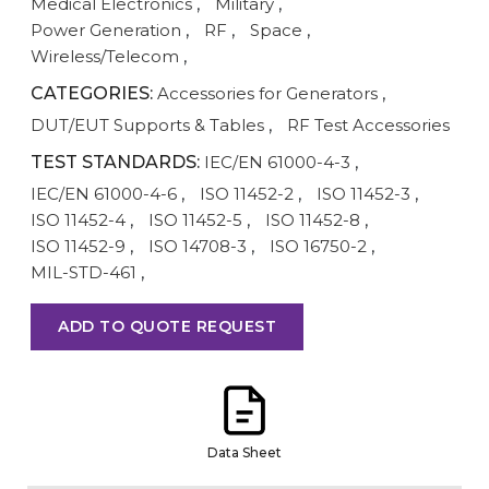
Medical Electronics
,
Military
,
Power Generation
,
RF
,
Space
,
Wireless/Telecom
,
CATEGORIES:
Accessories for Generators
,
DUT/EUT Supports & Tables
,
RF Test Accessories
TEST STANDARDS:
IEC/EN 61000-4-3
,
IEC/EN 61000-4-6
,
ISO 11452-2
,
ISO 11452-3
,
ISO 11452-4
,
ISO 11452-5
,
ISO 11452-8
,
ISO 11452-9
,
ISO 14708-3
,
ISO 16750-2
,
MIL-STD-461
,
ADD TO QUOTE REQUEST
Data Sheet