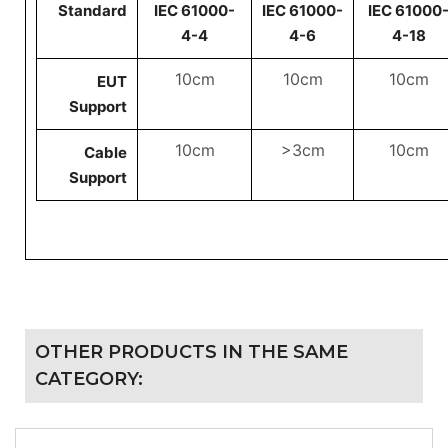
Standard
IEC 61000-
IEC 61000-
IEC 61000
4-4
4-6
4-18
10cm
10cm
10cm
EUT
Support
10cm
>3cm
10cm
Cable
Support
OTHER PRODUCTS IN THE SAME
CATEGORY: