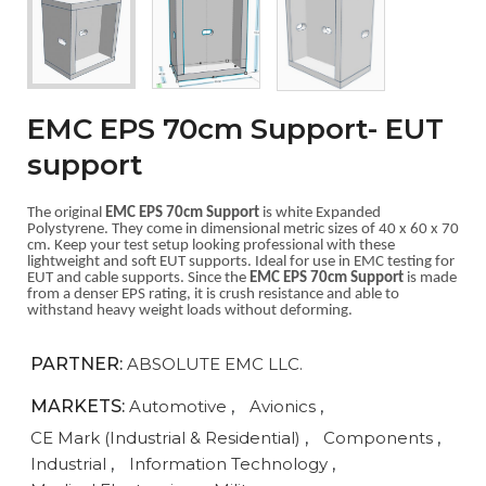
EMC EPS 70cm Support- EUT
support
The original
EMC EPS 70cm Support
is white Expanded
Polystyrene. They come in dimensional metric sizes of 40 x 60 x 70
cm. Keep your test setup looking professional with these
lightweight and soft EUT supports. Ideal for use in EMC testing for
EUT and cable supports. Since the
EMC EPS 70cm Support
is made
from a denser EPS rating, it is crush resistance and able to
withstand heavy weight loads without deforming.
PARTNER:
ABSOLUTE EMC LLC.
MARKETS:
Automotive
,
Avionics
,
CE Mark (Industrial & Residential)
,
Components
,
Industrial
,
Information Technology
,