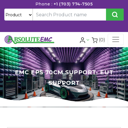
Phone :
+1 (703) 774-7505
(0)
EMC EPS 70CM SUPPORT- EUT
SUPPORT