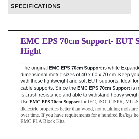
SPECIFICATIONS
EMC EPS 70cm Support- EUT S
Hight
The original
EMC EPS 70cm Support
is white Expand
dimensional metric sizes of 40 x 60 x 70 cm. Keep your
with these lightweight and soft EUT supports. Ideal fo
cable supports. Since the
EMC EPS 70cm Support
is m
is crush resistance and able to withstand heavy weigh
Use
for IEC, ISO, CISPR, MIL-ST
EMC EPS 70cm Support
dielectric properties better than wood, not retaining moisture 
over time. If you have requirements for a hundred lbs/kgs hea
EMC PLA Block Kits.