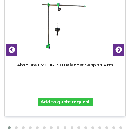
Absolute EMC, A-ESD Balancer Support Arm
Add to quote request