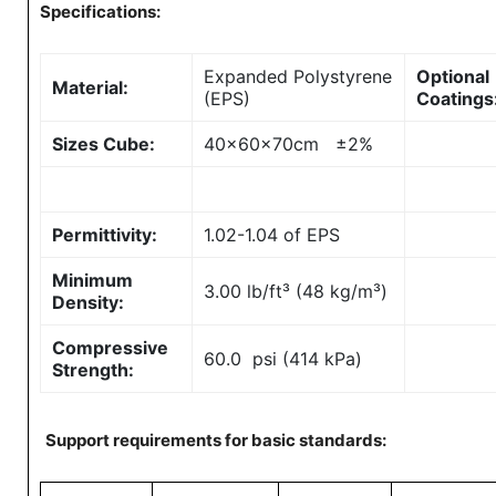
Specifications:
Expanded Polystyrene
Optional
Material:
(EPS)
Coatings
Sizes Cube:
40x60x70cm ±2%
Permittivity:
1.02-1.04 of EPS
Minimum
3.00 lb/ft³ (48 kg/m³)
Density:
Compressive
60.0 psi (414 kPa)
Strength:
Support requirements for basic standards: