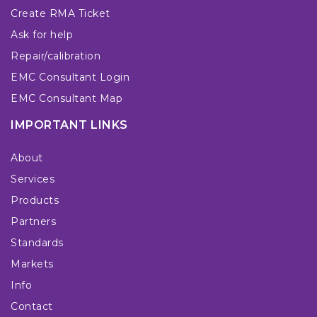
Create RMA Ticket
Ask for help
Repair/calibration
EMC Consultant Login
EMC Consultant Map
IMPORTANT LINKS
About
Services
Products
Partners
Standards
Markets
Info
Contact