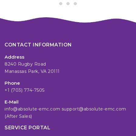
CONTACT INFORMATION
Address
8240 Rugby Road
Manassas Park, VA 20111
Phone
+1 (703) 774-7505
E-Mail
info@absolute-emc.com
support@absolute-emc.com
(After Sales)
SERVICE PORTAL