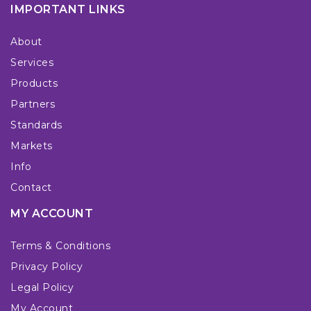
IMPORTANT LINKS
About
Services
Products
Partners
Standards
Markets
Info
Contact
MY ACCOUNT
Terms & Conditions
Privacy Policy
Legal Policy
My Account