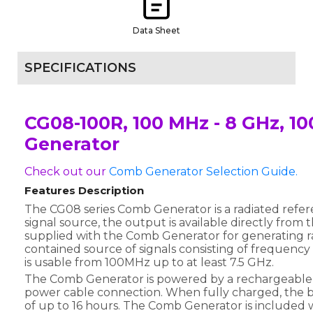
Data Sheet
SPECIFICATIONS
CG08-100R, 100 MHz - 8 GHz, 
Generator
Check out our
Comb Generator Selection Guide.
Features Description
The CG08 series Comb Generator is a radiated refer
signal source, the output is available directly from
supplied with the Comb Generator for generating radi
contained source of signals consisting of frequency
is usable from 100MHz up to at least 7.5 GHz.
The Comb Generator is powered by a rechargeable 
power cable connection. When fully charged, the b
of up to 16 hours. The Comb Generator is included w