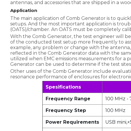
antennas, and accessories that are shipped in a wo
Application
The main application of Comb Generator is to quickly
setups. And the most important application is trou
(OATS)/chamber. An OATS must be completely calibrat
With the Comb Generator, the test engineer will be 
of the conducted test setup more frequently to assu
example, any problem or change with the antenna, a
reflected in the Comb Generator data with the sa
utilized when EMC emissions measurements for a pr
Generator can be used to determine if the test sites
Other uses of the Comb Generator include evaluatin
resonance performance of enclosures for electron
Spesifications
Frequency Range
100 MHz - 
Frequency Step
100 MHz
Power Requirements
USB mini,+