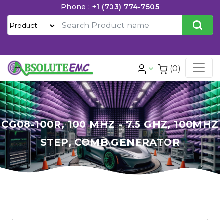
Phone :
+1 (703) 774-7505
(0)
CG08-100R, 100 MHZ - 7.5 GHZ, 100MHZ
STEP, COMB GENERATOR