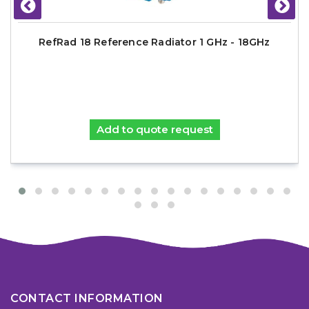
RefRad 18 Reference Radiator 1 GHz - 18GHz
Add to quote request
CONTACT INFORMATION