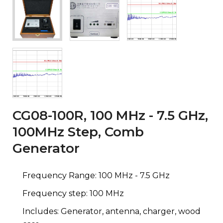
CG08-100R, 100 MHz - 7.5 GHz,
100MHz Step, Comb
Generator
Frequency Range: 100 MHz - 7.5 GHz
Frequency step: 100 MHz
Includes: Generator, antenna, charger, wood