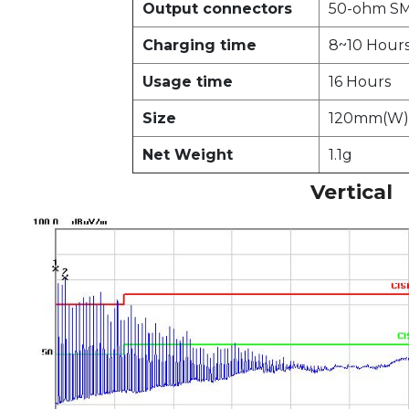
Output connectors
50-ohm SM
Charging time
8~10 Hour
Usage time
16 Hours
Size
120mm(W)
Net Weight
1.1g
Vertical