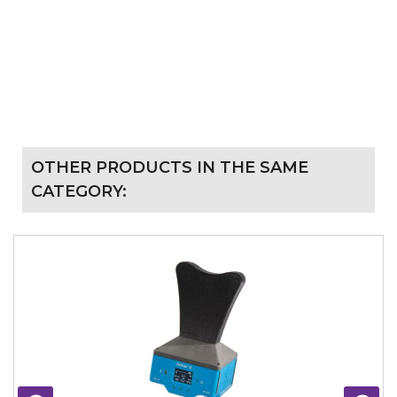
OTHER PRODUCTS IN THE SAME
CATEGORY: