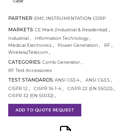
case
PARTNER:
EMC INSTRUMENTATION CORP
MARKETS:
CE Mark (Industrial & Residential)
,
Industrial
,
Information Technology
,
Medical Electronics
,
Power Generation
,
RF
,
Wireless/Telecom
,
CATEGORIES:
Comb Generator
,
RF Test Accessories
TEST STANDARDS:
ANSI C63.4
,
ANSI C63.5
,
CISPR 12
,
CISPR 16-1-4
,
CISPR 22 (EN 55022)
,
CISPR 32 (EN 55032)
,
ADD TO QUOTE REQUEST