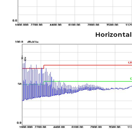
Horizontal