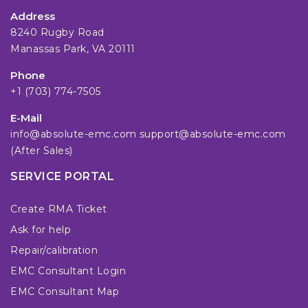
Address
8240 Rugby Road
Manassas Park, VA 20111
Phone
+1 (703) 774-7505
E-Mail
info@absolute-emc.com
support@absolute-emc.com
(After Sales)
SERVICE PORTAL
Create RMA Ticket
Ask for help
Repair/calibration
EMC Consultant Login
EMC Consultant Map