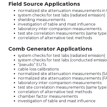
Field Source Applications
normalized site attenuation measurements in 
system checks for test labs (radiated emission)
shielding measurements
investigation of table and mast influence
laboratory inter-comparison measurements
test site correlation measurements (same type
correlation of alternative test methods
Comb Generator Applications
system checks for test labs (radiated emission)
system checks for test labs (conducted emissi
“pseudo” EUTs
cable loss calibrations
normalized site attenuation measurements (S
normalized site attenuation measurements (F
laboratory inter-comparison measurements
test site correlation measurements (same type
correlation of alternative test methods
chamber factor measurements
investigation of table and mast influence