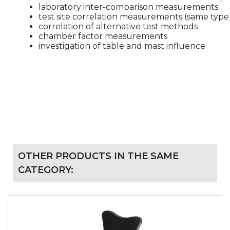
laboratory inter-comparison measurements
test site correlation measurements (same type
correlation of alternative test methods
chamber factor measurements
investigation of table and mast influence
OTHER PRODUCTS IN THE SAME
CATEGORY: