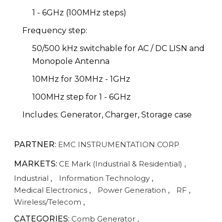
1 - 6GHz (100MHz steps)
Frequency step:
50/500 kHz switchable for AC / DC LISN and
Monopole Antenna
10MHz for 30MHz - 1GHz
100MHz step for 1 - 6GHz
Includes: Generator, Charger, Storage case
PARTNER:
EMC INSTRUMENTATION CORP
MARKETS:
CE Mark (Industrial & Residential)
,
Industrial
,
Information Technology
,
Medical Electronics
,
Power Generation
,
RF
,
Wireless/Telecom
,
CATEGORIES:
Comb Generator
,