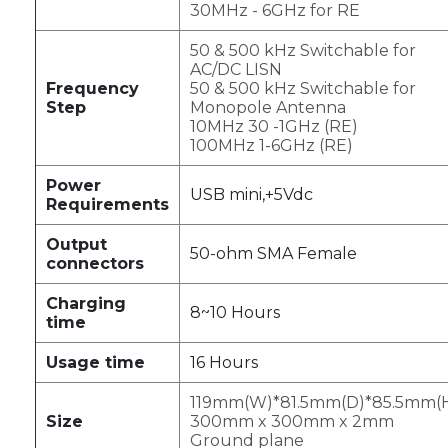
30MHz - 6GHz for RE
50 & 500 kHz Switchable for
AC/DC LISN
Frequency
50 & 500 kHz Switchable for
Step
Monopole Antenna
10MHz 30 -1GHz (RE)
100MHz 1-6GHz (RE)
Power
USB mini,+5Vdc
Requirements
Output
50-ohm SMA Female
connectors
Charging
8~10 Hours
time
Usage time
16 Hours
119mm(W)*81.5mm(D)*85.5mm(
Size
300mm x 300mm x 2mm
Ground plane