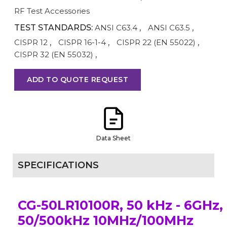
RF Test Accessories
TEST STANDARDS:
ANSI C63.4
,
ANSI C63.5
,
CISPR 12
,
CISPR 16-1-4
,
CISPR 22 (EN 55022)
,
CISPR 32 (EN 55032)
,
ADD TO QUOTE REQUEST
Data Sheet
SPECIFICATIONS
CG-50LR10100R, 50 kHz - 6GHz,
50/500kHz 10MHz/100MHz