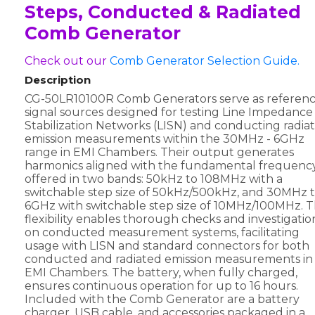
Steps, Conducted & Radiated
Comb Generator
Check out our
Comb Generator Selection Guide.
Description
CG-50LR10100R Comb Generators serve as referen
signal sources designed for testing Line Impedance
Stabilization Networks (LISN) and conducting radia
emission measurements within the 30MHz - 6GHz
range in EMI Chambers. Their output generates
harmonics aligned with the fundamental frequency
offered in two bands: 50kHz to 108MHz with a
switchable step size of 50kHz/500kHz, and 30MHz 
6GHz with switchable step size of 10MHz/100MHz. T
flexibility enables thorough checks and investigatio
on conducted measurement systems, facilitating
usage with LISN and standard connectors for both
conducted and radiated emission measurements in
EMI Chambers. The battery, when fully charged,
ensures continuous operation for up to 16 hours.
Included with the Comb Generator are a battery
charger, USB cable, and accessories packaged in a