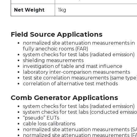
Net Weight
1kg
Field Source Applications
normalized site attenuation measurements in
fully anechoic rooms (FAR)
system checks for test labs (radiated emission)
shielding measurements
investigation of table and mast influence
laboratory inter-comparison measurements
test site correlation measurements (same type
correlation of alternative test methods
Comb Generator Applications
system checks for test labs (radiated emission)
system checks for test labs (conducted emissi
“pseudo” EUTs
cable loss calibrations
normalized site attenuation measurements (S
normalized site attenuation measurements (F