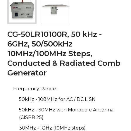
CG-50LR10100R, 50 kHz -
6GHz, 50/500kHz
10MHz/100MHz Steps,
Conducted & Radiated Comb
Generator
Frequency Range:
50kHz - 108MHz for AC / DC LISN
50kHz - 30MHz with Monopole Antenna
(CISPR 25)
30MHz - 1GHz (10MHz steps)