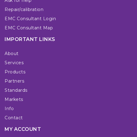
Ask for help
Repair/calibration
EMC Consultant Login
EMC Consultant Map
IMPORTANT LINKS
About
Services
Products
Partners
Standards
Markets
Info
Contact
MY ACCOUNT