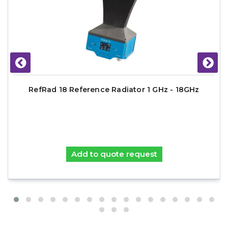
RefRad 18 Reference Radiator 1 GHz - 18GHz
Add to quote request