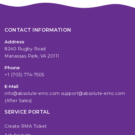
CONTACT INFORMATION
Address
8240 Rugby Road
Manassas Park, VA 20111
Phone
+1 (703) 774-7505
E-Mail
info@absolute-emc.com
support@absolute-emc.com
(After Sales)
SERVICE PORTAL
Create RMA Ticket