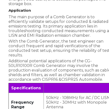
storage box.
Application
The main purpose of a Comb Generator is to
efficiently validate setups for conducted & radiated
emissions testing. Its primary application lies in
troubleshooting conducted measurements using a
LISN and EMI Radiation emission chamber.
With the Comb Generator, the test engineer can
conduct frequent and rapid verifications of the
conducted test setup, ensuring the reliability of tes
results.
Additional potential applications of the CG-
50LR10100R Comb Generator may involve the
production evaluation of components, such as cabl
shields and filters, as well as chamber validation in
accordance with CISPR16 &CISPR25 Automobile.
Specifications
50kHz - 108MHz for AC / DC LIS
Frequency
50kHz - 30MHz with Monopole
Range
Antenna