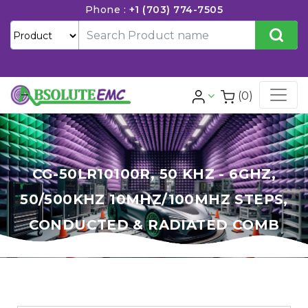
Phone :
+1 (703) 774-7505
(0)
CG-50LR10100R, 50 KHZ - 6GHZ,
50/500KHZ 10MHZ/100MHZ STEPS,
CONDUCTED & RADIATED COMB
GENERATOR