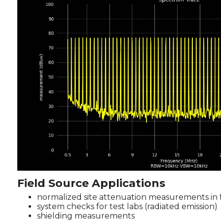
Field Source Applications
normalized site attenuation measurements in 
system checks for test labs (radiated emission)
shielding measurements