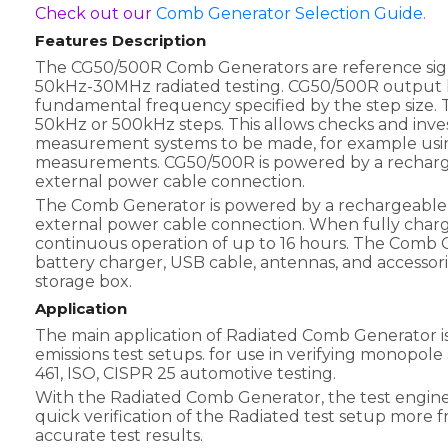
Check out our
Comb Generator Selection Guide.
Features Description
The CG50/500R Comb Generators are reference signa
50kHz-30MHz radiated testing. CG50/500R output h
fundamental frequency specified by the step size. Th
50kHz or 500kHz steps. This allows checks and inve
measurement systems to be made, for example usin
measurements. CG50/500R is powered by a recharge
external power cable connection.
The Comb Generator is powered by a rechargeable 
external power cable connection. When fully charg
continuous operation of up to 16 hours. The Comb G
battery charger, USB cable, antennas, and accessor
storage box.
Application
The main application of Radiated Comb Generator is
emissions test setups. for use in verifying monopol
461, ISO, CISPR 25 automotive testing.
With the Radiated Comb Generator, the test engine
quick verification of the Radiated test setup more 
accurate test results.