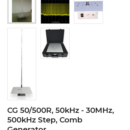
CG 50/500R, 50kHz - 30MHz,
500kHz Step, Comb
Generator