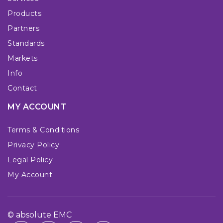
Products
Partners
Standards
Markets
Info
Contact
MY ACCOUNT
Terms & Conditions
Privacy Policy
Legal Policy
My Account
© absolute EMC