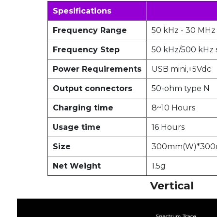
Spesifications
Frequency Range
50 kHz - 30 MHz
Frequency Step
50 kHz/500 kHz 
Power Requirements
USB mini,+5Vdc
Output connectors
50-ohm type N
Charging time
8~10 Hours
Usage time
16 Hours
Size
300mm(W)*300
Net Weight
1.5g
Vertical