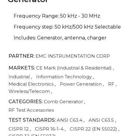
Frequency Range: 50 kHz - 30 MHz
Frequency step: 50 kHz/500 kHz Selectable
Includes: Generator, antenna, charger
PARTNER:
EMC INSTRUMENTATION CORP
MARKETS:
CE Mark (Industrial & Residential)
,
Industrial
,
Information Technology
,
Medical Electronics
,
Power Generation
,
RF
,
Wireless/Telecom
,
CATEGORIES:
Comb Generator
,
RF Test Accessories
TEST STANDARDS:
ANSI C63.4
,
ANSI C63.5
,
CISPR 12
,
CISPR 16-1-4
,
CISPR 22 (EN 55022)
,