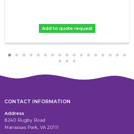
Add to quote request
CONTACT INFORMATION
Address
8240 Rugby Road
Manassas Park, VA 20111