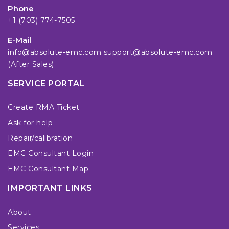
Phone
+1 (703) 774-7505
E-Mail
info@absolute-emc.com
support@absolute-emc.com
(After Sales)
SERVICE PORTAL
Create RMA Ticket
Ask for help
Repair/calibration
EMC Consultant Login
EMC Consultant Map
IMPORTANT LINKS
About
Services