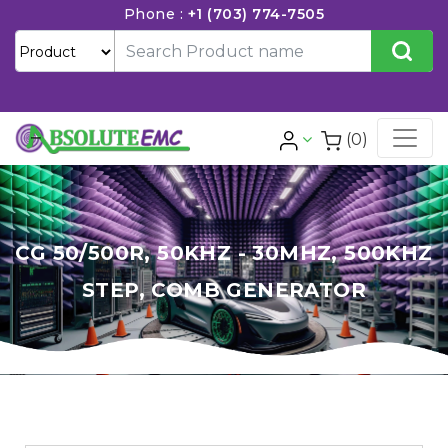
Phone :
+1 (703) 774-7505
(0)
CG 50/500R, 50KHZ - 30MHZ, 500KHZ
STEP, COMB GENERATOR