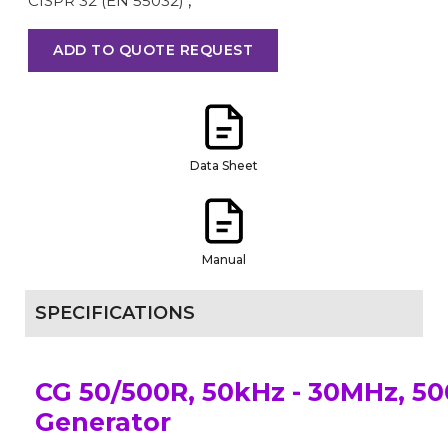
CISPR 32 (EN 55032)
,
ADD TO QUOTE REQUEST
Data Sheet
Manual
SPECIFICATIONS
CG 50/500R, 50kHz - 30MHz, 5
Generator