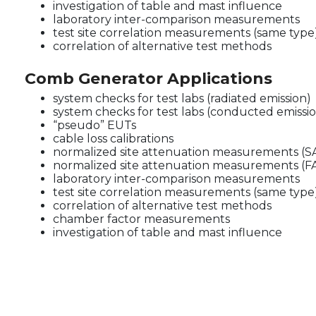
investigation of table and mast influence
laboratory inter-comparison measurements
test site correlation measurements (same type
correlation of alternative test methods
Comb Generator Applications
system checks for test labs (radiated emission)
system checks for test labs (conducted emissi
“pseudo” EUTs
cable loss calibrations
normalized site attenuation measurements (S
normalized site attenuation measurements (F
laboratory inter-comparison measurements
test site correlation measurements (same type
correlation of alternative test methods
chamber factor measurements
investigation of table and mast influence