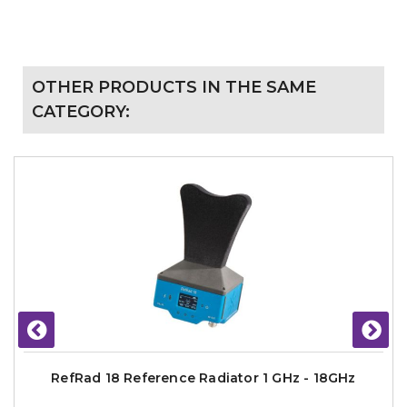
OTHER PRODUCTS IN THE SAME
CATEGORY:
RefRad 18 Reference Radiator 1 GHz - 18GHz