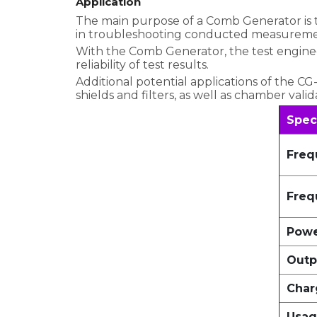
Application
The main purpose of a Comb Generator is to 
in troubleshooting conducted measuremen
With the Comb Generator, the test enginee
reliability of test results.
Additional potential applications of the 
shields and filters, as well as chamber val
Spec
Freq
Freq
Powe
Outp
Char
Usag