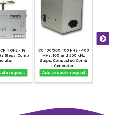
CF, 1 GHz - 18
CG 100/500, 100 kHz - 400
CG 50
Hz Steps, Comb
MHz, 100 and 500 kHz
30MHz
erator
Steps, Conducted Comb
Co
Generator
uote request
Add to quote request
Add t