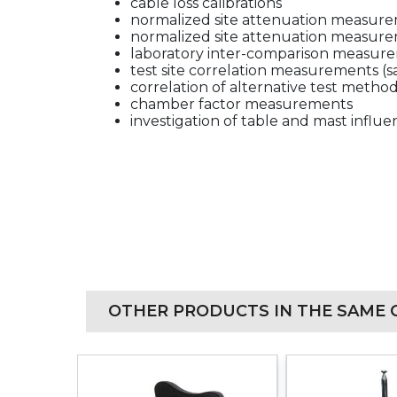
cable loss calibrations
normalized site attenuation measure
normalized site attenuation measure
laboratory inter-comparison measur
test site correlation measurements (
correlation of alternative test metho
chamber factor measurements
investigation of table and mast influ
OTHER PRODUCTS IN THE SAME 