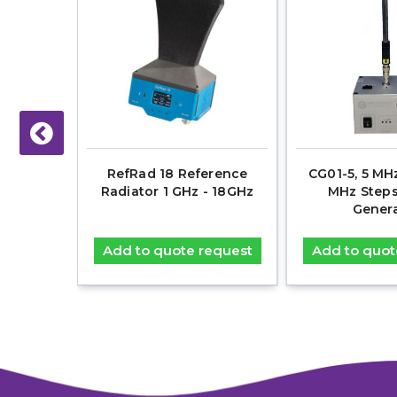
- 6 GHz,
RefRad 18 Reference
CG01-5, 5 MHz
 Comb
Radiator 1 GHz - 18GHz
MHz Step
r
Gener
equest
Add to quote request
Add to quot