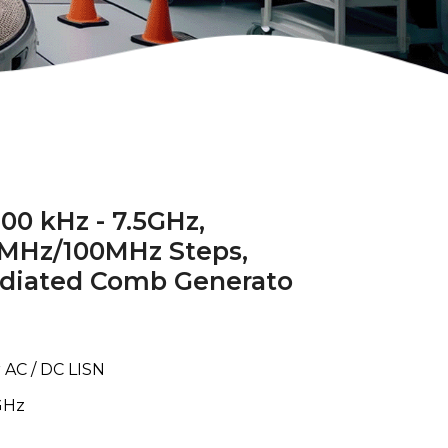
00 kHz - 7.5GHz,
0MHz/100MHz Steps,
diated Comb Generato
 AC / DC LISN
GHz