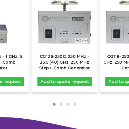
 - 1 GHz, 5
CG126-250C, 250 MHz -
CG118-250
s, Comb
26.5 (40) GHz, 250 MHz
GHz, 250 M
ator
Steps, Comb Generator
Gen
e request
Add to quote request
Add to q