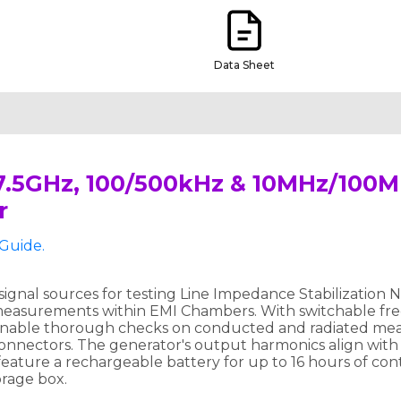
Data Sheet
 7.5GHz, 100/500kHz & 10MHz/100
r
Guide.
gnal sources for testing Line Impedance Stabilization
measurements within EMI Chambers. With switchable fr
 enable thorough checks on conducted and radiated mea
onnectors. The generator's output harmonics align with
y feature a rechargeable battery for up to 16 hours of c
orage box.