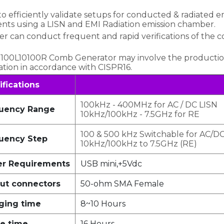
efficiently validate setups for conducted & radiated emis
ts using a LISN and EMI Radiation emission chamber.
r can conduct frequent and rapid verifications of the 
CG-100L10100R Comb Generator may involve the productio
idation in accordance with CISPR16.
ifications
100kHz - 400MHz for AC / DC LISN
uency Range
10kHz/100kHz - 7.5GHz for RE
100 & 500 kHz Switchable for AC/D
uency Step
10kHz/100kHz to 7.5GHz (RE)
r Requirements
USB mini,+5Vdc
ut connectors
50-ohm SMA Female
ging time
8~10 Hours
e time
16 Hours