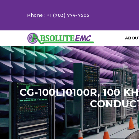
Phone :
+1 (703) 774-7505
ABOU
CG-100L10100R, 100 K
CONDUCT