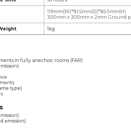
119mm(W)*81.5mm(D)*85.5mm(H)
300mm x 300mm x 2mm Ground p
Weight
1kg
ents in fully anechoic rooms (FAR)
emission)
ence
ements
same type)
ds
s
emission)
d emission)