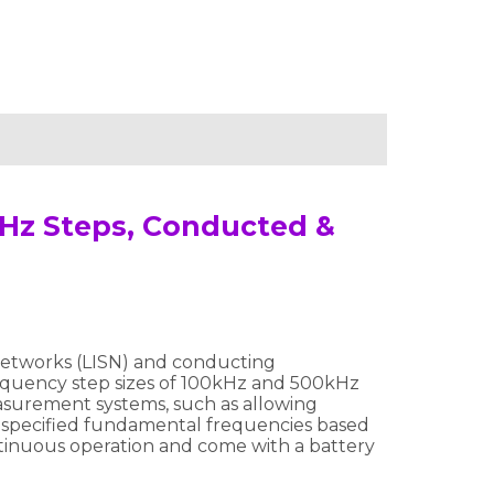
MHz Steps, Conducted &
 Networks (LISN) and conducting
equency step sizes of 100kHz and 500kHz
surement systems, such as allowing
 specified fundamental frequencies based
ontinuous operation and come with a battery