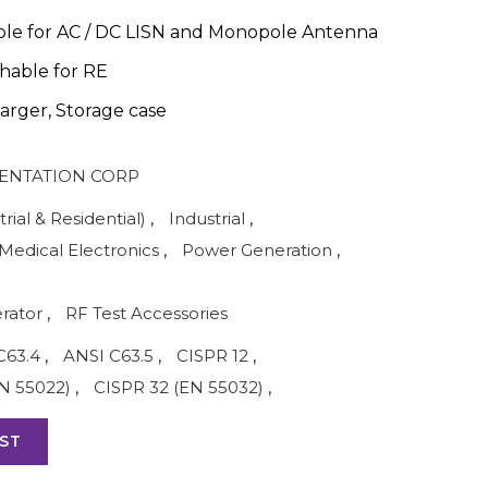
ble for AC / DC LISN and Monopole Antenna
hable for RE
arger, Storage case
ENTATION CORP
rial & Residential)
,
Industrial
,
Medical Electronics
,
Power Generation
,
rator
,
RF Test Accessories
C63.4
,
ANSI C63.5
,
CISPR 12
,
N 55022)
,
CISPR 32 (EN 55032)
,
ST