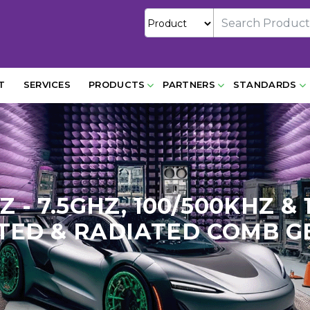
T
SERVICES
PRODUCTS
PARTNERS
STANDARDS
HZ - 7.5GHZ, 100/500KHZ 
ED & RADIATED COMB 