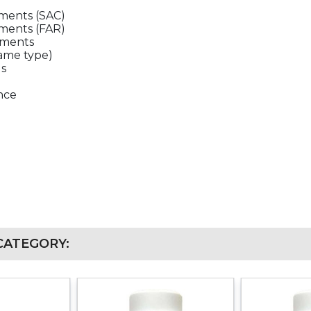
ments (SAC)
ments (FAR)
ements
same type)
ds
ence
CATEGORY: