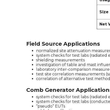
Size
Net 
Field Source Applications
normalized site attenuation measurem
system checks for test labs (radiated 
shielding measurements
investigation of table and mast influ
laboratory inter-comparison measur
test site correlation measurements (
correlation of alternative test metho
Comb Generator Application
system checks for test labs (radiated 
system checks for test labs (conducte
“pseudo” EUTs