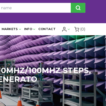
(0)
MARKETS
INFO
CONTACT
& 10MHZ/100MHZ STEPS,
GENERATO