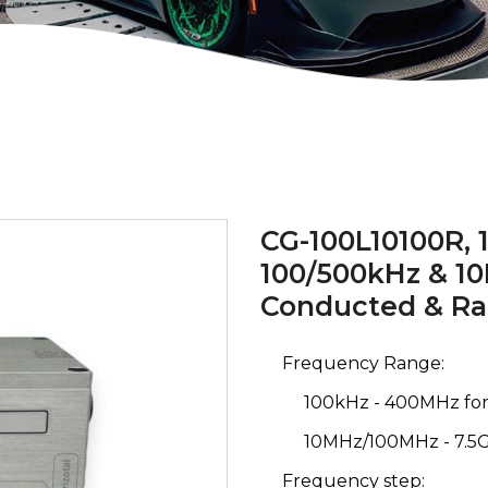
CG-100L10100R, 1
100/500kHz & 1
Conducted & Ra
Frequency Range:
100kHz - 400MHz for
10MHz/100MHz - 7.5
Frequency step: