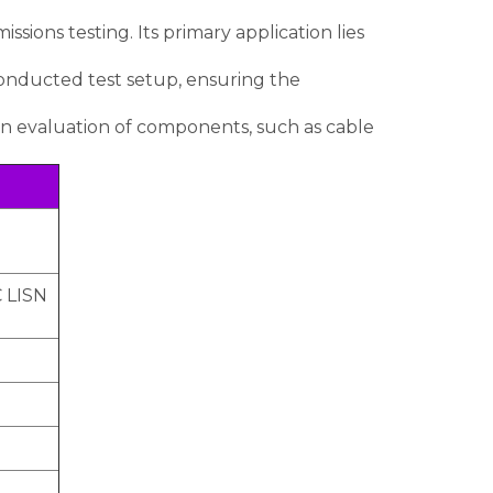
sions testing. Its primary application lies
conducted test setup, ensuring the
n evaluation of components, such as cable
C LISN