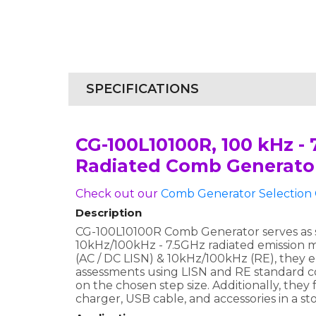
SPECIFICATIONS
CG-100L10100R, 100 kHz -
Radiated Comb Generato
Check out our
Comb Generator Selection 
Description
CG-100L10100R Comb Generator serves as si
10kHz/100kHz - 7.5GHz radiated emission 
(AC / DC LISN) & 10kHz/100kHz (RE), they
assessments using LISN and RE standard c
on the chosen step size. Additionally, the
charger, USB cable, and accessories in a st