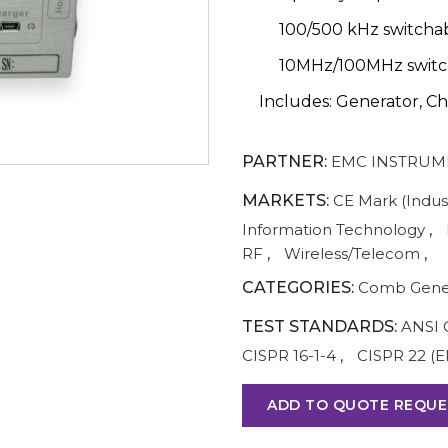
100/500 kHz switcha
10MHz/100MHz switc
Includes: Generator, Ch
PARTNER:
EMC INSTRUM
MARKETS:
CE Mark (Indust
Information Technology
,
RF
,
Wireless/Telecom
,
CATEGORIES:
Comb Gene
TEST STANDARDS:
ANSI 
CISPR 16-1-4
,
CISPR 22 (E
ADD TO QUOTE REQUE