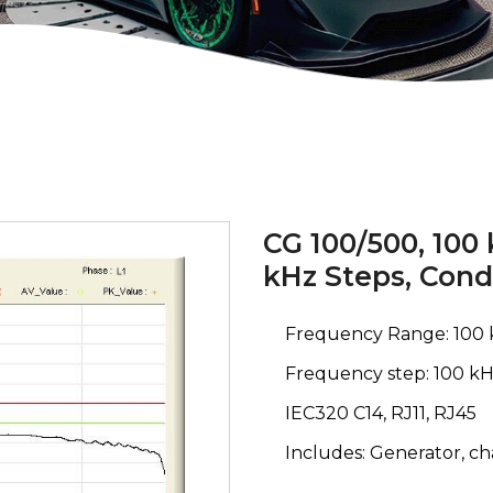
CG 100/500, 100
kHz Steps, Con
Frequency Range: 100 
Frequency step: 100 kH
IEC320 C14, RJ11, RJ45
Includes: Generator, c