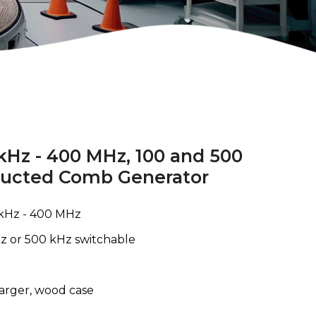
 kHz - 400 MHz, 100 and 500
ducted Comb Generator
kHz - 400 MHz
z or 500 kHz switchable
harger, wood case