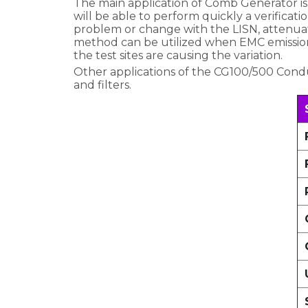
The main application of Comb Generator is
will be able to perform quickly a verifica
problem or change with the LISN, attenuat
method can be utilized when EMC emission
the test sites are causing the variation.
Other applications of the CG100/500 Cond
and filters.