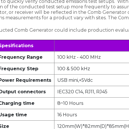
 to quickly verify conducted emissions test setups. Wit
tion of the conducted test setup more frequently to assur
or, or receiver will be reflected in the Comb Generator
s measurements for a product vary with sites. The Com
ucted Comb Generator could include production evaluat
Spesifications
Frequency Range
100 kHz - 400 MHz
Frequency Step
100 & 500 kHz
Power Requirements
USB mini,+5Vdc
Output connectors
IEC320 C14, RJ11, RJ45
Charging time
8~10 Hours
Usage time
16 Hours
Size
120mm(W)*82mm(D)*85mm(H