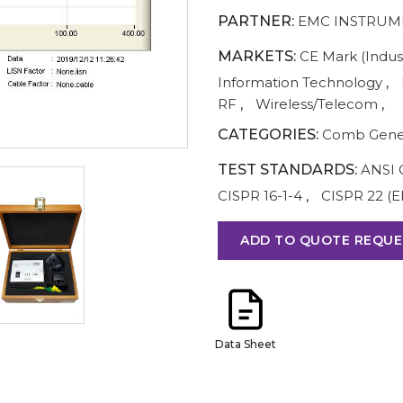
PARTNER:
EMC INSTRUM
MARKETS:
CE Mark (Indust
Information Technology
,
RF
,
Wireless/Telecom
,
CATEGORIES:
Comb Gene
TEST STANDARDS:
ANSI 
CISPR 16-1-4
,
CISPR 22 (E
ADD TO QUOTE REQUE
Data Sheet