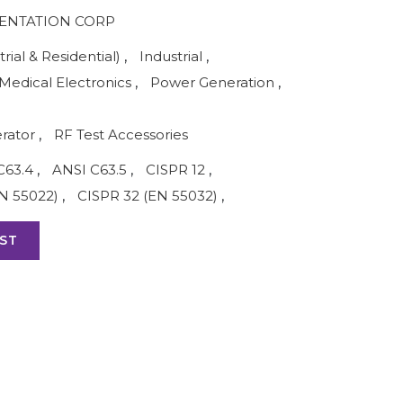
ENTATION CORP
rial & Residential)
,
Industrial
,
Medical Electronics
,
Power Generation
,
rator
,
RF Test Accessories
C63.4
,
ANSI C63.5
,
CISPR 12
,
N 55022)
,
CISPR 32 (EN 55032)
,
ST