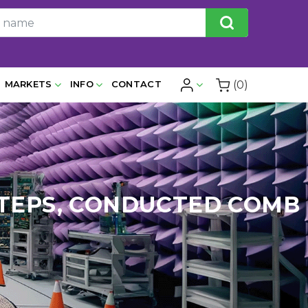
(0)
MARKETS
INFO
CONTACT
Z STEPS, CONDUCTED COMB