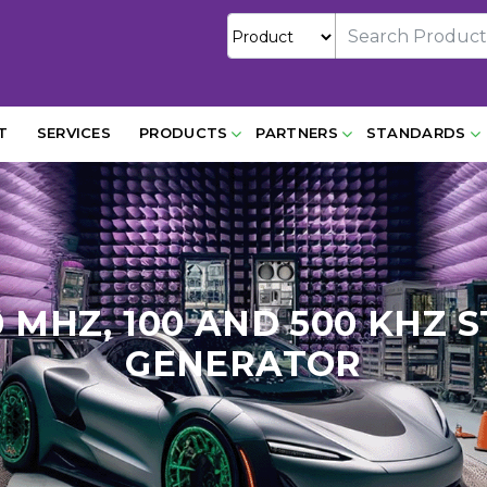
T
SERVICES
PRODUCTS
PARTNERS
STANDARDS
400 MHZ, 100 AND 500 KH
GENERATOR