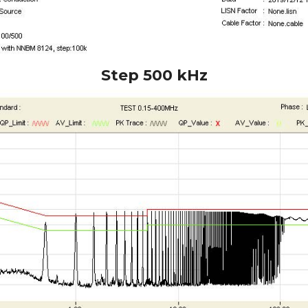
Step 500 kHz