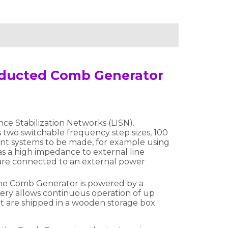
onducted Comb Generator
e Stabilization Networks (LISN).
 two switchable frequency step sizes, 100
nt systems to be made, for example using
s a high impedance to external line
 are connected to an external power
The Comb Generator is powered by a
ery allows continuous operation of up
at are shipped in a wooden storage box.