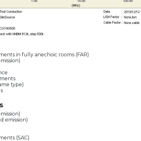
ents in fully anechoic rooms (FAR)
emission)
ence
ements
same type)
ds
s
emission)
d emission)
ments (SAC)