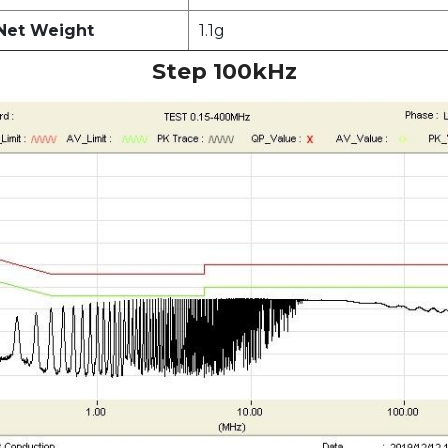
Net Weight
1.1g
Step 100kHz