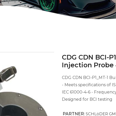
CDG CDN BCI-P1
Injection Probe
CDG CDN BCI-P1_MT-1 Bul
- Meets specifications of 
IEC 61000-4-6 - Frequenc
Designed for BCI testing
PARTNER:
SCHLöDER G