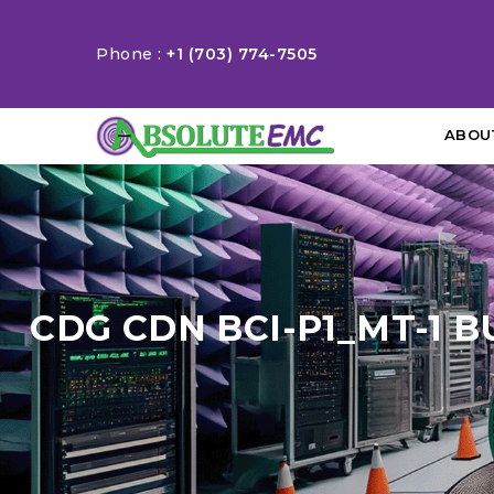
Phone :
+1 (703) 774-7505
ABOU
CDG CDN BCI-P1_MT-1 