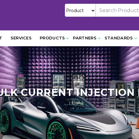
T
SERVICES
PRODUCTS
PARTNERS
STANDARDS
BULK CURRENT INJECTION 