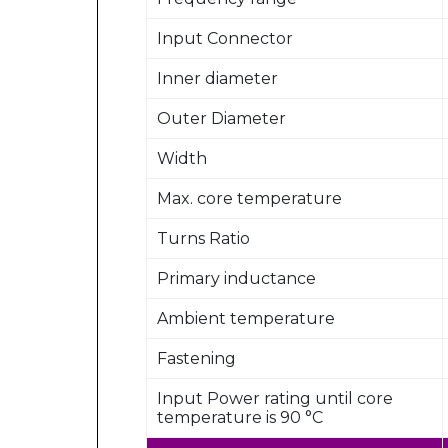
Input Connector
Inner diameter
Outer Diameter
Width
Max. core temperature
Turns Ratio
Primary inductance
Ambient temperature
Fastening
Input Power rating until core
temperature is 90 °C