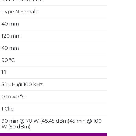
Type N Female
40 mm
120 mm
40 mm
90 °C
1:1
5.1 µH @ 100 kHz
0 to 40 °C
1 Clip
90 min @ 70 W (48.45 dBm)45 min @ 100
W (50 dBm)