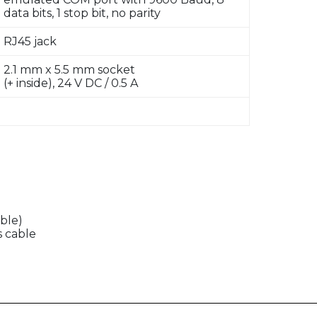
data bits, 1 stop bit, no parity
RJ45 jack
2.1 mm x 5.5 mm socket
(+ inside), 24 V DC / 0.5 A
ble)
s cable