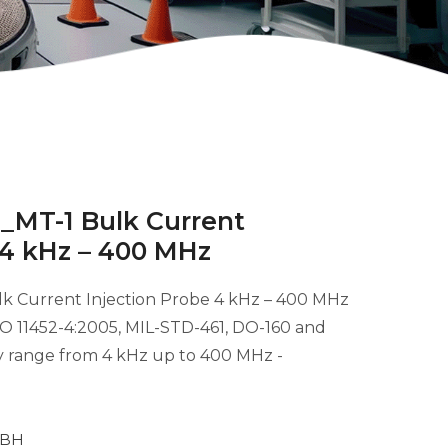
_MT-1 Bulk Current
 4 kHz – 400 MHz
k Current Injection Probe 4 kHz – 400 MHz
ISO 11452-4:2005, MIL-STD-461, DO-160 and
y range from 4 kHz up to 400 MHz -
MBH