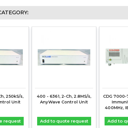
CATEGORY:
Ch, 250kS/s,
400 - 6361, 2-Ch, 2.8MS/s,
CDG 7000-7
trol Unit
AnyWave Control Unit
Immunit
400MHz, I
e request
Add to quote request
Add to q