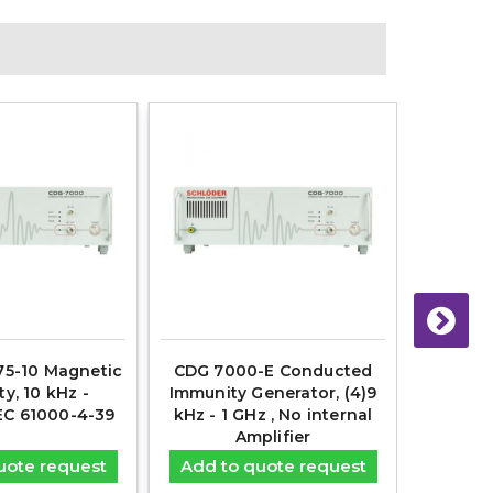
5-10 Magnetic
CDG 7000-E Conducted
AN-ABC
y, 10 kHz -
Immunity Generator, (4)9
Artific
EC 61000-4-39
kHz - 1 GHz , No internal
Amplifier
uote request
Add to quote request
Add t