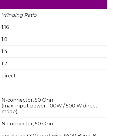
Winding Ratio
1:16
1:8
1:4
1:2
direct
N-connector, 50 Ohm
(max. input power: 100W / 500 W direct
mode)
N-connector, 50 Ohm
emulated COM port with 9600 Baud, 8