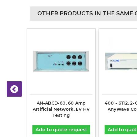
OTHER PRODUCTS IN THE SAME 
V, 54-
AN-ABCD-60, 60 Amp
400 - 6112, 2-
Power
Artificial Network, EV HV
AnyWave Con
ource
Testing
equest
Add to quote request
Add to quot