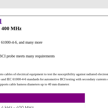
1
 – 400 MHz
C 61000-4-6, and many more
e BCI probe meets many requirements
to cables of electrical equipment to test the susceptibility against radiated electr
5 and IEC 61000-4-6 standards for automotive BCI testing with secondary currents
pports cable harness diameters up to 40 mm diameter.
4 kHz – 400 MHz