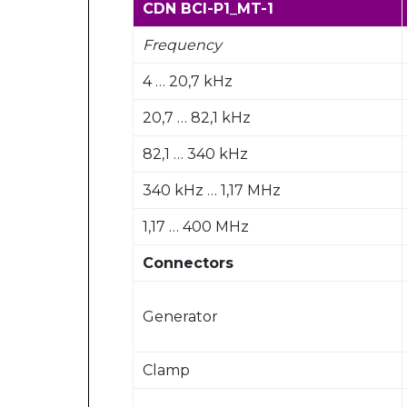
CDN BCI-P1_MT-1
Frequency
4 … 20,7 kHz
20,7 … 82,1 kHz
82,1 … 340 kHz
340 kHz … 1,17 MHz
1,17 … 400 MHz
Connectors
Generator
Clamp