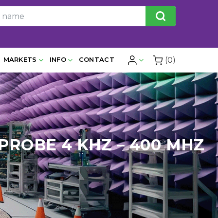
(0)
MARKETS
INFO
CONTACT
PROBE 4 KHZ – 400 MHZ