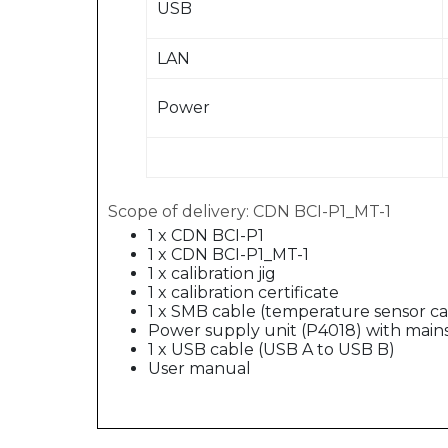
USB
LAN
Power
Scope of delivery: CDN BCI-P1_MT-1
1 x CDN BCI-P1
1 x CDN BCI-P1_MT-1
1 x calibration jig
1 x calibration certificate
1 x SMB cable (temperature sensor ca
Power supply unit (P4018) with main
1 x USB cable (USB A to USB B)
User manual