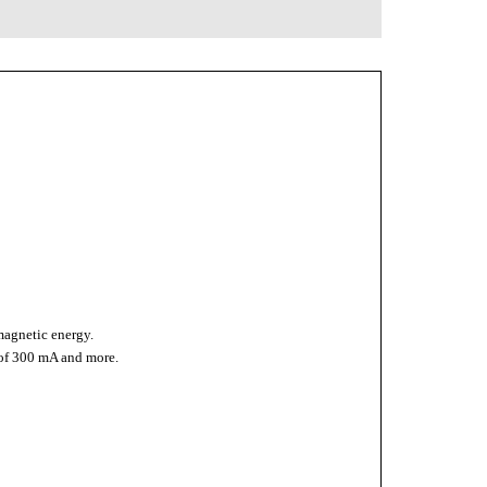
omagnetic energy.
 of 300 mA and more.