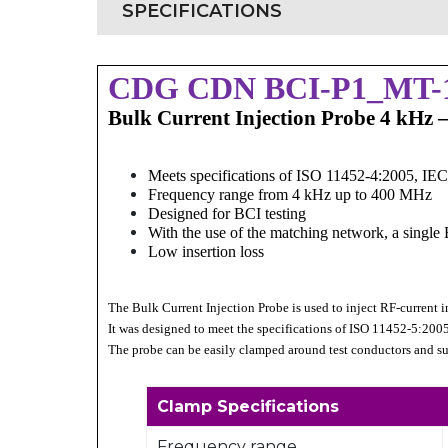
SPECIFICATIONS
CDG CDN BCI-P1_MT-
Bulk Current Injection Probe 4 kHz
Meets specifications of ISO 11452-4:2005, IE
Frequency range from 4 kHz up to 400 MHz
Designed for BCI testing
With the use of the matching network, a singl
Low insertion loss
The Bulk Current Injection Probe is used to inject RF-current in
It was designed to meet the specifications of ISO 11452-5:200
The probe can be easily clamped around test conductors and su
Clamp Specifications
Frequency range