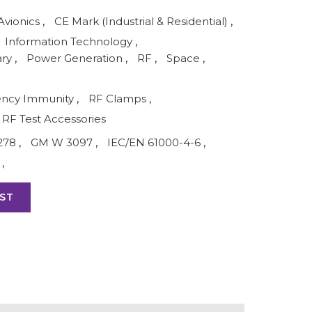
Avionics
,
CE Mark (Industrial & Residential)
,
Information Technology
,
ary
,
Power Generation
,
RF
,
Space
,
ency Immunity
,
RF Clamps
,
RF Test Accessories
278
,
GM W 3097
,
IEC/EN 61000-4-6
,
,
ST