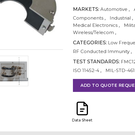
MARKETS:
Automotive
,
Components
,
Industrial
,
Medical Electronics
,
Milit
Wireless/Telecom
,
CATEGORIES:
Low Frequ
RF Conducted Immunity
,
TEST STANDARDS:
FMC1
ISO 11452-4
,
MIL-STD-461
ADD TO QUOTE REQUE
Data Sheet