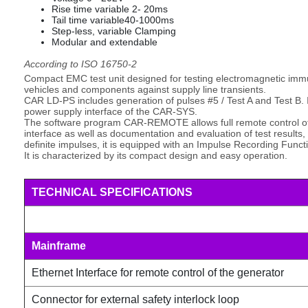
Rise time variable 2- 20ms
Tail time variable40-1000ms
Step-less, variable Clamping
Modular and extendable
According to ISO 16750-2
Compact EMC test unit designed for testing electromagnetic immunit
vehicles and components against supply line transients.
CAR LD-PS includes generation of pulses #5 / Test A and Test B. I
power supply interface of the CAR-SYS.
The software program CAR-REMOTE allows full remote control of 
interface as well as documentation and evaluation of test results
definite impulses, it is equipped with an Impulse Recording Funct
It is characterized by its compact design and easy operation.
TECHNICAL SPECIFICATIONS
Mainframe
Ethernet Interface for remote control of the generator
Connector for external safety interlock loop