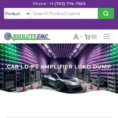
Phone :
+1 (703) 774-7505
(0)
CAR LD-PS AMPLIFIER LOAD DUMP