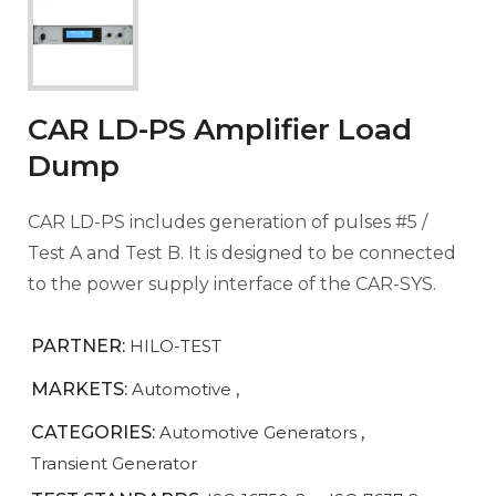
CAR LD-PS Amplifier Load
Dump
CAR LD-PS includes generation of pulses #5 /
Test A and Test B. It is designed to be connected
to the power supply interface of the CAR-SYS.
PARTNER:
HILO-TEST
MARKETS:
Automotive
,
CATEGORIES:
Automotive Generators
,
Transient Generator