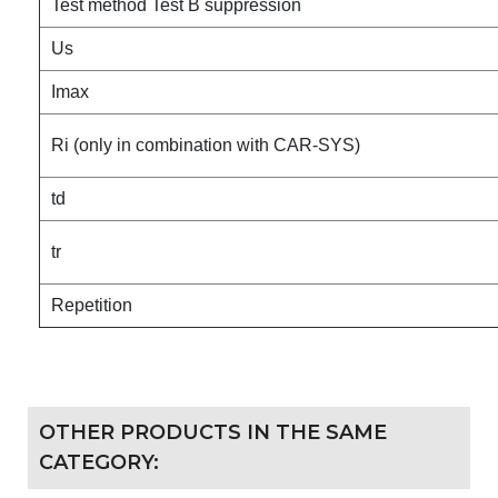
Test method Test B suppression
Us
Imax
Ri (only in combination with CAR-SYS)
td
tr
Repetition
OTHER PRODUCTS IN THE SAME
CATEGORY: