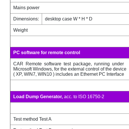
Mains power
Dimensions:
desktop case W * H * D
Weight
PC software for remote control
CAR Remote software test package, running under
Microsoft Windows, for the external control of the device
( XP, WIN7, WIN10 ) includes an Ethernet PC Interface
Load Dump Generator,
acc. to ISO 16750-2
Test method Test A