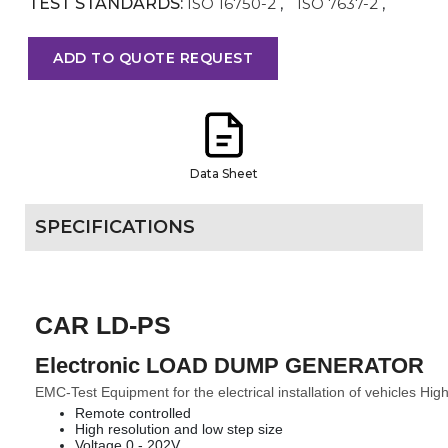
TEST STANDARDS:
ISO 16750-2
,
ISO 7637-2
,
ADD TO QUOTE REQUEST
Data Sheet
SPECIFICATIONS
CAR LD-PS
Electronic LOAD DUMP GENERATOR
EMC-Test Equipment for the electrical installation of vehicles High
Remote controlled
High resolution and low step size
Voltage 0 - 202V