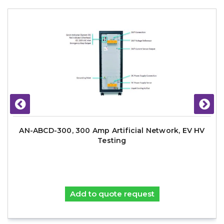
AN-ABCD-300, 300 Amp Artificial Network, EV HV
Testing
Add to quote request