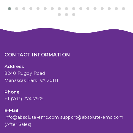
CONTACT INFORMATION
Address
8240 Rugby Road
Manassas Park, VA 20111
Phone
+1 (703) 774-7505
E-Mail
info@absolute-emc.com
support@absolute-emc.com
(After Sales)