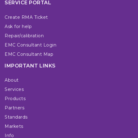
SERVICE PORTAL
Create RMA Ticket
Ask for help
Repair/calibration
EMC Consultant Login
EMC Consultant Map
IMPORTANT LINKS
About
Services
Products
Partners
Standards
Markets
Info