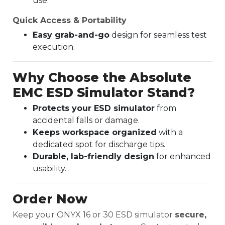
use.
Quick Access & Portability
Easy grab-and-go
design for seamless test
execution.
Why Choose the Absolute
EMC ESD Simulator Stand?
Protects your ESD simulator
from
accidental falls or damage.
Keeps workspace organized
with a
dedicated spot for discharge tips.
Durable, lab-friendly design
for enhanced
usability.
Order Now
Keep your ONYX 16 or 30 ESD simulator
secure,