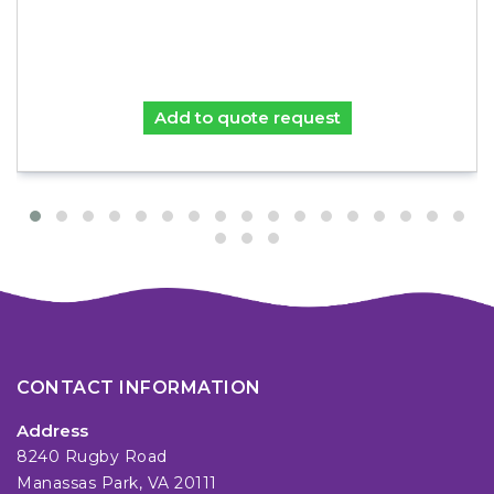
Add to quote request
CONTACT INFORMATION
Address
8240 Rugby Road
Manassas Park, VA 20111