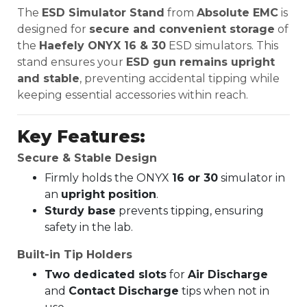
The
ESD Simulator Stand
from
Absolute EMC
is
designed for
secure and convenient storage
of
the
Haefely ONYX 16 & 30
ESD simulators. This
stand ensures your
ESD gun remains upright
and stable
, preventing accidental tipping while
keeping essential accessories within reach.
Key Features:
Secure & Stable Design
Firmly holds the ONYX
16 or 30
simulator in
an
upright position
.
Sturdy base
prevents tipping, ensuring
safety in the lab.
Built-in Tip Holders
Two dedicated slots
for
Air Discharge
and
Contact Discharge
tips when not in