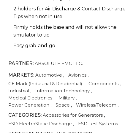
2 holders for Air Discharge & Contact Discharge
Tips when not in use
Firmly holds the base and will not allow the
simulator to tip.
Easy grab-and-go
PARTNER:
ABSOLUTE EMC LLC.
MARKETS:
Automotive
,
Avionics
,
CE Mark (Industrial & Residential)
,
Components
,
Industrial
,
Information Technology
,
Medical Electronics
,
Military
,
Power Generation
,
Space
,
Wireless/Telecom
,
CATEGORIES:
Accessories for Generators
,
ESD ElectroStatic Discharge
,
ESD Test Systems