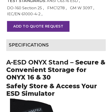
TEST STANDARDS:
ANSI C63.16 ESD
,
DO-160 Section 25
,
FMC1278
,
GM W 3097
,
IEC/EN 61000-4-2
,
ADD TO QUOTE REQUEST
SPECIFICATIONS
A-ESD ONYX Stand
– Secure &
Convenient Storage for
ONYX 16 & 30
Safely Store & Access Your
ESD Simulator