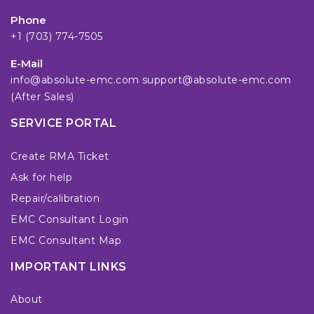
Phone
+1 (703) 774-7505
E-Mail
info@absolute-emc.com
support@absolute-emc.com
(After Sales)
SERVICE PORTAL
Create RMA Ticket
Ask for help
Repair/calibration
EMC Consultant Login
EMC Consultant Map
IMPORTANT LINKS
About