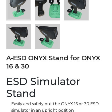
A-ESD ONYX Stand for ONYX
16 & 30
ESD Simulator
Stand
Easily and safely put the ONYX 16 or 30 ESD
simulator in an upright position