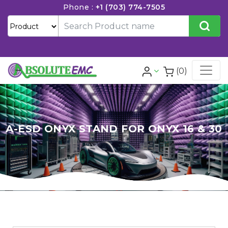
Phone :
+1 (703) 774-7505
(0)
A-ESD ONYX STAND FOR ONYX 16 & 30