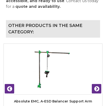
accessible, and ready to use
. Contact us today
for a
quote and availability.
OTHER PRODUCTS IN THE SAME
CATEGORY:
Absolute EMC, A-ESD Balancer Support Arm