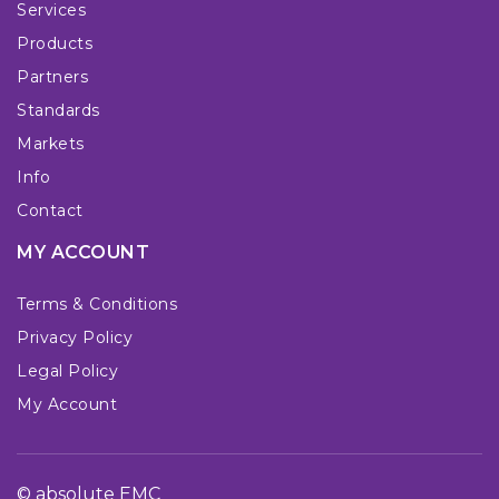
Services
Products
Partners
Standards
Markets
Info
Contact
MY ACCOUNT
Terms & Conditions
Privacy Policy
Legal Policy
My Account
© absolute EMC