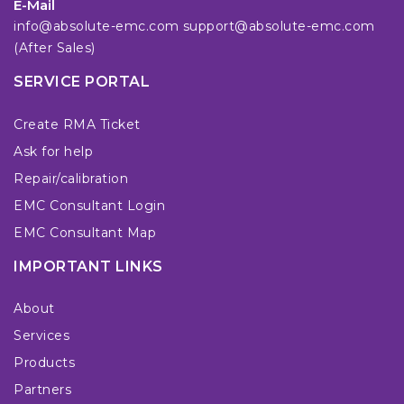
E-Mail
info@absolute-emc.com
support@absolute-emc.com
(After Sales)
SERVICE PORTAL
Create RMA Ticket
Ask for help
Repair/calibration
EMC Consultant Login
EMC Consultant Map
IMPORTANT LINKS
About
Services
Products
Partners