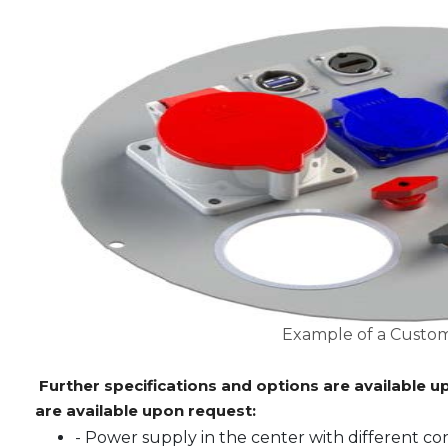
Example of a Custom
Further specifications and options are available u
are available upon request:
- Power supply in the center with different c