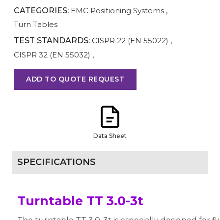
CATEGORIES:
EMC Positioning Systems
,
Turn Tables
TEST STANDARDS:
CISPR 22 (EN 55022)
,
CISPR 32 (EN 55032)
,
ADD TO QUOTE REQUEST
Data Sheet
SPECIFICATIONS
Turntable TT 3.0-3t