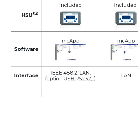
Included
Included
3.0
HSU
mcApp
mcApp
Software
IEEE 488.2, LAN,
Interface
LAN
(option:USB,RS232,..)