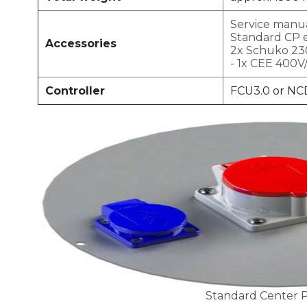
Service manu
Standard CP 
Accessories
2x Schuko 23
- 1x CEE 400V
Controller
FCU3.0 or NC
Standard Center P