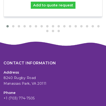
Add to quote request
CONTACT INFORMATION
Address
8240 Rugby Road
Manassas Park, VA 20111
Phone
+1 (703) 774-7505