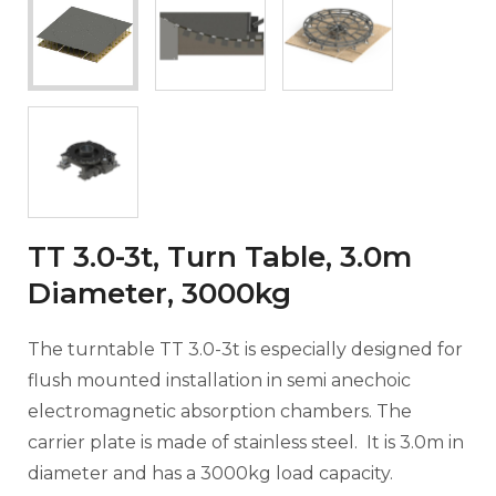
TT 3.0-3t, Turn Table, 3.0m
Diameter, 3000kg
The turntable TT 3.0-3t is especially designed for
flush mounted installation in semi anechoic
electromagnetic absorption chambers. The
carrier plate is made of stainless steel. It is 3.0m in
diameter and has a 3000kg load capacity.