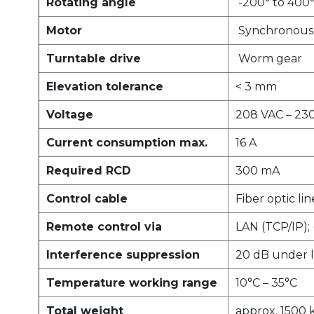
Rotating angle
-200° to 400
Motor
Synchronous 
Turntable drive
Worm gear
Elevation tolerance
< 3 mm
Voltage
208 VAC – 230
Current consumption max.
16 A
Required RCD
300 mA
Control cable
Fiber optic lin
Remote control via
LAN (TCP/IP);
Interference suppression
20 dB under l
Temperature working range
10°C – 35°C
Total weight
approx. 1500 