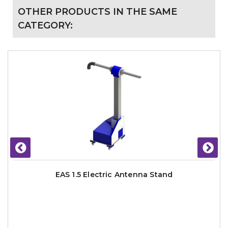
OTHER PRODUCTS IN THE SAME
CATEGORY:
EAS 1.5 Electric Antenna Stand