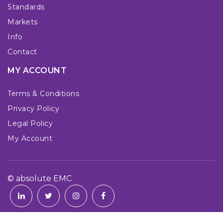
Standards
Markets
Info
Contact
MY ACCOUNT
Terms & Conditions
Privacy Policy
Legal Policy
My Account
© absolute EMC