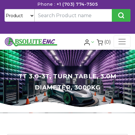
Phone :
+1 (703) 774-7505
(0)
TT 3.0-3T, TURN TABLE, 3.0M
DIAMETER, 3000KG