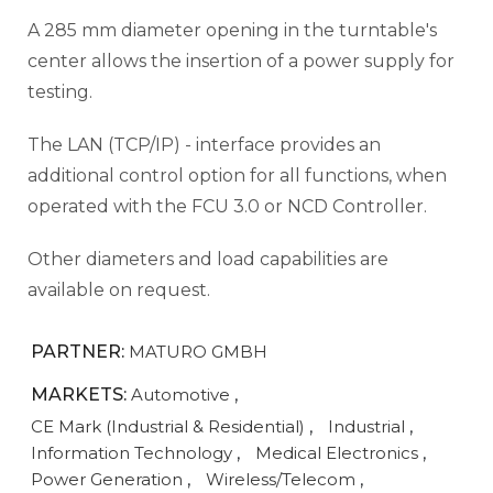
A 285 mm diameter opening in the turntable's
center allows the insertion of a power supply for
testing.
The LAN (TCP/IP) - interface provides an
additional control option for all functions, when
operated with the FCU 3.0 or NCD Controller.
Other diameters and load capabilities are
available on request.
PARTNER:
MATURO GMBH
MARKETS:
Automotive
,
CE Mark (Industrial & Residential)
,
Industrial
,
Information Technology
,
Medical Electronics
,
Power Generation
,
Wireless/Telecom
,