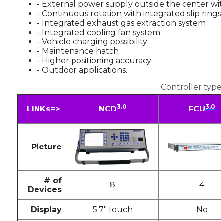
- External power supply outside the center w
- Continuous rotation with integrated slip rings
- Integrated exhaust gas extraction system
- Integrated cooling fan system
- Vehicle charging possibility
- Maintenance hatch
- Higher positioning accuracy
- Outdoor applications.
Controller type
3.0
3.0
LINKs=>
NCD
FCU
Picture
# of
8
4
Devices
Display
5.7" touch
No