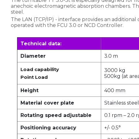
The turntable TT 3.0-3t is especially designed for f
anechoic electromagnetic absorption chambers. The c
steel.
The LAN (TCP/IP) - interface provides an additional 
operated with the FCU 3.0 or NCD Controller.
Technical data:
Diameter
3.0 m
Load capability
3000 kg
500kg (at area
Point Load
Height
400 mm
Material cover plate
Stainless steel
Rotating speed adjustable
0.1 rpm – 2.0 
Positioning accuracy
+/- 0.5°