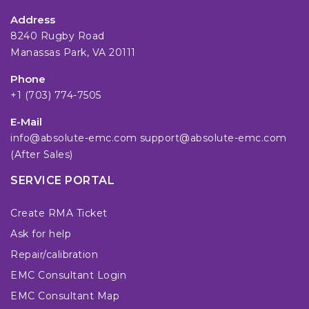
Address
8240 Rugby Road
Manassas Park, VA 20111
Phone
+1 (703) 774-7505
E-Mail
info@absolute-emc.com
support@absolute-emc.com
(After Sales)
SERVICE PORTAL
Create RMA Ticket
Ask for help
Repair/calibration
EMC Consultant Login
EMC Consultant Map