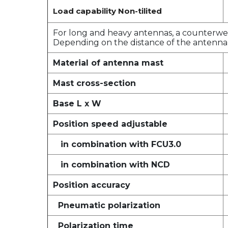
Load capability Non-tilited
For long and heavy antennas, a counterweig
Depending on the distance of the antenna 
Material of antenna mast
Mast cross-section
Base L x W
Position speed adjustable
in combination with FCU3.0
in combination with NCD
Position accuracy
Pneumatic polarization
Polarization time