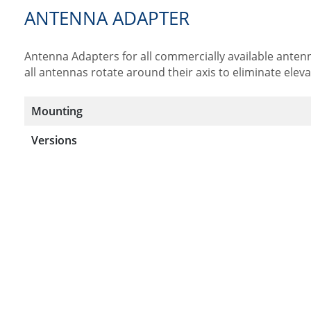
ANTENNA ADAPTER
Antenna Adapters for all commercially available antenn
all antennas rotate around their axis to eliminate elev
Mounting
Versions