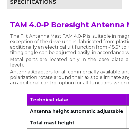
SPECIFICATIONS
TAM 4.0-P Boresight Antenna 
The Tilt Antenna Mast TAM 4.0-P is suitable in ma
exception of the drive unit, is fabricated from plas
additionally an electrical tilt function from -18.5° t
tilting angle can be adjusted easily in accordance 
Metal parts are located only in the base plate
level).
Antenna Adapters for all commercially available an
polarization rotate around their axis to eliminate an
an additional control option for all functions, whe
Technical data:
Antenna height automatic adjustable
Total mast height