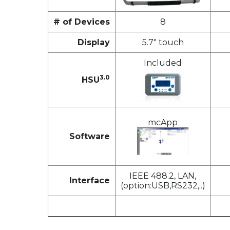
# of Devices
8
Display
5.7" touch
Included
3.0
HSU
mcApp
Software
IEEE 488.2, LAN,
Interface
(option:USB,RS232,..)