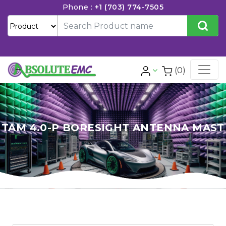
Phone :
+1 (703) 774-7505
(0)
TAM 4.0-P BORESIGHT ANTENNA MAST