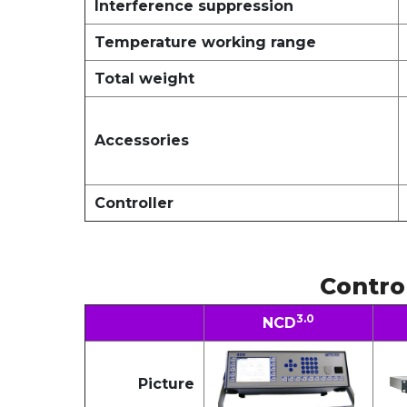
Interference suppression
Temperature working range
Total weight
Accessories
Controller
Contro
3.0
NCD
Picture