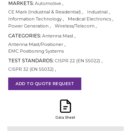
MARKETS:
Automotive
,
CE Mark (Industrial & Residential)
,
Industrial
,
Information Technology
,
Medical Electronics
,
Power Generation
,
Wireless/Telecom
,
CATEGORIES:
Antenna Mast
,
Antenna Mast/Positioner
,
EMC Positioning Systems
TEST STANDARDS:
CISPR 22 (EN 55022)
,
CISPR 32 (EN 55032)
,
ADD TO QUOTE REQUEST
Data Sheet