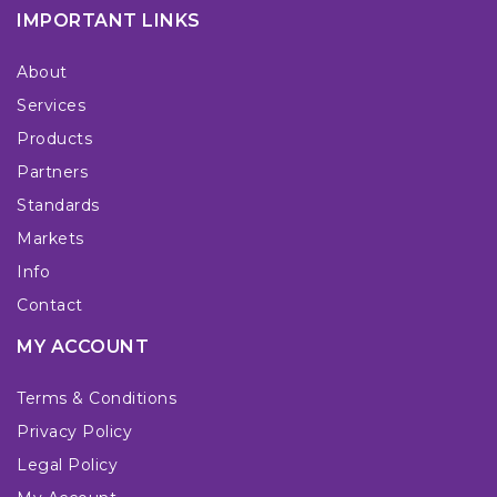
IMPORTANT LINKS
About
Services
Products
Partners
Standards
Markets
Info
Contact
MY ACCOUNT
Terms & Conditions
Privacy Policy
Legal Policy