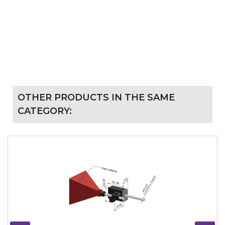
OTHER PRODUCTS IN THE SAME
CATEGORY: