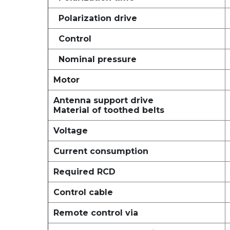
Polarization drive
Control
Nominal pressure
Motor
Antenna support drive
Material of toothed belts
Voltage
Current consumption
Required RCD
Control cable
Remote control via