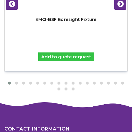
EMCI-BSF Boresight Fixture
Add to quote request
CONTACT INFORMATION