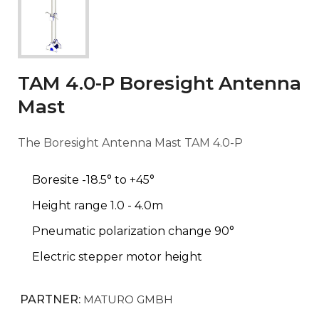
TAM 4.0-P Boresight Antenna
Mast
The Boresight Antenna Mast TAM 4.0-P
Boresite -18.5° to +45°
Height range 1.0 - 4.0m
Pneumatic polarization change 90°
Electric stepper motor height
PARTNER:
MATURO GMBH