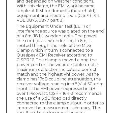
and depended on weather conditions.
With this clamp, the EMI work became
simple at first for domestic (household)
equipment and Electric Tools (CISPR 14-1,
VDE 0875, 0877 part 3).
The Equipment Under Test (EuT) or
interference source was placed on the end
of a 6m (18 ft) wooden table. The power
line cord (plus extender line to 6m) is
routed through the hole of the MDS
Clamp which in turn is connected to a
Quasipeak EMI Receiver according to
CISPR 16. The clamp is moved along the
power cord on the wooden table until a
maximum deflection indicates a perfect
match and the highest vhf power. As the
clamp has 17dB coupling attenuation, the
receiver voltage reading in dB(V at 50-ohm
input is the EMI power expressed in dB
over 1 Picowatt. CISPR 16-1-3 recommends
the use of a 6 dB fixed pad directly
connected to the clamp output in order to
improve the measurement accuracy. The
resulting Transducer Factor versa