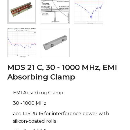
MDS 21 C, 30 - 1000 MHz, EMI
Absorbing Clamp
EMI Absorbing Clamp
30 - 1000 MHz
acc. CISPR 16 for interference power with
silicon-coated rolls