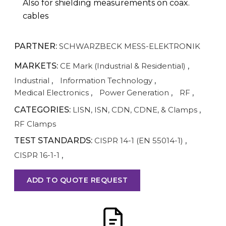
Also for shielding measurements on coax.
cables
PARTNER:
SCHWARZBECK MESS-ELEKTRONIK
MARKETS:
CE Mark (Industrial & Residential)
,
Industrial
,
Information Technology
,
Medical Electronics
,
Power Generation
,
RF
,
CATEGORIES:
LISN, ISN, CDN, CDNE, & Clamps
,
RF Clamps
TEST STANDARDS:
CISPR 14-1 (EN 55014-1)
,
CISPR 16-1-1
,
ADD TO QUOTE REQUEST