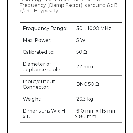
Frequency (Clamp Factor) is around 6 dB
+/- 3 dB typically
Frequency Range:
30 ... 1000 MHz
Max. Power:
5 W
Calibrated to:
50 Ω
Diameter of
22 mm
appliance cable
Input/output
BNC 50 Ω
Connector:
Weight:
26.3 kg
Dimensions W x H
610 mm x 115 mm
x D:
x 80 mm