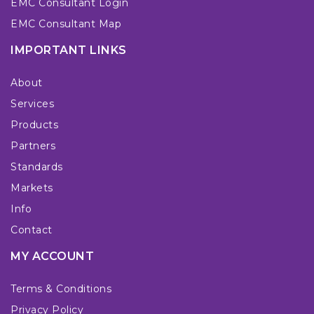
EMC Consultant Login
EMC Consultant Map
IMPORTANT LINKS
About
Services
Products
Partners
Standards
Markets
Info
Contact
MY ACCOUNT
Terms & Conditions
Privacy Policy