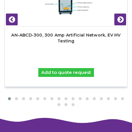
AN-ABCD-300, 300 Amp Artificial Network, EV HV
Testing
Add to quote request