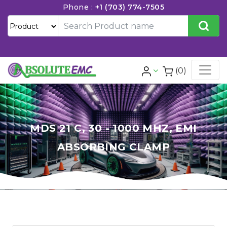
Phone :
+1 (703) 774-7505
(0)
MDS 21 C, 30 - 1000 MHZ, EMI
ABSORBING CLAMP