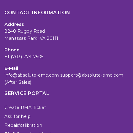
CONTACT INFORMATION
Address
8240 Rugby Road
Manassas Park, VA 20111
Phone
+1 (703) 774-7505
E-Mail
info@absolute-emc.com
support@absolute-emc.com
(After Sales)
SERVICE PORTAL
Create RMA Ticket
Ask for help
Repair/calibration