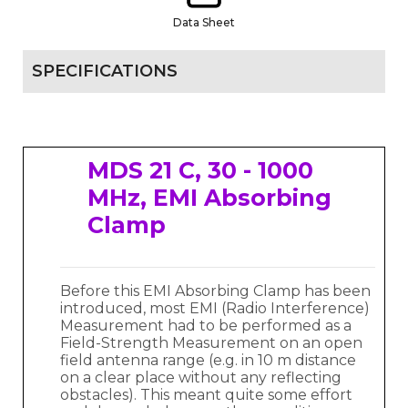
Data Sheet
SPECIFICATIONS
MDS 21 C, 30 - 1000
MHz, EMI Absorbing
Clamp
Before this EMI Absorbing Clamp has been
introduced, most EMI (Radio Interference)
Measurement had to be performed as a
Field-Strength Measurement on an open
field antenna range (e.g. in 10 m distance
on a clear place without any reflecting
obstacles). This meant quite some effort