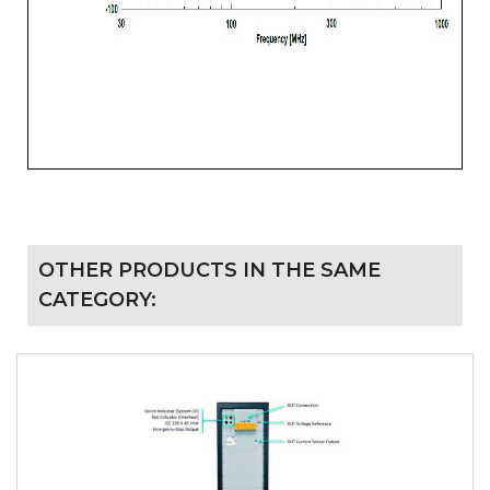
OTHER PRODUCTS IN THE SAME
CATEGORY: