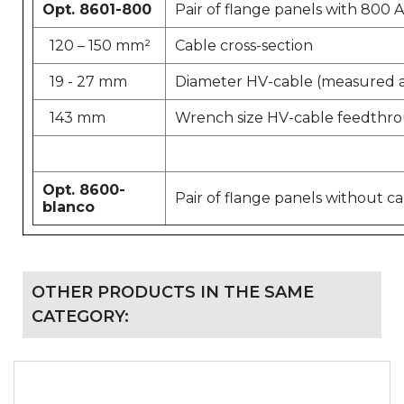
Opt. 8601-800
Pair of flange panels with 800
120 – 150 mm²
Cable cross-section
19 - 27 mm
Diameter HV-cable (measured at
143 mm
Wrench size HV-cable feedthr
Opt. 8600-
Pair of flange panels without c
blanco
OTHER PRODUCTS IN THE SAME
CATEGORY: