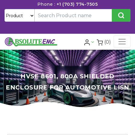
Phone :
+1 (703) 774-7505
(0)
HVSE 8601, 800A SHIELDED
ENCLOSURE FOR AUTOMOTIVE LISN