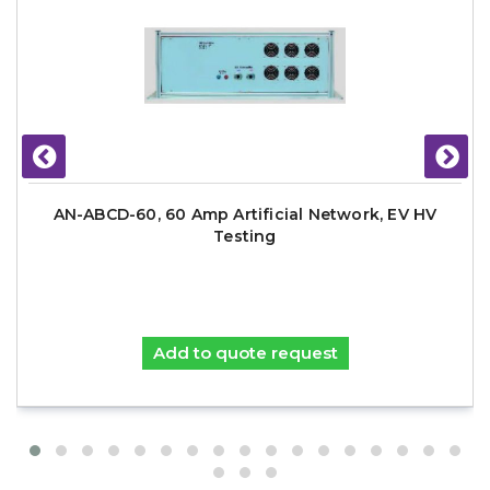
AN-ABCD-60, 60 Amp Artificial Network, EV HV
Testing
Add to quote request