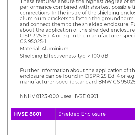
These features ensure the highest degree of sh
performance combined with shortest possible 
connections. In the inside of the shielding encl
aluminium brackets to fasten the ground termin
and connect them to the shielded enclosure. F
about the application of the shielded enclosure
CISPR 25 Ed. 4 or e.g. in the manufacturer spe
GS 95025-1.
Material: Aluminium
Shielding Effectiveness: typ. > 100 dB
Further Information about the application of t
enclosure can be found in CISPR 25 Ed. 4 or e.g.
manufacturer-specific standard BMW GS 95025
NNHV 8123-800 uses HVSE 8601
HVSE 8601
Shielded Enclosure