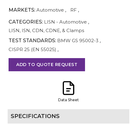
MARKETS:
Automotive
,
RF
,
CATEGORIES:
LISN - Automotive
,
LISN, ISN, CDN, CDNE, & Clamps
TEST STANDARDS:
BMW GS 95002-3
,
CISPR 25 (EN 55025)
,
ADD TO QUOTE REQUEST
Data Sheet
SPECIFICATIONS