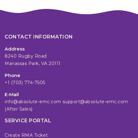
CONTACT INFORMATION
Address
8240 Rugby Road
Manassas Park, VA 20111
Phone
+1 (703) 774-7505
E-Mail
info@absolute-emc.com
support@absolute-emc.com
(After Sales)
SERVICE PORTAL
Create RMA Ticket