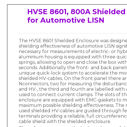
HVSE 8601, 800A Shielded
for Automotive LISN
The HVSE 8601 Shielded Enclosure was designe
shielding effectiveness of automotive LISN signif
necessary for measurements of electric- or hybr
aluminium housing is equipped with three quic
springs, allowing to open and close the box with
seconds. Additionally the front- and back panel
unique quick-lock system to accelerate the mo
shielded HV-cables. On the front panel there ar
Nconnectors, two for measuring the disturban
and HV-, the third and fourth are labelled wit
used to connect current clamps. The slots of th
enclosure are equipped with EMC-gaskets to m
maximum possible shielding effectiveness. Th
used shielded HV-cables are guided through 
terminals providing a reliable, full circumferen
cable shield with the shielded enclosure.