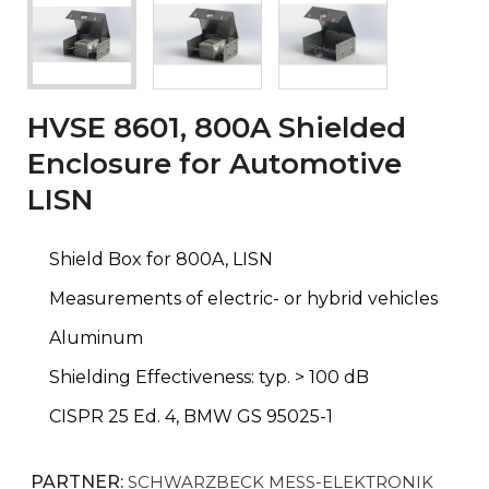
HVSE 8601, 800A Shielded
Enclosure for Automotive
LISN
Shield Box for 800A, LISN
Measurements of electric- or hybrid vehicles
Aluminum
Shielding Effectiveness: typ. > 100 dB
CISPR 25 Ed. 4, BMW GS 95025-1
PARTNER:
SCHWARZBECK MESS-ELEKTRONIK