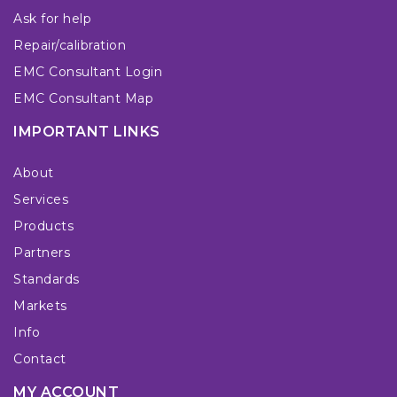
Ask for help
Repair/calibration
EMC Consultant Login
EMC Consultant Map
IMPORTANT LINKS
About
Services
Products
Partners
Standards
Markets
Info
Contact
MY ACCOUNT