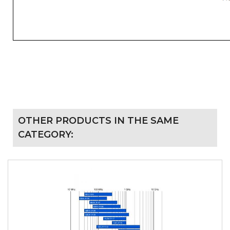
OTHER PRODUCTS IN THE SAME
CATEGORY: