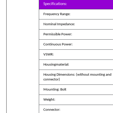
Specifications:
Frequency Range:
Nominal Impedance:
Permissible Power:
Continuous Power:
VSWR:
Housingmaterial
:
Housing Dimensions: (without mounting and
connector)
Mounting: Bolt
Weight:
Connector: