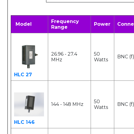
Frequency
Model
Power
Conne
Range
26.96 - 27.4
50
BNC (f
MHz
Watts
HLC 27
50
144 - 148 MHz
BNC (f
Watts
HLC 146