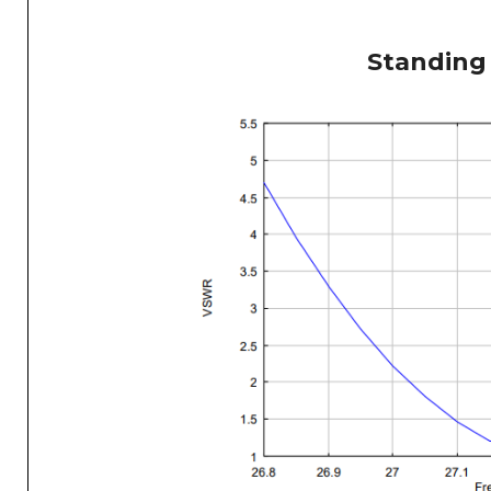
Standing