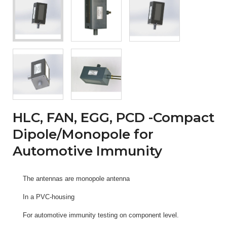
HLC, FAN, EGG, PCD -Compact
Dipole/Monopole for
Automotive Immunity
The antennas are monopole antenna
In a PVC-housing
For automotive immunity testing on component level.