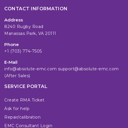
CONTACT INFORMATION
Address
8240 Rugby Road
Manassas Park, VA 20111
Phone
+1 (703) 774-7505
E-Mail
info@absolute-emc.com
support@absolute-emc.com
(After Sales)
SERVICE PORTAL
Create RMA Ticket
Ask for help
Repair/calibration
EMC Consultant Login