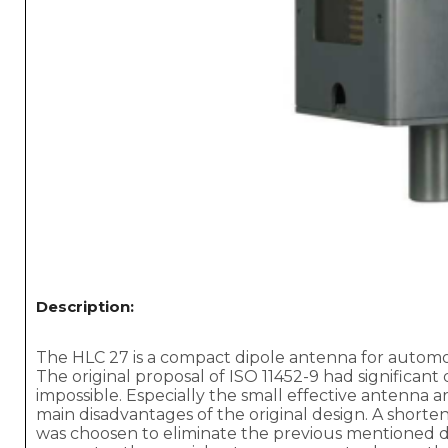
Description:
The HLC 27 is a compact dipole antenna for automot
The original proposal of ISO 11452-9 had significant
impossible. Especially the small effective antenna 
main disadvantages of the original design. A shorten
was choosen to eliminate the previous mentioned dr