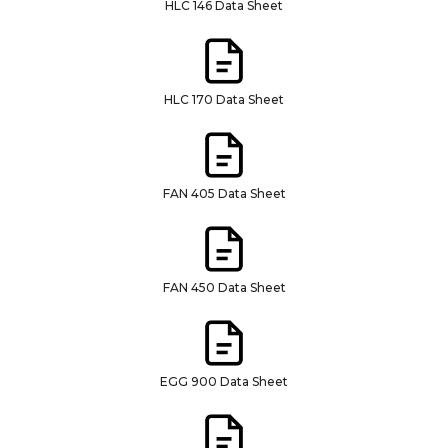
HLC 146 Data Sheet
HLC 170 Data Sheet
FAN 405 Data Sheet
FAN 450 Data Sheet
EGG 900 Data Sheet