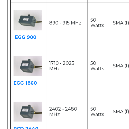
50
890 - 915 MHz
SMA (f
Watts
EGG 900
1710 - 2025
50
SMA (f
MHz
Watts
EGG 1860
2402 - 2480
50
SMA (f
MHz
Watts
PCD 2440