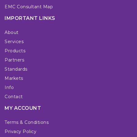
EMC Consultant Map
IMPORTANT LINKS
About
Services
Products
Partners
Standards
Markets
Info
Contact
MY ACCOUNT
Terms & Conditions
Privacy Policy