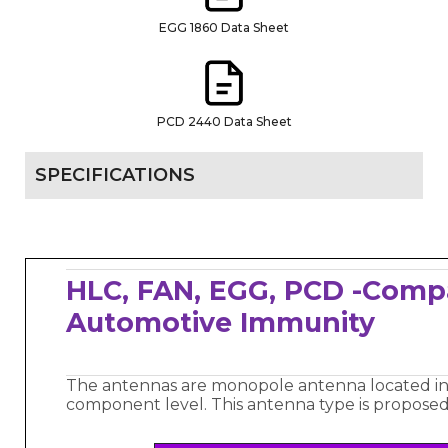
EGG 1860 Data Sheet
PCD 2440 Data Sheet
SPECIFICATIONS
HLC, FAN, EGG, PCD -Comp
Automotive Immunity
The antennas are monopole antenna located in
component level. This antenna type is proposed 