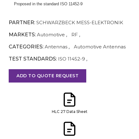
Proposed in the standard ISO 11452-9
PARTNER:
SCHWARZBECK MESS-ELEKTRONIK
MARKETS:
Automotive
,
RF
,
CATEGORIES:
Antennas
,
Automotive Antennas
TEST STANDARDS:
ISO 11452-9
,
ADD TO QUOTE REQUEST
HLC 27 Data Sheet