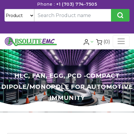
Phone :
+1 (703) 774-7505
(0)
HLC, FAN, EGG, PCD -COMPACT
DIPOLE/MONOPOLE FOR AUTOMOTIVE
IMMUNITY