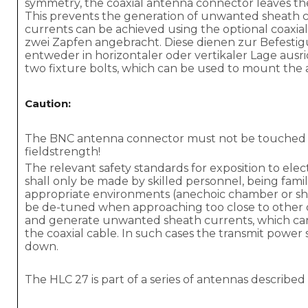
symmetry, the coaxial antenna connector leaves the
This prevents the generation of unwanted sheath cu
currents can be achieved using the optional coaxia
zwei Zapfen angebracht. Diese dienen zur Befesti
entweder in horizontaler oder vertikaler Lage aus
two fixture bolts, which can be used to mount the an
Caution:
The BNC antenna connector must not be touched d
fieldstrength!
The relevant safety standards for exposition to ele
shall only be made by skilled personnel, being famil
appropriate environments (anechoic chamber or shi
be de-tuned when approaching too close to other 
and generate unwanted sheath currents, which can 
the coaxial cable. In such cases the transmit power 
down.
The HLC 27 is part of a series of antennas described 