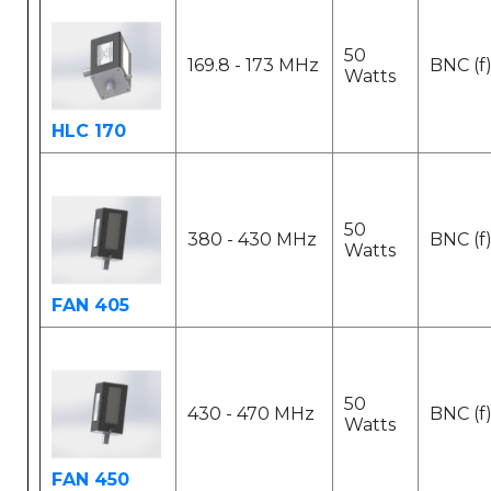
50
169.8 - 173 MHz
BNC (f
Watts
HLC 170
50
380 - 430 MHz
BNC (f
Watts
FAN 405
50
430 - 470 MHz
BNC (f
Watts
FAN 450