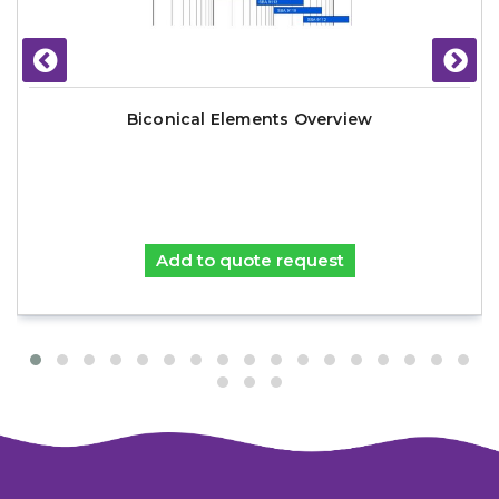
Biconical Elements Overview
Add to quote request