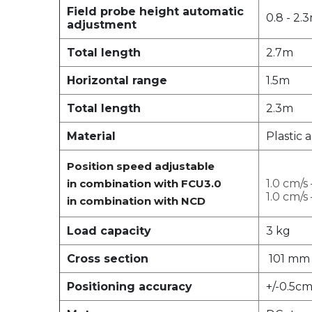
Field probe height automatic
0.8 - 2.
adjustment
Total length
2.7m
Horizontal range
1.5m
Total length
2.3m
Material
Plastic 
Position speed adjustable
in combination with FCU3.0
1.0 cm/s
1.0 cm/s
in combination with NCD
Load capacity
3 kg
Cross section
101 mm
Positioning accuracy
+/-0.5c