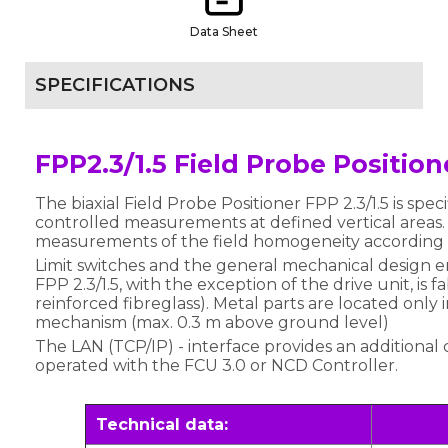
Data Sheet
SPECIFICATIONS
FPP2.3/1.5 Field Probe Positio
The biaxial Field Probe Positioner FPP 2.3/1.5 is spec
controlled measurements at defined vertical areas
measurements of the field homogeneity according 
Limit switches and the general mechanical design e
FPP 2.3/1.5, with the exception of the drive unit, is 
reinforced fibreglass). Metal parts are located only 
mechanism (max. 0.3 m above ground level)
The LAN (TCP/IP) - interface provides an additional 
operated with the FCU 3.0 or NCD Controller.
Technical data: