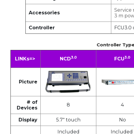
Service
Accessories
3 m pow
Controller
FCU3.0 
Controller Typ
3.0
3.0
LINKs=>
NCD
FCU
Picture
# of
8
4
Devices
Display
5.7" touch
No
Included
Included