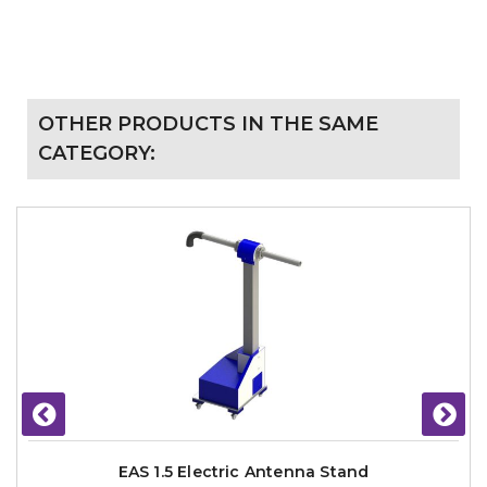
OTHER PRODUCTS IN THE SAME
CATEGORY:
EAS 1.5 Electric Antenna Stand