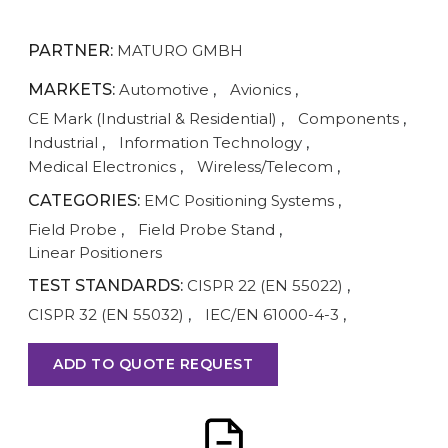
PARTNER:
MATURO GMBH
MARKETS:
Automotive
,
Avionics
,
CE Mark (Industrial & Residential)
,
Components
,
Industrial
,
Information Technology
,
Medical Electronics
,
Wireless/Telecom
,
CATEGORIES:
EMC Positioning Systems
,
Field Probe
,
Field Probe Stand
,
Linear Positioners
TEST STANDARDS:
CISPR 22 (EN 55022)
,
CISPR 32 (EN 55032)
,
IEC/EN 61000-4-3
,
ADD TO QUOTE REQUEST