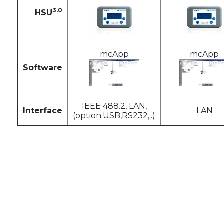
3.0
HSU
mcApp
mcApp
Software
IEEE 488.2, LAN,
Interface
LAN
(option:USB,RS232,..)