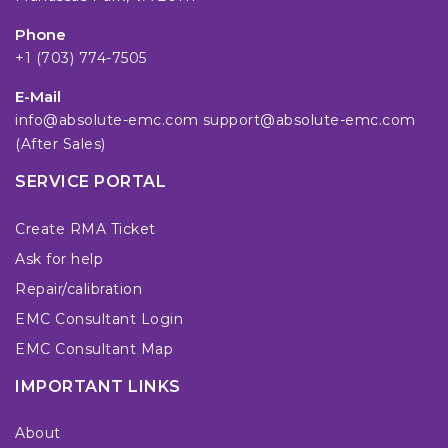
Phone
+1 (703) 774-7505
E-Mail
info@absolute-emc.com
support@absolute-emc.com
(After Sales)
SERVICE PORTAL
Create RMA Ticket
Ask for help
Repair/calibration
EMC Consultant Login
EMC Consultant Map
IMPORTANT LINKS
About