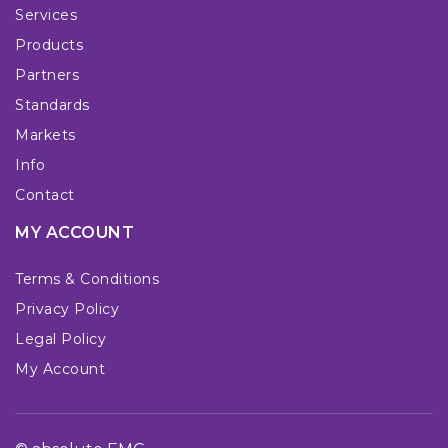
Services
Products
Partners
Standards
Markets
Info
Contact
MY ACCOUNT
Terms & Conditions
Privacy Policy
Legal Policy
My Account