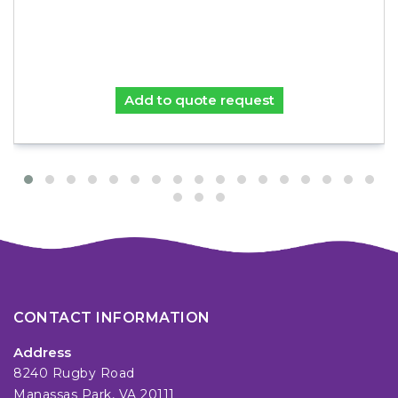
Add to quote request
CONTACT INFORMATION
Address
8240 Rugby Road
Manassas Park, VA 20111