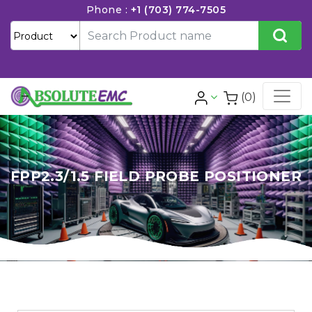
Phone :
+1 (703) 774-7505
(0)
FPP2.3/1.5 FIELD PROBE POSITIONER