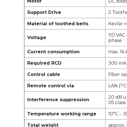
Motor
DC step
Support Drive
2 Tooth
Material of toothed belts
Kevlar-r
110 VAC 
Voltage
phase
Current consumption
max. 16 
Required RCD
300 mA
Control cable
Fiber op
Remote control via
LAN (TCP
20 dB un
Interference suppression
05 class
Temperature working range
10°C – 3
Total weight
approx.