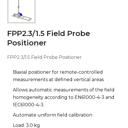
FPP2.3/1.5 Field Probe
Positioner
FPP2.3/1.5 Field Probe Positioner
Biaxial positioner for remote-controlled
measurements at defined vertical areas
Allows automatic measurements of the field
homogeneity according to EN61000-4-3 and
IEC61000-4-3.
Automate uniform field calibration
Load: 3.0 kg