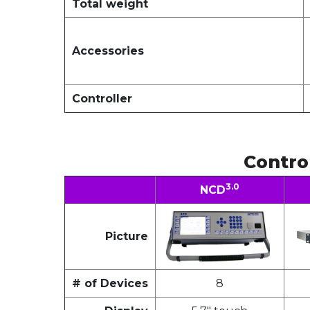
Total weight
Accessories
Controller
Contro
3.0
NCD
Picture
# of Devices
8