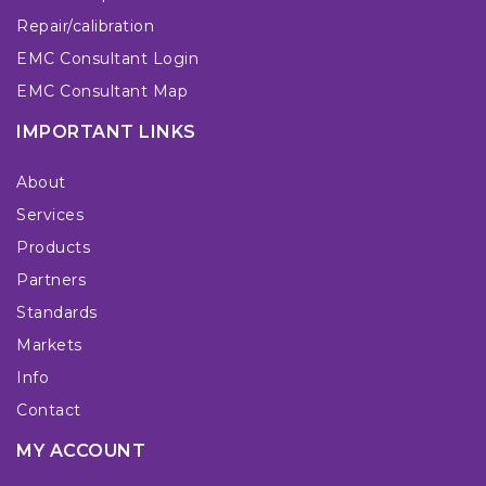
Repair/calibration
EMC Consultant Login
EMC Consultant Map
IMPORTANT LINKS
About
Services
Products
Partners
Standards
Markets
Info
Contact
MY ACCOUNT