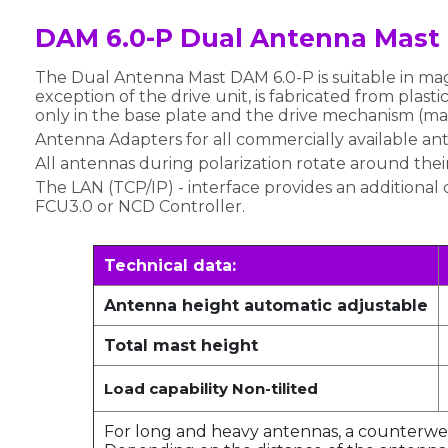
DAM 6.0-P Dual Antenna Mast
The Dual Antenna Mast DAM 6.0-P is suitable in ma
exception of the drive unit, is fabricated from plast
only in the base plate and the drive mechanism (ma
Antenna Adapters for all commercially available an
All antennas during polarization rotate around their
The LAN (TCP/IP) - interface provides an additional 
FCU3.0 or NCD Controller.
Technical data:
Antenna height automatic adjustable
Total mast height
Load capability Non-tilited
For long and heavy antennas, a counterweig