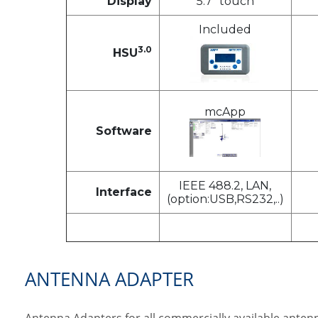
Display
5.7" touch
Included
3.0
HSU
mcApp
Software
IEEE 488.2, LAN,
Interface
(option:USB,RS232,..)
ANTENNA ADAPTER
Antenna Adapters for all commercially available antenn