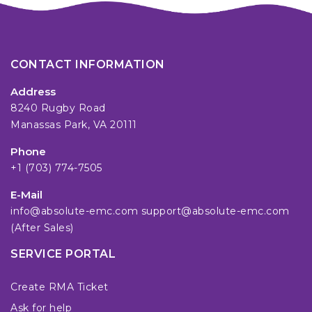
CONTACT INFORMATION
Address
8240 Rugby Road
Manassas Park, VA 20111
Phone
+1 (703) 774-7505
E-Mail
info@absolute-emc.com
support@absolute-emc.com
(After Sales)
SERVICE PORTAL
Create RMA Ticket
Ask for help