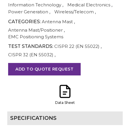
Information Technology
,
Medical Electronics
,
Power Generation
,
Wireless/Telecom
,
CATEGORIES:
Antenna Mast
,
Antenna Mast/Positioner
,
EMC Positioning Systems
TEST STANDARDS:
CISPR 22 (EN 55022)
,
CISPR 32 (EN 55032)
,
ADD TO QUOTE REQUEST
Data Sheet
SPECIFICATIONS