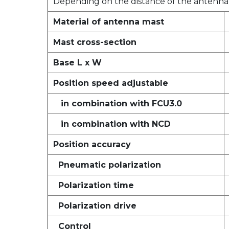
Depending on the distance of the antenna 
Material of antenna mast
Mast cross-section
Base L x W
Position speed adjustable
in combination with FCU3.0
in combination with NCD
Position accuracy
Pneumatic polarization
Polarization time
Polarization drive
Control