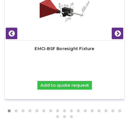
EMCI-BSF Boresight Fixture
Add to quote request