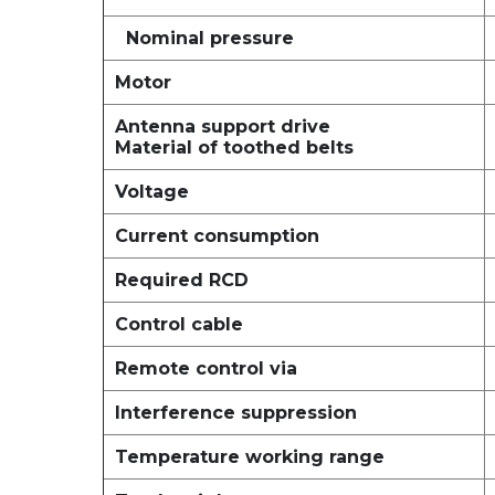
Nominal pressure
Motor
Antenna support drive
Material of toothed belts
Voltage
Current consumption
Required RCD
Control cable
Remote control via
Interference suppression
Temperature working range