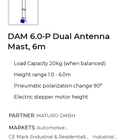
DAM 6.0-P Dual Antenna
Mast, 6m
Load Capacity 20kg (when balanced)
Height range 1.0 - 6.0m
Pneumatic polarization change 90°
Electric stepper motor height
PARTNER:
MATURO GMBH
MARKETS:
Automotive
,
CE Mark (Industrial & Residential)
,
Industrial
,