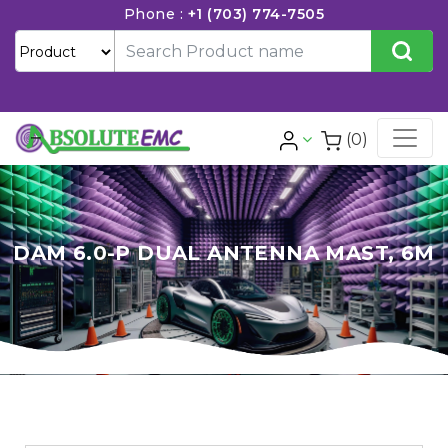
Phone :
+1 (703) 774-7505
(0)
DAM 6.0-P DUAL ANTENNA MAST, 6M