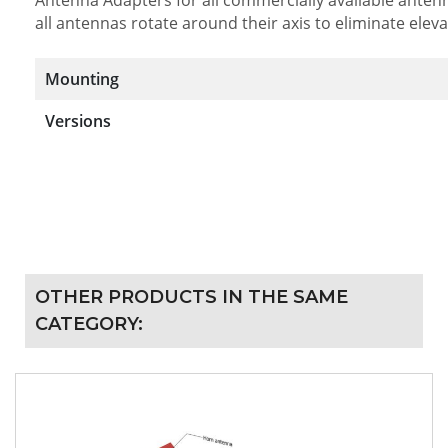
all antennas rotate around their axis to eliminate elev
Mounting
Versions
OTHER PRODUCTS IN THE SAME
CATEGORY: