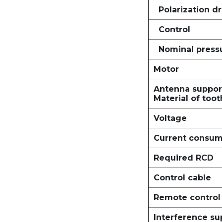
Polarization dr
Control
Nominal press
Motor
Antenna suppor
Material of toot
Voltage
Current consum
Required RCD
Control cable
Remote control 
Interference s