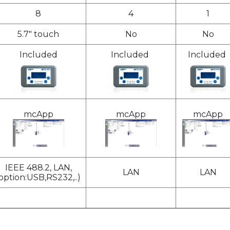
8
4
1
5.7" touch
No
No
Included
Included
Included
mcApp
mcApp
mcApp
IEEE 488.2, LAN,
LAN
LAN
option:USB,RS232,..)