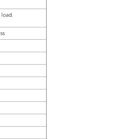
 load.
ss