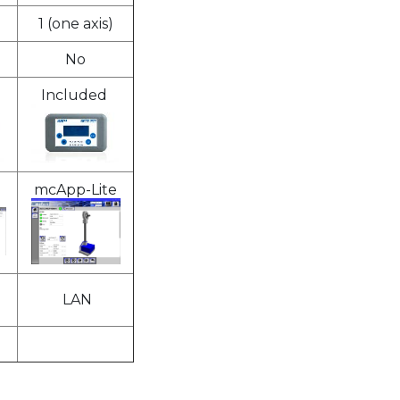
1 (one axis)
No
Included
mcApp-Lite
LAN