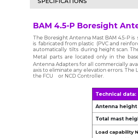
SPECIFICATIONS
BAM 4.5-P Boresight Ant
The Boresight Antenna Mast BAM 4.5-P is s
is fabricated from plastic (PVC and reinforc
automatically tilts during height scan. Th
Metal parts are located only in the bas
Antenna Adapters for all commercially avai
axis to eliminate any elevation errors. The
the FCU or NCD Controller.
Technical data:
Antenna height
Total mast heig
Load capability N