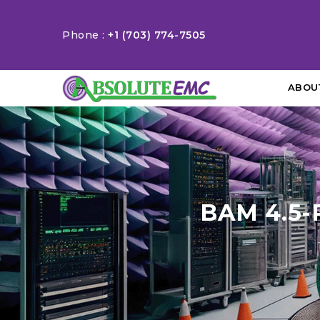
Phone :
+1 (703) 774-7505
ABOU
BAM 4.5-