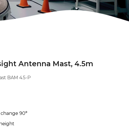
sight Antenna Mast, 4.5m
ast BAM 4.5-P
n change 90°
 height