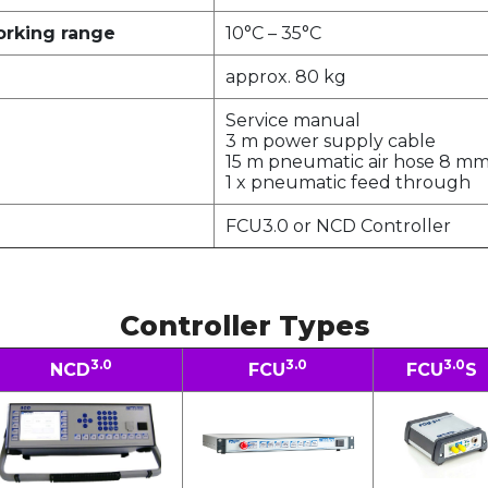
orking range
10°C – 35°C
approx. 80 kg
Service manual
3 m power supply cable
15 m pneumatic air hose 8 m
1 x pneumatic feed through
FCU3.0 or NCD Controller
Controller Types
3.0
3.0
3.0
NCD
FCU
FCU
S