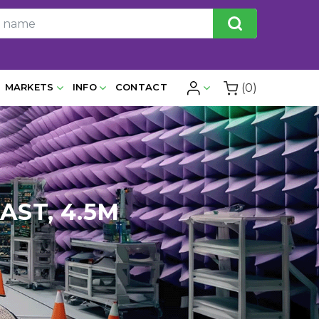
(0)
MARKETS
INFO
CONTACT
AST, 4.5M