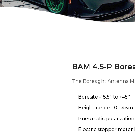
BAM 4.5-P Bore
The Boresight Antenna M
Boresite -18.5° to +45°
Height range 1.0 - 4.5m
Pneumatic polarizatio
Electric stepper motor