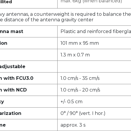
max. 6kg (when balanced)
ilited
vy antennas, a counterweight is required to balance the
 distance of the antenna gravity center
enna mast
Plastic and reinforced fibergla
ion
101 mm x 95 mm
1.3 m x 0.7 m
adjustable
 with FCU3.0
1.0 cm/s - 35 cm/s
n with NCD
1.0 cm/s - 20 cm/s
cy
+/- 0.5 cm
rization
0° / 90° (vert. I hor.)
ime
approx. 3 s