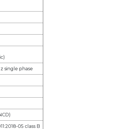
ic)
Hz single phase
 NCD)
11:2018-05 class B