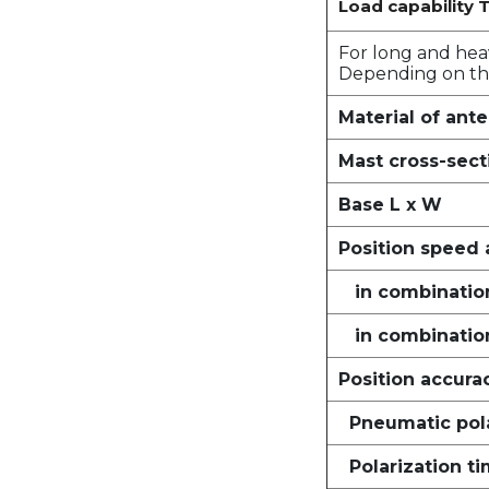
Load capability T
For long and hea
Depending on the
Material of ant
Mast cross-sect
Base L x W
Position speed 
in combination
in combinatio
Position accura
Pneumatic pola
Polarization t