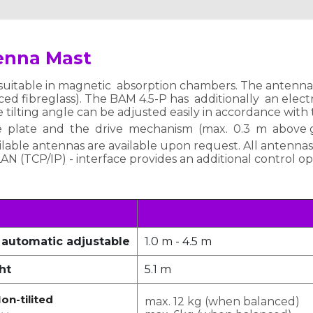
enna Mast
uitable in magnetic absorption chambers. The antenna m
ed fibreglass). The BAM 4.5-P has additionally an electric
e tilting angle can be adjusted easily in accordance with
e plate and the drive mechanism (max. 0.3 m above g
lable antennas are available upon request. All antennas
 LAN (TCP/IP) - interface provides an additional control o
 automatic adjustable
1.0 m - 4.5 m
ht
5.1 m
on-tilited
max. 12 kg (when balanced)