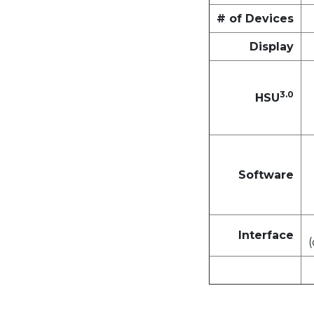
# of Devices
Display
3.0
HSU
Software
Interface
(