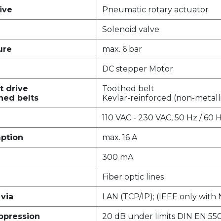
ive
Pneumatic rotary actuator
Solenoid valve
ure
max. 6 bar
DC stepper Motor
t drive
Toothed belt
hed belts
Kevlar-reinforced (non-metall
110 VAC - 230 VAC, 50 Hz / 60 
ption
max. 16 A
300 mA
Fiber optic lines
via
LAN (TCP/IP); (IEEE only with
uppression
20 dB under limits DIN EN 550