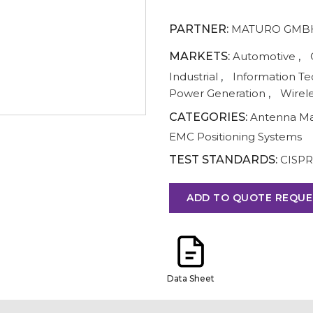
PARTNER:
MATURO GMB
MARKETS:
Automotive
,
Industrial
,
Information T
Power Generation
,
Wirel
CATEGORIES:
Antenna M
EMC Positioning Systems
TEST STANDARDS:
CISPR
ADD TO QUOTE REQUE
Data Sheet