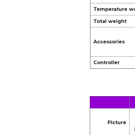
Temperature w
Total weight
Accessories
Controller
Picture