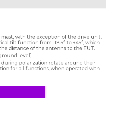
ast, with the exception of the drive unit,
al tilt function from -18.5° to +45°, which
 the distance of the antenna to the EUT.
round level).
 during polarization rotate around their
ption for all functions, when operated with