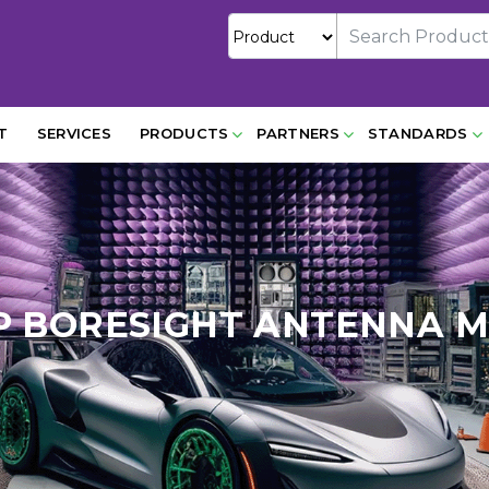
T
SERVICES
PRODUCTS
PARTNERS
STANDARDS
P BORESIGHT ANTENNA M