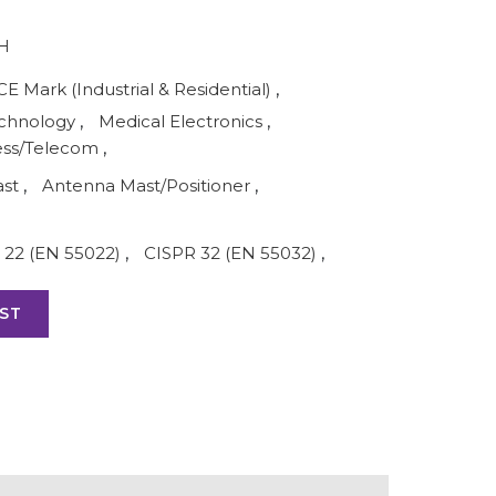
H
CE Mark (Industrial & Residential)
,
echnology
,
Medical Electronics
,
ess/Telecom
,
ast
,
Antenna Mast/Positioner
,
 22 (EN 55022)
,
CISPR 32 (EN 55032)
,
ST