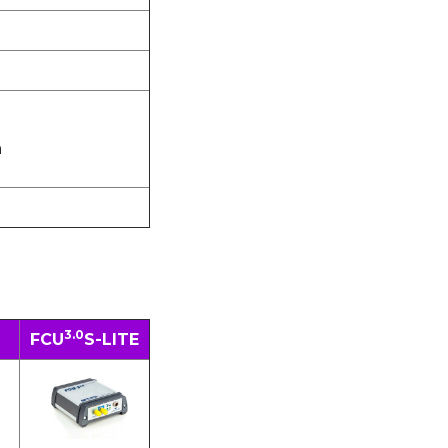
m
3.0
FCU
S-LITE