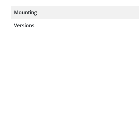
Mounting
Versions