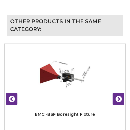
OTHER PRODUCTS IN THE SAME
CATEGORY:
EMCI-BSF Boresight Fixture