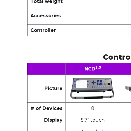
Total weight
Accessories
Controller
Contro
3.0
NCD
Picture
# of Devices
8
Display
5.7" touch