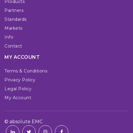
Products
Partners
Standards
Markets
Info
Contact
MY ACCOUNT
Terms & Conditions
Privacy Policy
Legal Policy
My Account
© absolute EMC