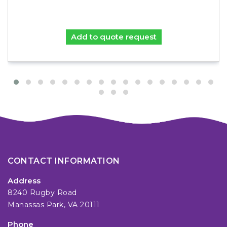
Add to quote request
CONTACT INFORMATION
Address
8240 Rugby Road
Manassas Park, VA 20111
Phone