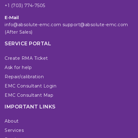
+1 (703) 774-7505
E-Mail
info@absolute-emc.com
support@absolute-emc.com
(After Sales)
SERVICE PORTAL
Create RMA Ticket
Ask for help
Repair/calibration
EMC Consultant Login
EMC Consultant Map
IMPORTANT LINKS
About
Services