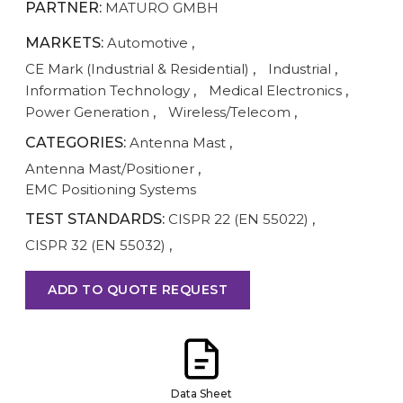
PARTNER:
MATURO GMBH
MARKETS:
Automotive
,
CE Mark (Industrial & Residential)
,
Industrial
,
Information Technology
,
Medical Electronics
,
Power Generation
,
Wireless/Telecom
,
CATEGORIES:
Antenna Mast
,
Antenna Mast/Positioner
,
EMC Positioning Systems
TEST STANDARDS:
CISPR 22 (EN 55022)
,
CISPR 32 (EN 55032)
,
ADD TO QUOTE REQUEST
Data Sheet