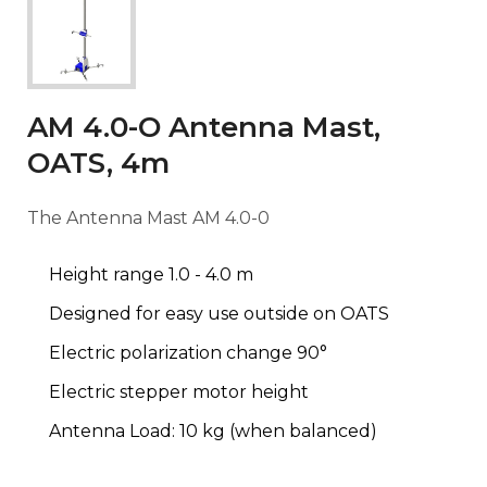
AM 4.0-O Antenna Mast,
OATS, 4m
The Antenna Mast AM 4.0-0
Height range 1.0 - 4.0 m
Designed for easy use outside on OATS
Electric polarization change 90°
Electric stepper motor height
Antenna Load: 10 kg (when balanced)