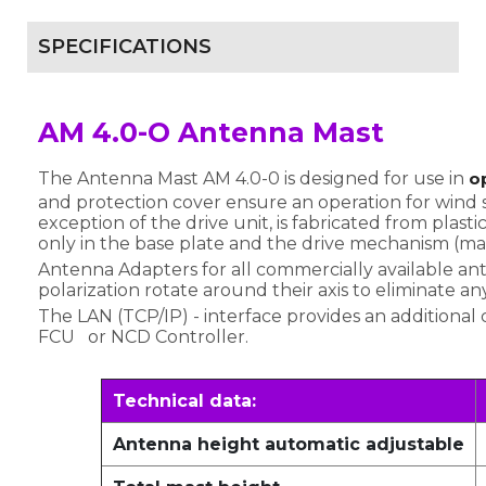
SPECIFICATIONS
AM 4.0-O Antenna Mast
The Antenna Mast AM 4.0-0 is designed for use in
o
and protection cover ensure an operation for wind
exception of the drive unit, is fabricated from plast
only in the base plate and the drive mechanism (ma
Antenna Adapters for all commercially available an
polarization rotate around their axis to eliminate an
The LAN (TCP/IP) - interface provides an additional 
FCU or NCD Controller.
Technical data:
Antenna height automatic adjustable