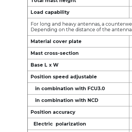
Total mast height
Load capability
For long and heavy antennas, a counterweig
Depending on the distance of the antenna 
Material cover plate
Mast cross-section
Base L x W
Position speed adjustable
in combination with FCU3.0
in combination with NCD
Position accuracy
Electric polarization