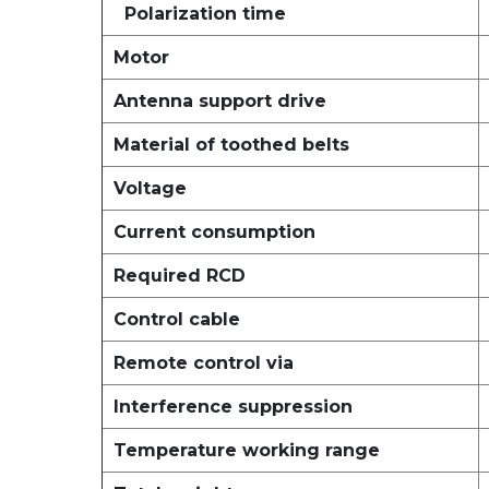
Polarization time
Motor
Antenna support drive
Material of toothed belts
Voltage
Current consumption
Required RCD
Control cable
Remote control via
Interference suppression
Temperature working range