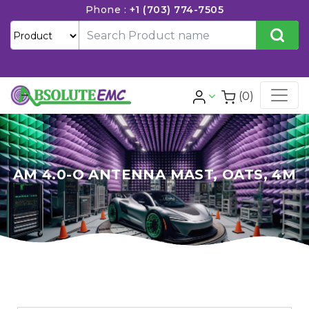
Phone :
+1 (703) 774-7505
(0)
AM 4.0-O ANTENNA MAST, OATS, 4M