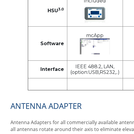
Included
3.0
HSU
mcApp
Software
IEEE 488.2, LAN,
Interface
(option:USB,RS232,..)
ANTENNA ADAPTER
Antenna Adapters for all commercially available antenn
all antennas rotate around their axis to eliminate elev