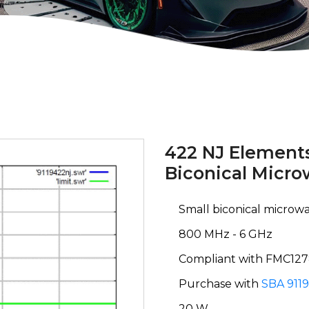
422 NJ Elements
Biconical Micr
Small biconical micro
800 MHz - 6 GHz
Compliant with FMC12
Purchase with
SBA 9119
20 W