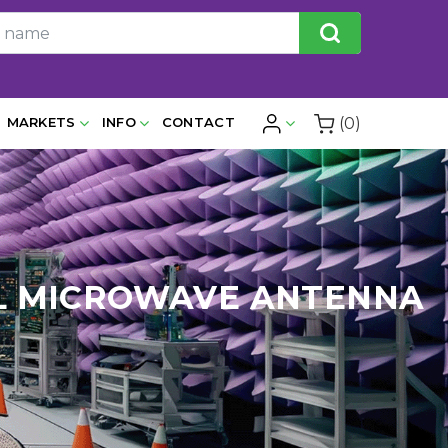
(0)
MARKETS
INFO
CONTACT
CAL MICROWAVE ANTENNA