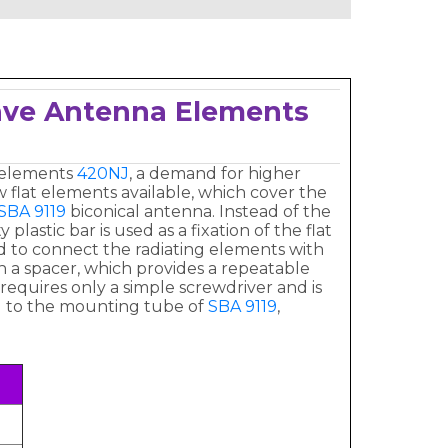
wave Antenna Elements
 elements
420NJ
, a demand for higher
flat elements available, which cover the
SBA 9119
biconical antenna. Instead of the
astic bar is used as a fixation of the flat
d to connect the radiating elements with
h a spacer, which provides a repeatable
requires only a simple screwdriver and is
el to the mounting tube of
SBA 9119
,