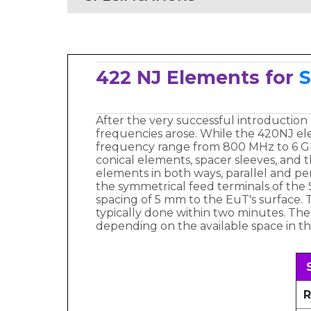
422 NJ Elements for
S
After the very successful introduction
frequencies arose. While the 420NJ el
frequency range from 800 MHz to 6 GH
conical elements, spacer sleeves, and th
elements in both ways, parallel and p
the symmetrical feed terminals of the 
spacing of 5 mm to the EuT's surface. T
typically done within two minutes. Th
depending on the available space in th
R