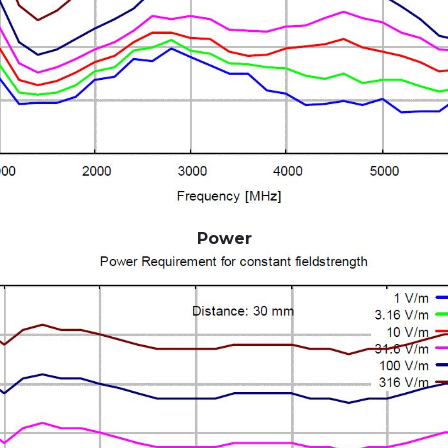
Power