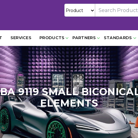
T
SERVICES
PRODUCTS
PARTNERS
STANDARDS
SBA 9119 SMALL BICONI
ELEMENTS