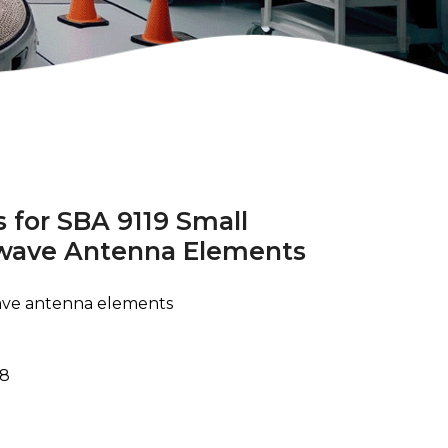
 for SBA 9119 Small
owave Antenna Elements
wave antenna elements
78