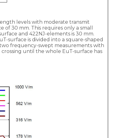
rength levels with moderate transmit
e of 30 mm. This requires only a small
urface and 422NJ-elements is 30 mm.
EuT-surface is divided into a square-shaped
ng, two frequency-swept measurements with
 crossing until the whole EuT-surface has