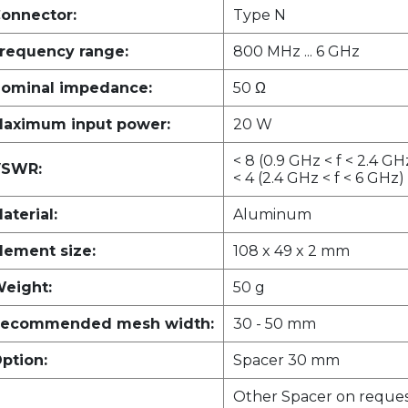
onnector:
Type N
requency range:
800 MHz ... 6 GHz
ominal impedance:
50 Ω
aximum input power:
20 W
< 8 (0.9 GHz < f < 2.4 GH
SWR:
< 4 (2.4 GHz < f < 6 GHz)
aterial:
Aluminum
lement size:
108 x 49 x 2 mm
eight:
50 g
ecommended mesh width:
30 - 50 mm
ption:
Spacer 30 mm
Other Spacer on reque