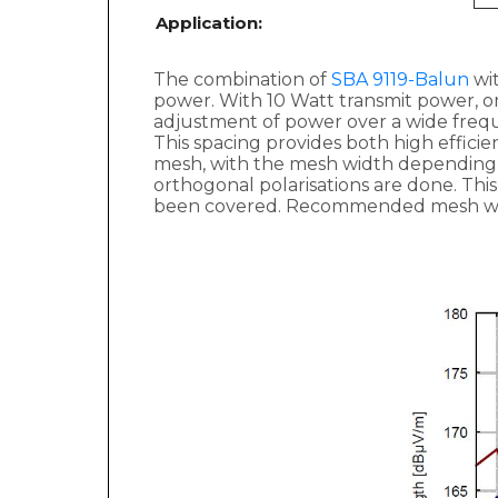
Application:
The combination of
SBA 9119-Balun
wit
power. With 10 Watt transmit power, on
adjustment of power over a wide fre
This spacing provides both high efficie
mesh, with the mesh width depending 
orthogonal polarisations are done. Th
been covered. Recommended mesh wid