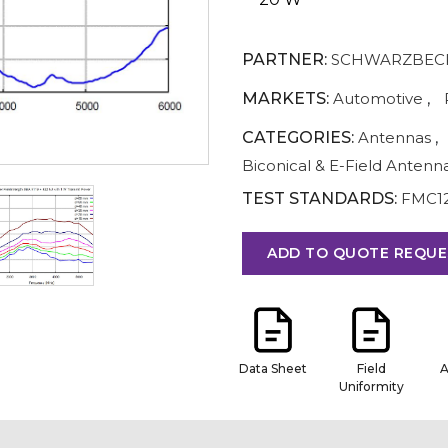
PARTNER:
SCHWARZBECK
MARKETS:
Automotive
,
CATEGORIES:
Antennas
,
Biconical & E-Field Antenn
TEST STANDARDS:
FMC1
ADD TO QUOTE REQUE
Data Sheet
Field
A
Uniformity