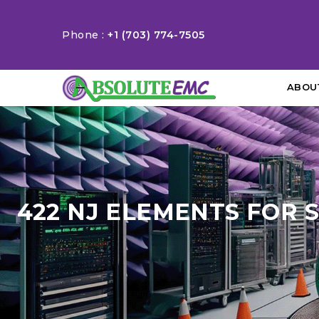
Phone :
+1 (703) 774-7505
ABOU
422 NJ ELEMENTS FOR 