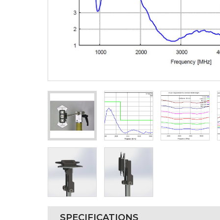
SPECIFICATIONS