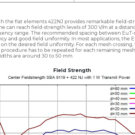
h the flat elements 422NJ provides remarkable field-st
e can reach field-strength levels of 300 V/m at a distanc
quency range. The recommended spacing between EuT-s
ncy and good field uniformity. In most applications, the 
on the desired field uniformity. For each mesh crossi
is procedure has to be repeated for each remaining mesh
ths are around 30 to 50 mm.
Field Strength