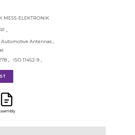
 MESS-ELEKTRONIK
RF
,
Automotive Antennas
,
as
278
,
ISO 11452-9
,
ST
ssembly