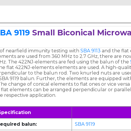
BA 9119
Small Biconical Micro
 of nearfield immunity testing with
SBA 9113
and the flat
ements are used from 360 MHz to 2.7 GHz, there are now 
z. The 422NJ-elements are fed using the balun of the
e flat 422NJ-elements elements are used. A high-quality pl
erpendicular to the balun rod. Two knurled nuts are use
SBA 9119 balun. Further, the elements are equipped wit
he change of conical elements to flat ones or vice versa 
e flat elements can be arranged perpendicular or parall
e respective application.
Specification
equired balun:
SBA 9119